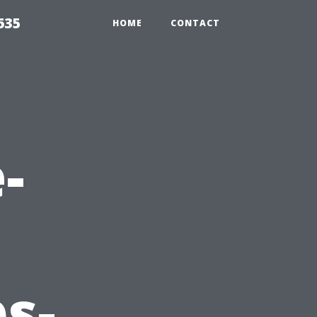
635
HOME
CONTACT
-
s-