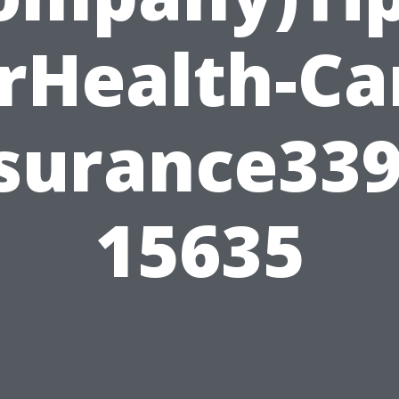
rHealth-Ca
surance33
15635