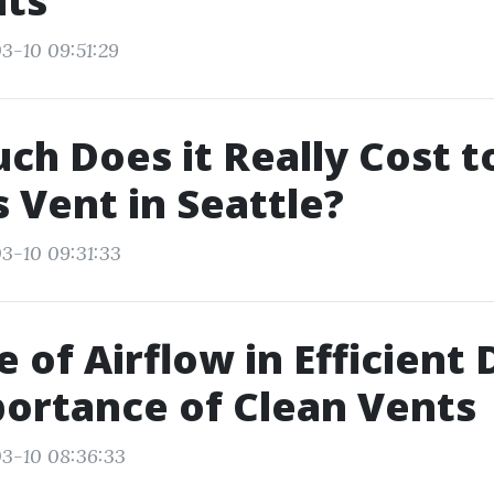
nts
3-10 09:51:29
h Does it Really Cost t
s Vent in Seattle?
3-10 09:31:33
e of Airflow in Efficient 
ortance of Clean Vents
3-10 08:36:33