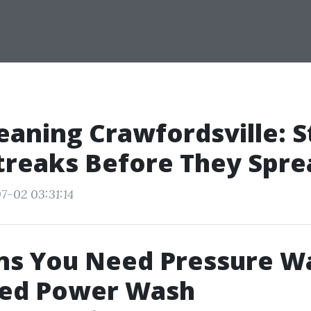
eaning Crawfordsville: 
treaks Before They Spre
7-02 03:31:14
ns You Need Pressure W
ed Power Wash