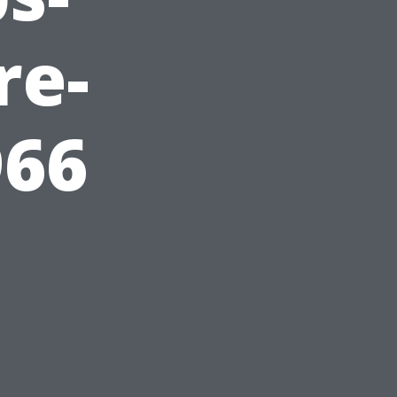
re-
966