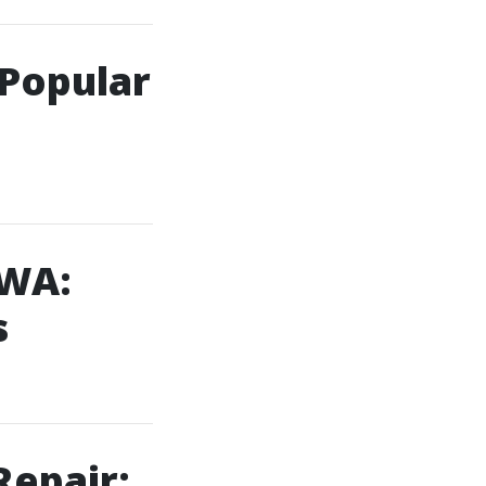
 Popular
 WA:
s
Repair: