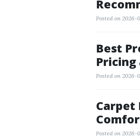
Recomm
Posted on 2026-0
Best Pr
Pricing
Posted on 2026-0
Carpet 
Comfort
Posted on 2026-0