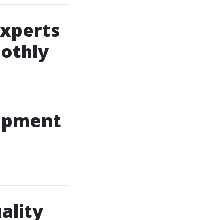
xperts
othly
uipment
ality