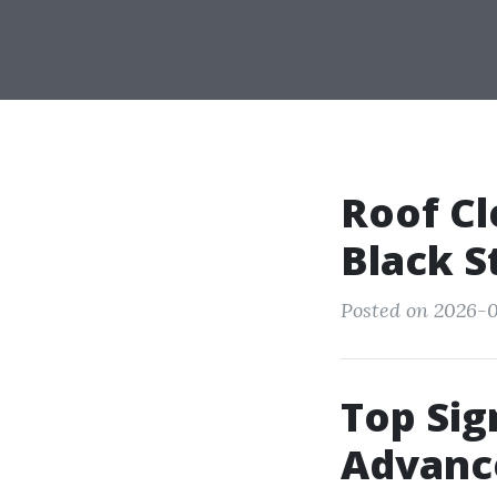
Roof Cl
Black S
Posted on 2026-0
Top Sig
Advanc