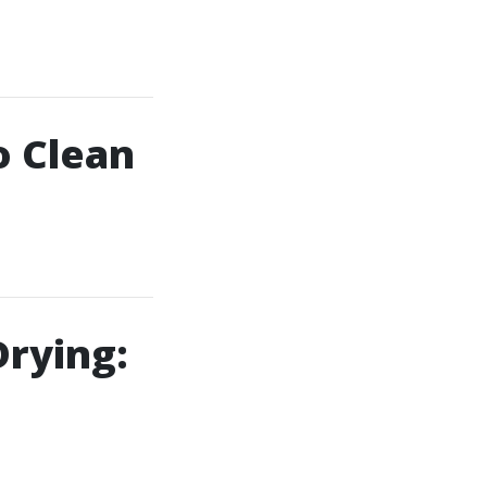
o Clean
Drying: