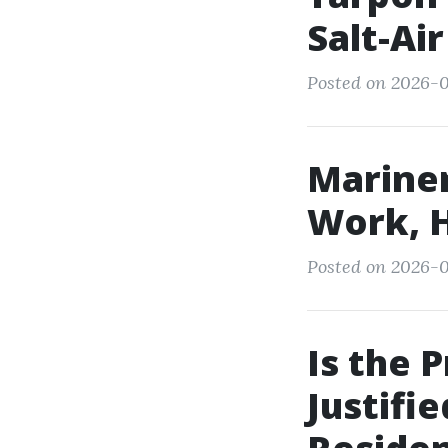
Salt-Ai
Posted on 2026-0
Mariner
Work, H
Posted on 2026-0
Is the 
Justifi