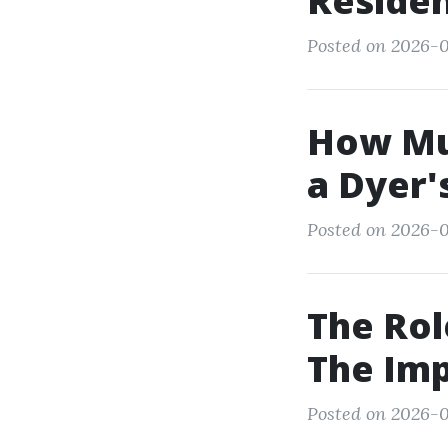
Reside
Posted on 2026-0
How Muc
a Dyer'
Posted on 2026-0
The Rol
The Imp
Posted on 2026-0