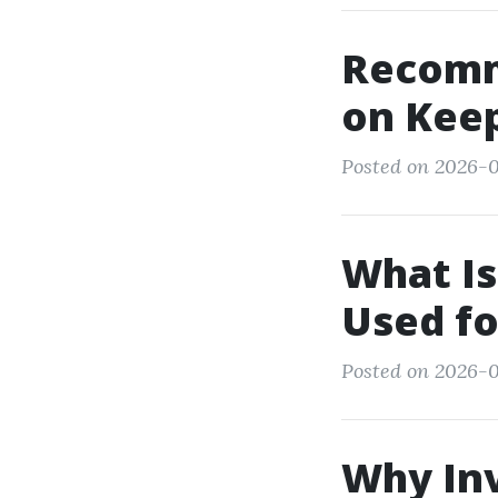
Recomm
on Kee
Posted on 2026-0
What Is
Used f
Posted on 2026-0
Why Inv