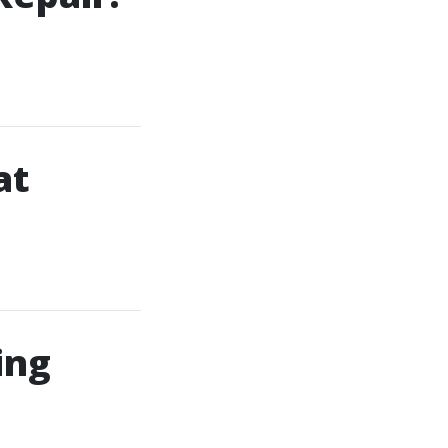
at
ing