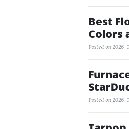
Best Fl
Colors 
Posted on 2026-0
Furnace
StarDuc
Posted on 2026-0
Tarpon 