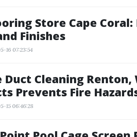
ooring Store Cape Coral:
and Finishes
5-16 07:23:54
 Duct Cleaning Renton,
ts Prevents Fire Hazard
5-15 06:46:28
Point Pool Cage Screen 