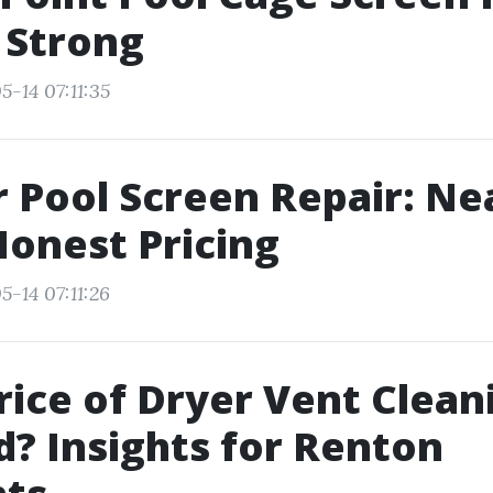
r Strong
5-14 07:11:35
 Pool Screen Repair: Ne
onest Pricing
5-14 07:11:26
Price of Dryer Vent Clean
ed? Insights for Renton