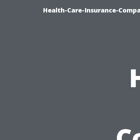
Health-Care-Insurance-Compa
C