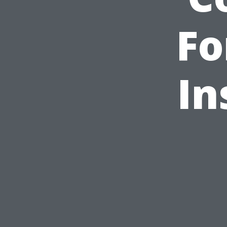
Fo
In