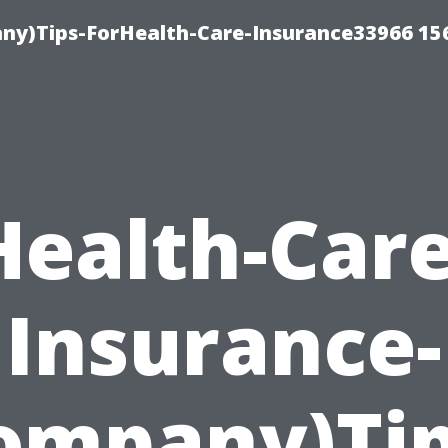
ny)Tips-ForHealth-Care-Insurance33966 15
Health-Care
Insurance-
ompany)Tip