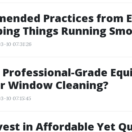
ended Practices from E
ping Things Running Smo
3-10 07:31:26
 Professional-Grade Eq
or Window Cleaning?
3-10 07:15:45
est in Affordable Yet Qu