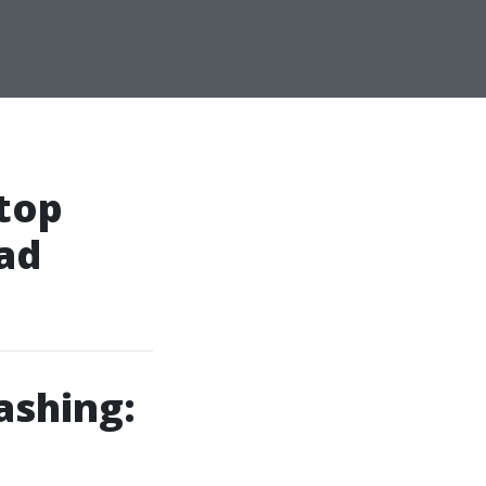
Stop
ad
ashing: