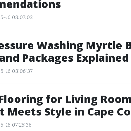
endations
5-16 08:07:02
essure Washing Myrtle 
 and Packages Explained
5-16 08:06:37
Flooring for Living Roo
 Meets Style in Cape Co
5-16 07:25:36