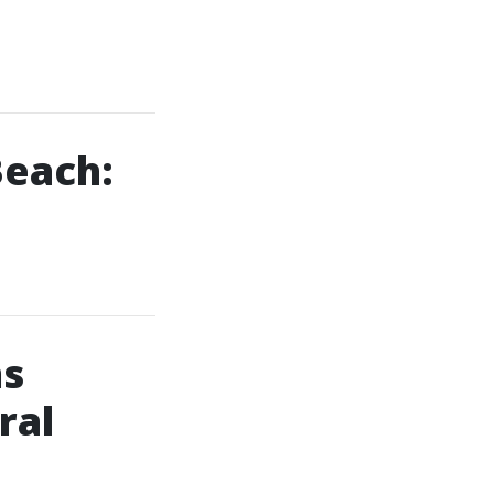
Beach:
ms
ral