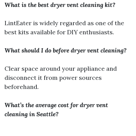
What is the best dryer vent cleaning kit?
LintEater is widely regarded as one of the
best kits available for DIY enthusiasts.
What should I do before dryer vent cleaning?
Clear space around your appliance and
disconnect it from power sources
beforehand.
What’s the average cost for dryer vent
cleaning in Seattle?