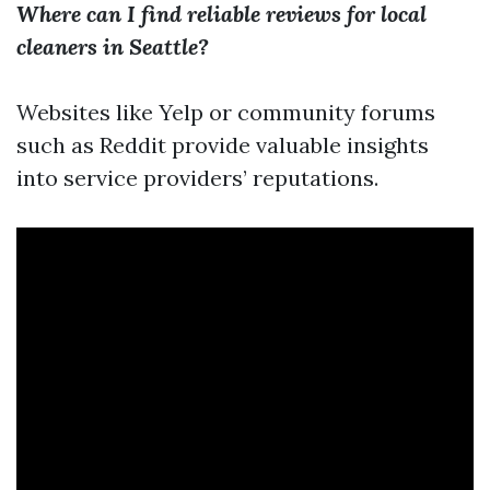
Where can I find reliable reviews for local
cleaners in Seattle?
Websites like Yelp or community forums
such as Reddit provide valuable insights
into service providers’ reputations.