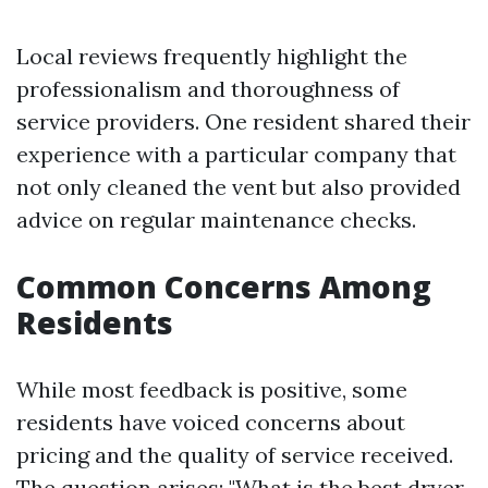
Local reviews frequently highlight the
professionalism and thoroughness of
service providers. One resident shared their
experience with a particular company that
not only cleaned the vent but also provided
advice on regular maintenance checks.
Common Concerns Among
Residents
While most feedback is positive, some
residents have voiced concerns about
pricing and the quality of service received.
The question arises: "What is the best dryer