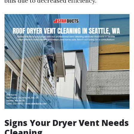
bills due to decreased efficiency.
Signs Your Dryer Vent Needs
Cleaning