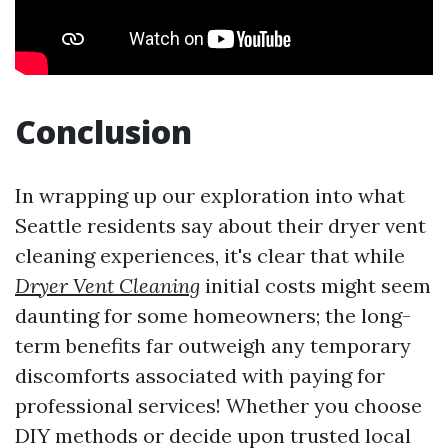
Conclusion
In wrapping up our exploration into what
Seattle residents say about their dryer vent
cleaning experiences, it's clear that while
Dryer Vent Cleaning
initial costs might seem
daunting for some homeowners; the long-
term benefits far outweigh any temporary
discomforts associated with paying for
professional services! Whether you choose
DIY methods or decide upon trusted local