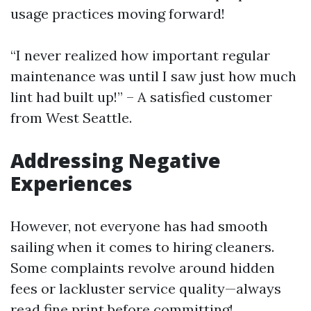
usage practices moving forward!
“I never realized how important regular
maintenance was until I saw just how much
lint had built up!” – A satisfied customer
from West Seattle.
Addressing Negative
Experiences
However, not everyone has had smooth
sailing when it comes to hiring cleaners.
Some complaints revolve around hidden
fees or lackluster service quality—always
read fine print before committing!