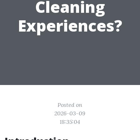
Cleaning
Experiences?
Posted on
2026-03-09
18:35:04