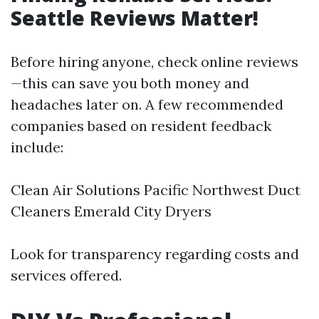
Seattle Reviews Matter!
Before hiring anyone, check online reviews
—this can save you both money and
headaches later on. A few recommended
companies based on resident feedback
include:
Clean Air Solutions Pacific Northwest Duct
Cleaners Emerald City Dryers
Look for transparency regarding costs and
services offered.