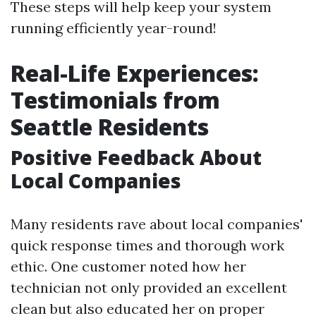
These steps will help keep your system
running efficiently year-round!
Real-Life Experiences:
Testimonials from
Seattle Residents
Positive Feedback About
Local Companies
Many residents rave about local companies'
quick response times and thorough work
ethic. One customer noted how her
technician not only provided an excellent
clean but also educated her on proper