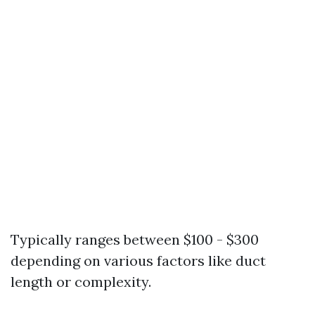
Typically ranges between $100 - $300
depending on various factors like duct
length or complexity.