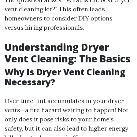
vent cleaning kit?" This often leads
homeowners to consider DIY options
versus hiring professionals.
Understanding Dryer
Vent Cleaning: The Basics
Why Is Dryer Vent Cleaning
Necessary?
Over time, lint accumulates in your dryer
vents—a fire hazard waiting to happen! Not
only does it pose risks to your home’s
safety, but it can also lead to higher energy