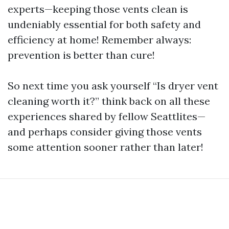
experts—keeping those vents clean is
undeniably essential for both safety and
efficiency at home! Remember always:
prevention is better than cure!
So next time you ask yourself “Is dryer vent
cleaning worth it?” think back on all these
experiences shared by fellow Seattlites—
and perhaps consider giving those vents
some attention sooner rather than later!