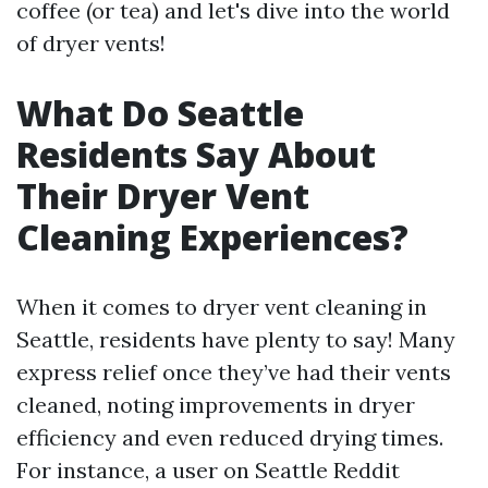
coffee (or tea) and let's dive into the world
of dryer vents!
What Do Seattle
Residents Say About
Their Dryer Vent
Cleaning Experiences?
When it comes to dryer vent cleaning in
Seattle, residents have plenty to say! Many
express relief once they’ve had their vents
cleaned, noting improvements in dryer
efficiency and even reduced drying times.
For instance, a user on Seattle Reddit