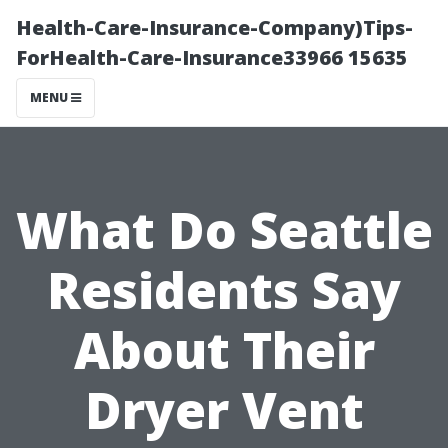
Health-Care-Insurance-Company)Tips-
ForHealth-Care-Insurance33966 15635
MENU
What Do Seattle
Residents Say
About Their
Dryer Vent