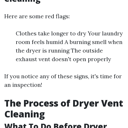
Here are some red flags:
Clothes take longer to dry Your laundry
room feels humid A burning smell when
the dryer is running The outside
exhaust vent doesn't open properly
If you notice any of these signs, it's time for
an inspection!
The Process of Dryer Vent
Cleaning
What To Do Before Dryer