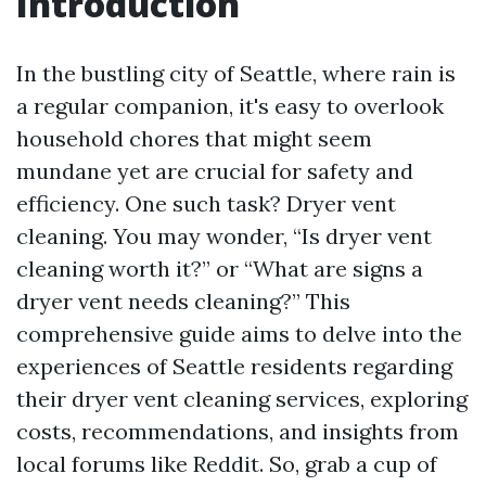
Introduction
In the bustling city of Seattle, where rain is
a regular companion, it's easy to overlook
household chores that might seem
mundane yet are crucial for safety and
efficiency. One such task? Dryer vent
cleaning. You may wonder, “Is dryer vent
cleaning worth it?” or “What are signs a
dryer vent needs cleaning?” This
comprehensive guide aims to delve into the
experiences of Seattle residents regarding
their dryer vent cleaning services, exploring
costs, recommendations, and insights from
local forums like Reddit. So, grab a cup of