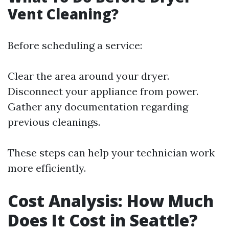
Vent Cleaning?
Before scheduling a service:
Clear the area around your dryer.
Disconnect your appliance from power.
Gather any documentation regarding
previous cleanings.
These steps can help your technician work
more efficiently.
Cost Analysis: How Much
Does It Cost in Seattle?