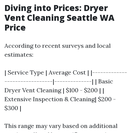
Diving into Prices: Dryer
Vent Cleaning Seattle WA
Price
According to recent surveys and local
estimates:
| Service Type | Average Cost | |-------------
------------------|--------------| | Basic
Dryer Vent Cleaning | $100 - $200 | |
Extensive Inspection & Cleaning| $200 -
$300 |
This range may vary based on additional