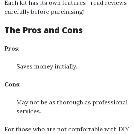
Each kit has its own features—read reviews
carefully before purchasing!
The Pros and Cons
Pros
:
Saves money initially.
Cons
:
May not be as thorough as professional
services.
For those who are not comfortable with DIY