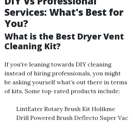
DIY Vs Professional
Services: What's Best for
You?
What is the Best Dryer Vent
Cleaning Kit?
If you're leaning towards DIY cleaning
instead of hiring professionals, you might
be asking yourself what’s out there in terms
of kits. Some top-rated products include:
LintEater Rotary Brush Kit Holikme
Drill Powered Brush Deflecto Super Vac