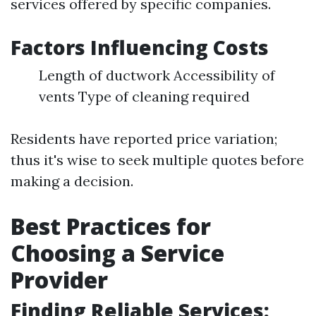
services offered by specific companies.
Factors Influencing Costs
Length of ductwork Accessibility of
vents Type of cleaning required
Residents have reported price variation;
thus it's wise to seek multiple quotes before
making a decision.
Best Practices for
Choosing a Service
Provider
Finding Reliable Services: