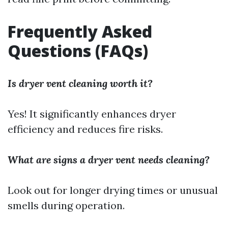
Frequently Asked
Questions (FAQs)
Is dryer vent cleaning worth it?
Yes! It significantly enhances dryer
efficiency and reduces fire risks.
What are signs a dryer vent needs cleaning?
Look out for longer drying times or unusual
smells during operation.