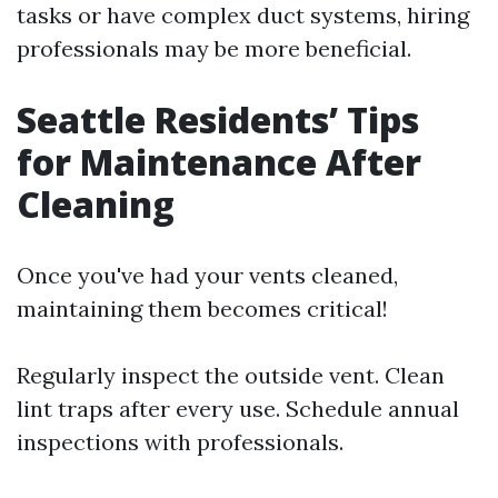
tasks or have complex duct systems, hiring
professionals may be more beneficial.
Seattle Residents’ Tips
for Maintenance After
Cleaning
Once you've had your vents cleaned,
maintaining them becomes critical!
Regularly inspect the outside vent. Clean
lint traps after every use. Schedule annual
inspections with professionals.