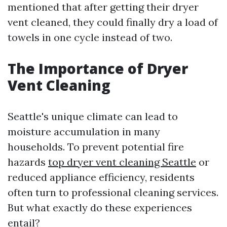
mentioned that after getting their dryer
vent cleaned, they could finally dry a load of
towels in one cycle instead of two.
The Importance of Dryer
Vent Cleaning
Seattle's unique climate can lead to
moisture accumulation in many
households. To prevent potential fire
hazards
top dryer vent cleaning Seattle
or
reduced appliance efficiency, residents
often turn to professional cleaning services.
But what exactly do these experiences
entail?