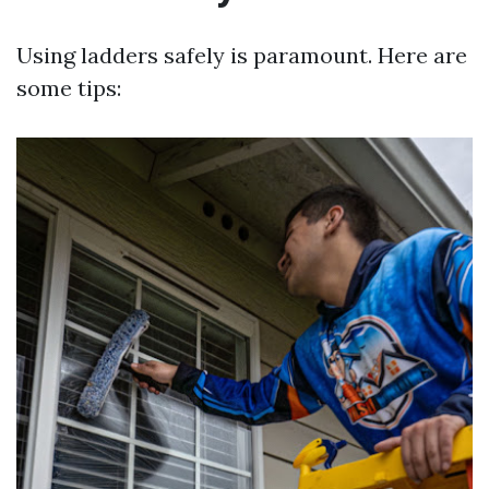
Using ladders safely is paramount. Here are
some tips: