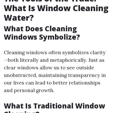
What Is Window Cleaning
Water?
What Does Cleaning
Windows Symbolize?
Cleaning windows often symbolizes clarity
—both literally and metaphorically. Just as
clear windows allow us to see outside
unobstructed, maintaining transparency in
our lives can lead to better relationships
and personal growth.
What Is Traditional Window