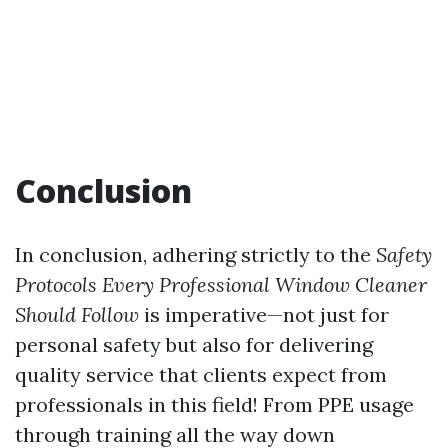
Conclusion
In conclusion, adhering strictly to the
Safety
Protocols Every Professional Window Cleaner
Should Follow
is imperative—not just for
personal safety but also for delivering
quality service that clients expect from
professionals in this field! From PPE usage
through training all the way down