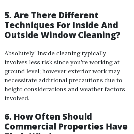
5. Are There Different
Techniques For Inside And
Outside Window Cleaning?
Absolutely! Inside cleaning typically
involves less risk since you’re working at
ground level; however exterior work may
necessitate additional precautions due to
height considerations and weather factors
involved.
6. How Often Should
Commercial Properties Have