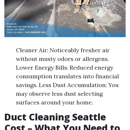
Cleaner Air: Noticeably fresher air
without musty odors or allergens.
Lower Energy Bills: Reduced energy
consumption translates into financial
savings. Less Dust Accumulation: You
may observe less dust selecting
surfaces around your home.
Duct Cleaning Seattle
Cost – What You Need to