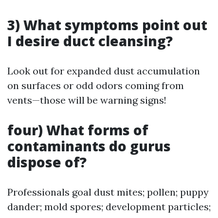
3) What symptoms point out
I desire duct cleansing?
Look out for expanded dust accumulation
on surfaces or odd odors coming from
vents—those will be warning signs!
four) What forms of
contaminants do gurus
dispose of?
Professionals goal dust mites; pollen; puppy
dander; mold spores; development particles;