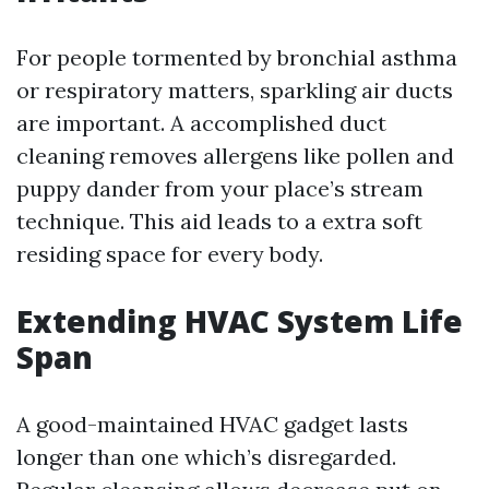
For people tormented by bronchial asthma
or respiratory matters, sparkling air ducts
are important. A accomplished duct
cleaning removes allergens like pollen and
puppy dander from your place’s stream
technique. This aid leads to a extra soft
residing space for every body.
Extending HVAC System Life
Span
A good-maintained HVAC gadget lasts
longer than one which’s disregarded.