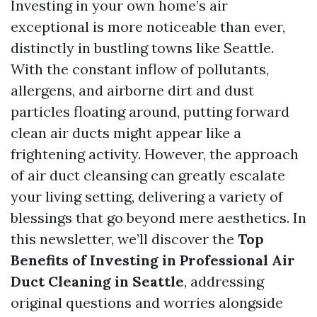
Investing in your own home’s air
exceptional is more noticeable than ever,
distinctly in bustling towns like Seattle.
With the constant inflow of pollutants,
allergens, and airborne dirt and dust
particles floating around, putting forward
clean air ducts might appear like a
frightening activity. However, the approach
of air duct cleansing can greatly escalate
your living setting, delivering a variety of
blessings that go beyond mere aesthetics. In
this newsletter, we’ll discover the
Top
Benefits of Investing in Professional Air
Duct Cleaning in Seattle
, addressing
original questions and worries alongside