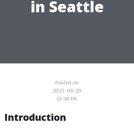
in Seattle
Posted on
2025-08-20
13:36:06
Introduction