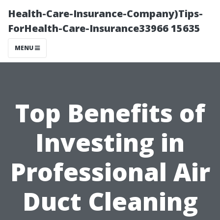
Health-Care-Insurance-Company)Tips-
ForHealth-Care-Insurance33966 15635
MENU
Top Benefits of
Investing in
Professional Air
Duct Cleaning