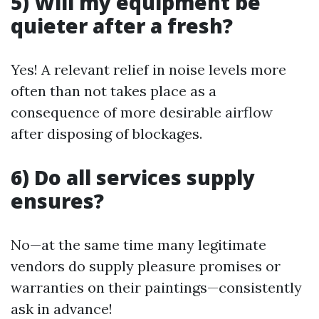
5) Will my equipment be
quieter after a fresh?
Yes! A relevant relief in noise levels more
often than not takes place as a
consequence of more desirable airflow
after disposing of blockages.
6) Do all services supply
ensures?
No—at the same time many legitimate
vendors do supply pleasure promises or
warranties on their paintings—consistently
ask in advance!