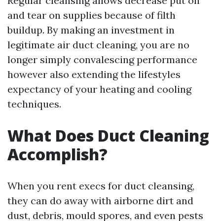
Regular cleansing allows decrease put on
and tear on supplies because of filth
buildup. By making an investment in
legitimate air duct cleaning, you are no
longer simply convalescing performance
however also extending the lifestyles
expectancy of your heating and cooling
techniques.
What Does Duct Cleaning
Accomplish?
When you rent execs for duct cleansing,
they can do away with airborne dirt and
dust, debris, mould spores, and even pests