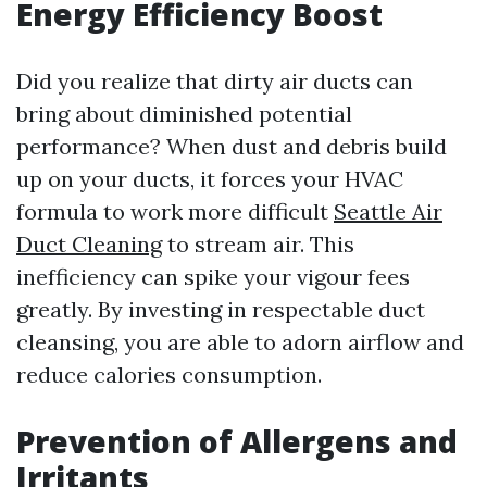
Energy Efficiency Boost
Did you realize that dirty air ducts can
bring about diminished potential
performance? When dust and debris build
up on your ducts, it forces your HVAC
formula to work more difficult
Seattle Air
Duct Cleaning
to stream air. This
inefficiency can spike your vigour fees
greatly. By investing in respectable duct
cleansing, you are able to adorn airflow and
reduce calories consumption.
Prevention of Allergens and
Irritants