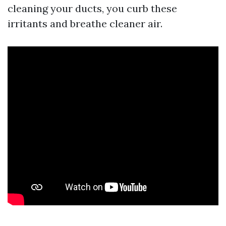
cleaning your ducts, you curb these
irritants and breathe cleaner air.