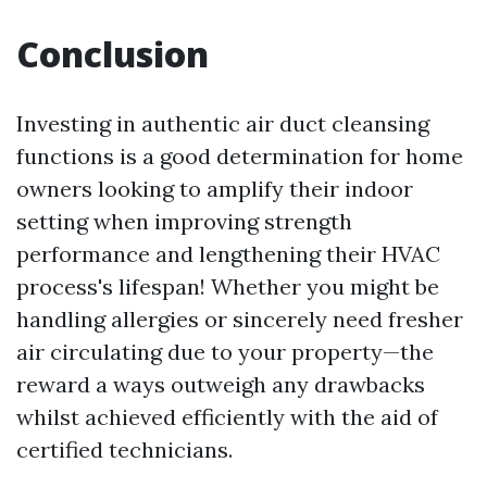
Conclusion
Investing in authentic air duct cleansing
functions is a good determination for home
owners looking to amplify their indoor
setting when improving strength
performance and lengthening their HVAC
process's lifespan! Whether you might be
handling allergies or sincerely need fresher
air circulating due to your property—the
reward a ways outweigh any drawbacks
whilst achieved efficiently with the aid of
certified technicians.