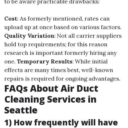
to be aware practicable drawbacks:
Cost
: As formerly mentioned, rates can
upload up at once based on various factors.
Quality Variation
: Not all carrier suppliers
hold top requirements; for this reason
research is important formerly hiring any
one.
Temporary Results
: While initial
effects are many times best, well-known
repairs is required for ongoing advantages.
FAQs About Air Duct
Cleaning Services in
Seattle
1) How frequently will have