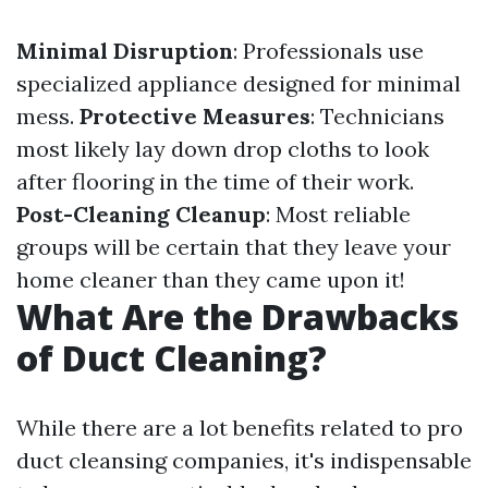
Minimal Disruption
: Professionals use
specialized appliance designed for minimal
mess.
Protective Measures
: Technicians
most likely lay down drop cloths to look
after flooring in the time of their work.
Post-Cleaning Cleanup
: Most reliable
groups will be certain that they leave your
home cleaner than they came upon it!
What Are the Drawbacks
of Duct Cleaning?
While there are a lot benefits related to pro
duct cleansing companies, it's indispensable