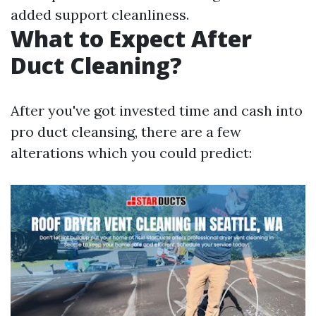
added support cleanliness.
What to Expect After
Duct Cleaning?
After you've got invested time and cash into
pro duct cleansing, there are a few
alterations which you could predict: