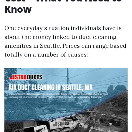
Know
One everyday situation individuals have is
about the money linked to duct cleaning
amenities in Seattle. Prices can range based
totally on a number of causes: