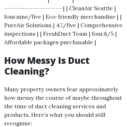
-----------------------| | CleanAir Seattle |
four.nine/five | Eco-friendly merchandise | |
PureAir Solutions | 4.7/five | Comprehensive
inspections | | FreshDuct Team | four.8/5 |
Affordable packages purchasable |
How Messy Is Duct
Cleaning?
Many property owners fear approximately
how messy the course of maybe throughout
the time of duct cleaning services and
products. Here’s what you should still
recognise: