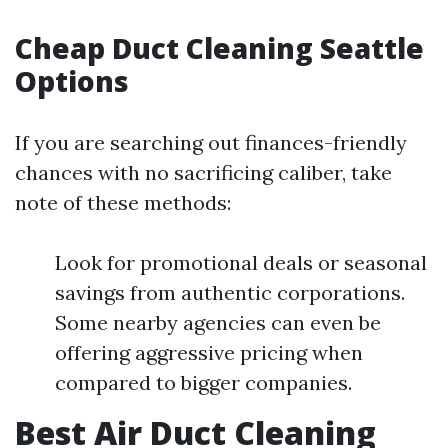
Cheap Duct Cleaning Seattle
Options
If you are searching out finances-friendly
chances with no sacrificing caliber, take
note of these methods:
Look for promotional deals or seasonal
savings from authentic corporations.
Some nearby agencies can even be
offering aggressive pricing when
compared to bigger companies.
Best Air Duct Cleaning