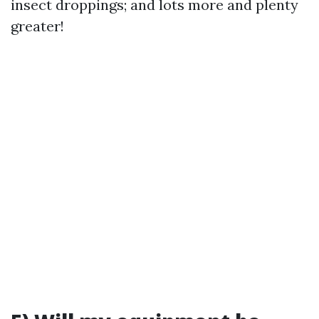
insect droppings; and lots more and plenty
greater!