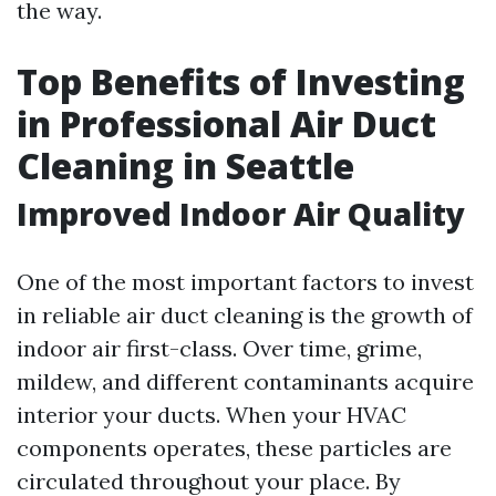
the way.
Top Benefits of Investing
in Professional Air Duct
Cleaning in Seattle
Improved Indoor Air Quality
One of the most important factors to invest
in reliable air duct cleaning is the growth of
indoor air first-class. Over time, grime,
mildew, and different contaminants acquire
interior your ducts. When your HVAC
components operates, these particles are
circulated throughout your place. By