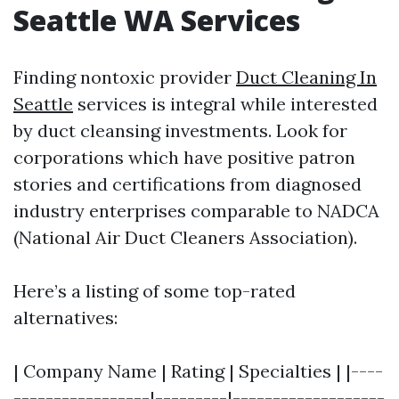
Seattle WA Services
Finding nontoxic provider
Duct Cleaning In
Seattle
services is integral while interested
by duct cleansing investments. Look for
corporations which have positive patron
stories and certifications from diagnosed
industry enterprises comparable to NADCA
(National Air Duct Cleaners Association).
Here’s a listing of some top-rated
alternatives:
| Company Name | Rating | Specialties | |----
-----------------|---------|-------------------