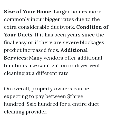
Size of Your Home
: Larger homes more
commonly incur bigger rates due to the
extra considerable ductwork.
Condition of
Your Ducts
: If it has been years since the
final easy or if there are severe blockages,
predict increased fees.
Additional
Services
: Many vendors offer additional
functions like sanitization or dryer vent
cleaning at a different rate.
On overall, property owners can be
expecting to pay between $three
hundred-$six hundred for a entire duct
cleaning provider.