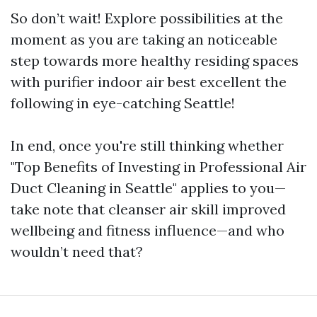
So don’t wait! Explore possibilities at the
moment as you are taking an noticeable
step towards more healthy residing spaces
with purifier indoor air best excellent the
following in eye-catching Seattle!
In end, once you're still thinking whether
"Top Benefits of Investing in Professional Air
Duct Cleaning in Seattle" applies to you—
take note that cleanser air skill improved
wellbeing and fitness influence—and who
wouldn’t need that?