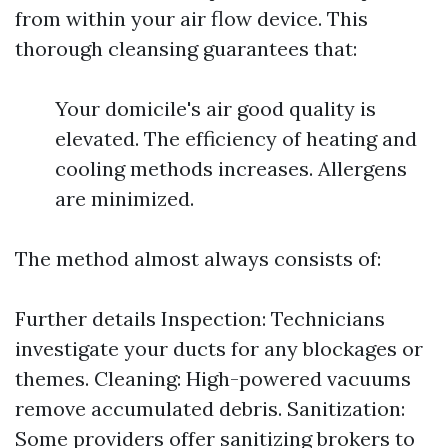
from within your air flow device. This
thorough cleansing guarantees that:
Your domicile's air good quality is
elevated. The efficiency of heating and
cooling methods increases. Allergens
are minimized.
The method almost always consists of:
Further details
Inspection: Technicians
investigate your ducts for any blockages or
themes. Cleaning: High-powered vacuums
remove accumulated debris. Sanitization:
Some providers offer sanitizing brokers to