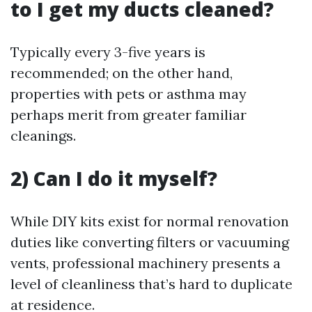
to I get my ducts cleaned?
Typically every 3-five years is
recommended; on the other hand,
properties with pets or asthma may
perhaps merit from greater familiar
cleanings.
2) Can I do it myself?
While DIY kits exist for normal renovation
duties like converting filters or vacuuming
vents, professional machinery presents a
level of cleanliness that’s hard to duplicate
at residence.