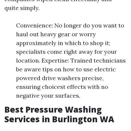
quite simply.
Convenience: No longer do you want to
haul out heavy gear or worry
approximately in which to shop it;
specialists come right away for your
location. Expertise: Trained technicians
be aware tips on how to use electric
powered drive washers precise,
ensuring choicest effects with no
negative your surfaces.
Best Pressure Washing
Services in Burlington WA