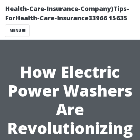
Health-Care-Insurance-Company)Tips-
ForHealth-Care-Insurance33966 15635
MENU
How Electric
Power Washers
Are
Revolutionizing