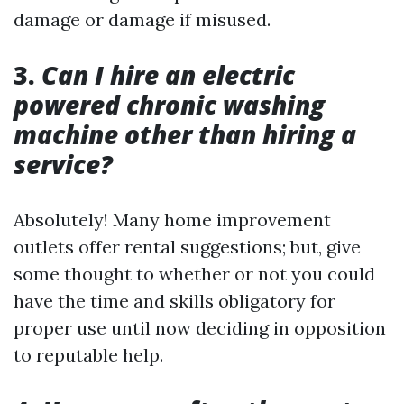
damage or damage if misused.
3.
Can I hire an electric
powered chronic washing
machine other than hiring a
service?
Absolutely! Many home improvement
outlets offer rental suggestions; but, give
some thought to whether or not you could
have the time and skills obligatory for
proper use until now deciding in opposition
to reputable help.