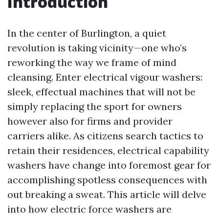
Introduction
In the center of Burlington, a quiet
revolution is taking vicinity—one who’s
reworking the way we frame of mind
cleansing. Enter electrical vigour washers:
sleek, effectual machines that will not be
simply replacing the sport for owners
however also for firms and provider
carriers alike. As citizens search tactics to
retain their residences, electrical capability
washers have change into foremost gear for
accomplishing spotless consequences with
out breaking a sweat. This article will delve
into how electric force washers are