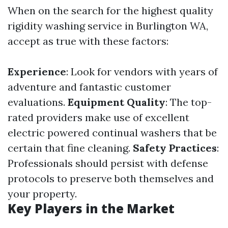
When on the search for the highest quality
rigidity washing service in Burlington WA,
accept as true with these factors:
Experience
: Look for vendors with years of
adventure and fantastic customer
evaluations.
Equipment Quality
: The top-
rated providers make use of excellent
electric powered continual washers that be
certain that fine cleaning.
Safety Practices
:
Professionals should persist with defense
protocols to preserve both themselves and
your property.
Key Players in the Market