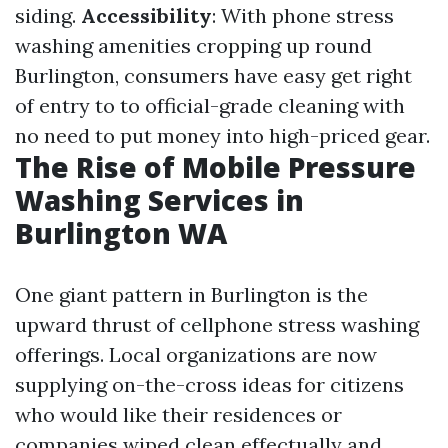
siding.
Accessibility
: With phone stress
washing amenities cropping up round
Burlington, consumers have easy get right
of entry to to official-grade cleaning with
no need to put money into high-priced gear.
The Rise of Mobile Pressure
Washing Services in
Burlington WA
One giant pattern in Burlington is the
upward thrust of cellphone stress washing
offerings. Local organizations are now
supplying on-the-cross ideas for citizens
who would like their residences or
companies wiped clean effectually and