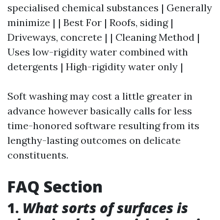
specialised chemical substances | Generally
minimize | | Best For | Roofs, siding |
Driveways, concrete | | Cleaning Method |
Uses low-rigidity water combined with
detergents | High-rigidity water only |
Soft washing may cost a little greater in
advance however basically calls for less
time-honored software resulting from its
lengthy-lasting outcomes on delicate
constituents.
FAQ Section
1.
What sorts of surfaces is