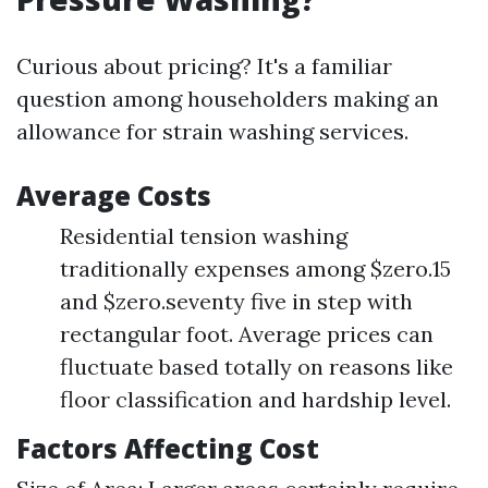
Curious about pricing? It's a familiar
question among householders making an
allowance for strain washing services.
Average Costs
Residential tension washing
traditionally expenses among $zero.15
and $zero.seventy five in step with
rectangular foot. Average prices can
fluctuate based totally on reasons like
floor classification and hardship level.
Factors Affecting Cost