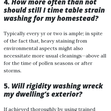
4.
How more often than not
should still I time table strain
washing for my homestead?
Typically every yr or two is ample; in spite
of the fact that, heavy staining from
environmental aspects might also
necessitate more usual cleanings—above all
for the time of pollen seasons or after
storms.
5.
Will rigidity washing wreck
my dwelling’s exterior?
If achieved thoroughly by using trained