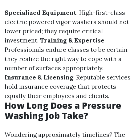
Specialized Equipment
: High-first-class
electric powered vigor washers should not
lower priced; they require critical
investment.
Training & Expertise
:
Professionals endure classes to be certain
they realize the right way to cope with a
number of surfaces appropriately.
Insurance & Licensing
: Reputable services
hold insurance coverage that protects
equally their employees and clients.
How Long Does a Pressure
Washing Job Take?
Wondering approximately timelines? The