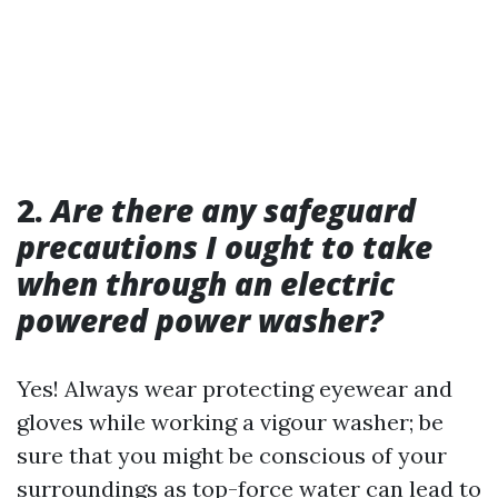
2.
Are there any safeguard
precautions I ought to take
when through an electric
powered power washer?
Yes! Always wear protecting eyewear and
gloves while working a vigour washer; be
sure that you might be conscious of your
surroundings as top-force water can lead to