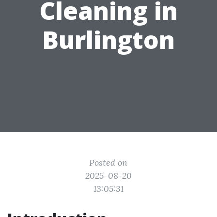
Cleaning in
Burlington
Posted on
2025-08-20
13:05:31