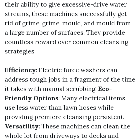
their ability to give excessive-drive water
streams, these machines successfully get
rid of grime, grime, mould, and mould from
a large number of surfaces. They provide
countless reward over common cleansing
strategies:
Efficiency
: Electric force washers can
address tough jobs in a fragment of the time
it takes with manual scrubbing.
Eco-
Friendly Options
: Many electrical items
use less water than lawn hoses while
providing premiere cleansing persistent.
Versatility
: These machines can clean the
whole lot from driveways to decks and