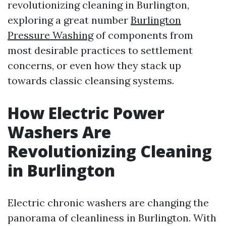
revolutionizing cleaning in Burlington,
exploring a great number
Burlington
Pressure Washing
of components from
most desirable practices to settlement
concerns, or even how they stack up
towards classic cleansing systems.
How Electric Power
Washers Are
Revolutionizing Cleaning
in Burlington
Electric chronic washers are changing the
panorama of cleanliness in Burlington. With