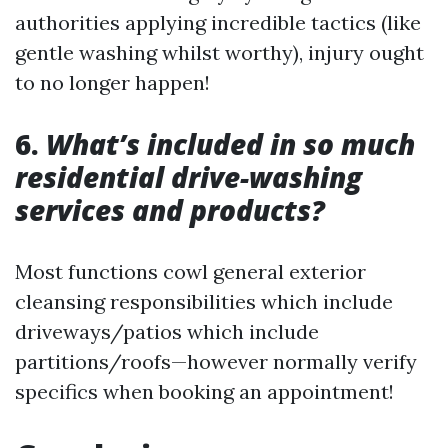
authorities applying incredible tactics (like
gentle washing whilst worthy), injury ought
to no longer happen!
6.
What’s included in so much
residential drive-washing
services and products?
Most functions cowl general exterior
cleansing responsibilities which include
driveways/patios which include
partitions/roofs—however normally verify
specifics when booking an appointment!