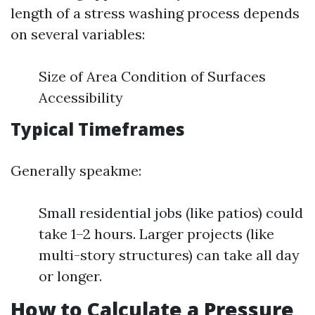
length of a stress washing process depends
on several variables:
Size of Area Condition of Surfaces
Accessibility
Typical Timeframes
Generally speakme:
Small residential jobs (like patios) could
take 1–2 hours. Larger projects (like
multi-story structures) can take all day
or longer.
How to Calculate a Pressure