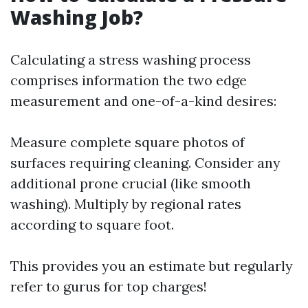
Washing Job?
Calculating a stress washing process
comprises information the two edge
measurement and one-of-a-kind desires:
Measure complete square photos of
surfaces requiring cleaning. Consider any
additional prone crucial (like smooth
washing). Multiply by regional rates
according to square foot.
This provides you an estimate but regularly
refer to gurus for top charges!