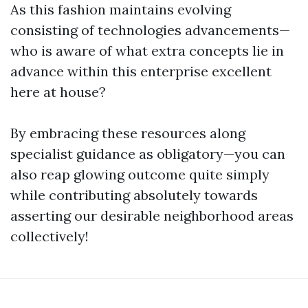
As this fashion maintains evolving
consisting of technologies advancements—
who is aware of what extra concepts lie in
advance within this enterprise excellent
here at house?
By embracing these resources along
specialist guidance as obligatory—you can
also reap glowing outcome quite simply
while contributing absolutely towards
asserting our desirable neighborhood areas
collectively!