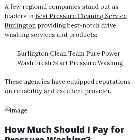
A few regional companies stand out as
leaders in
Best Pressure Cleaning Service
Burlington
providing best-notch drive
washing services and products:
Burlington Clean Team Pure Power
Wash Fresh Start Pressure Washing
These agencies have equipped reputations
on reliability and excellent provider.
How Much Should I Pay for
Pressure Washing?