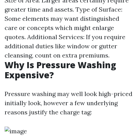
Size of Area: Larger areas certainly require
greater time and assets. Type of Surface:
Some elements may want distinguished
care or concepts which might enlarge
quotes. Additional Services: If you require
additional duties like window or gutter
cleansing, count on extra premiums.
Why Is Pressure Washing
Expensive?
Pressure washing may well look high-priced
initially look, however a few underlying
reasons justify the charge tag: