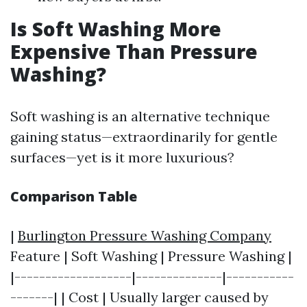
Is Soft Washing More
Expensive Than Pressure
Washing?
Soft washing is an alternative technique
gaining status—extraordinarily for gentle
surfaces—yet is it more luxurious?
Comparison Table
|
Burlington Pressure Washing Company
Feature | Soft Washing | Pressure Washing |
|-------------------|--------------|-----------
-------| | Cost | Usually larger caused by