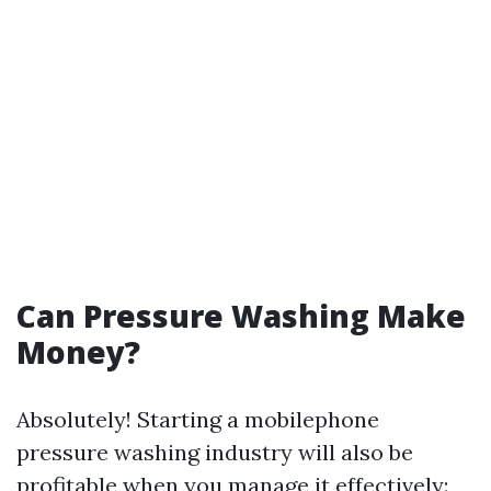
Can Pressure Washing Make
Money?
Absolutely! Starting a mobilephone
pressure washing industry will also be
profitable when you manage it effectively: