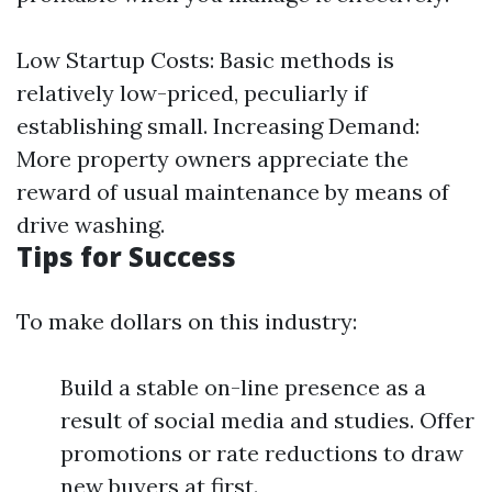
Low Startup Costs: Basic methods is
relatively low-priced, peculiarly if
establishing small. Increasing Demand:
More property owners appreciate the
reward of usual maintenance by means of
drive washing.
Tips for Success
To make dollars on this industry:
Build a stable on-line presence as a
result of social media and studies. Offer
promotions or rate reductions to draw
new buyers at first.