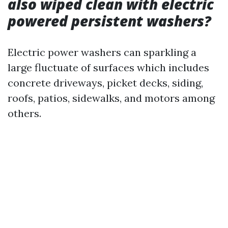
also wiped clean with electric
powered persistent washers?
Electric power washers can sparkling a
large fluctuate of surfaces which includes
concrete driveways, picket decks, siding,
roofs, patios, sidewalks, and motors among
others.