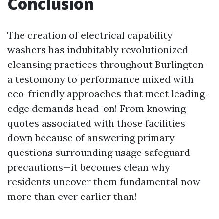
Conclusion
The creation of electrical capability
washers has indubitably revolutionized
cleansing practices throughout Burlington—
a testomony to performance mixed with
eco-friendly approaches that meet leading-
edge demands head-on! From knowing
quotes associated with those facilities
down because of answering primary
questions surrounding usage safeguard
precautions—it becomes clean why
residents uncover them fundamental now
more than ever earlier than!