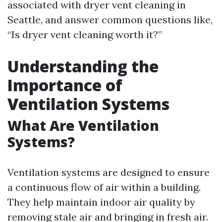
associated with dryer vent cleaning in
Seattle, and answer common questions like,
“Is dryer vent cleaning worth it?”
Understanding the
Importance of
Ventilation Systems
What Are Ventilation
Systems?
Ventilation systems are designed to ensure
a continuous flow of air within a building.
They help maintain indoor air quality by
removing stale air and bringing in fresh air.