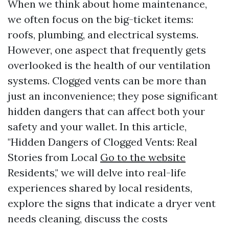
When we think about home maintenance,
we often focus on the big-ticket items:
roofs, plumbing, and electrical systems.
However, one aspect that frequently gets
overlooked is the health of our ventilation
systems. Clogged vents can be more than
just an inconvenience; they pose significant
hidden dangers that can affect both your
safety and your wallet. In this article,
"Hidden Dangers of Clogged Vents: Real
Stories from Local
Go to the website
Residents," we will delve into real-life
experiences shared by local residents,
explore the signs that indicate a dryer vent
needs cleaning, discuss the costs