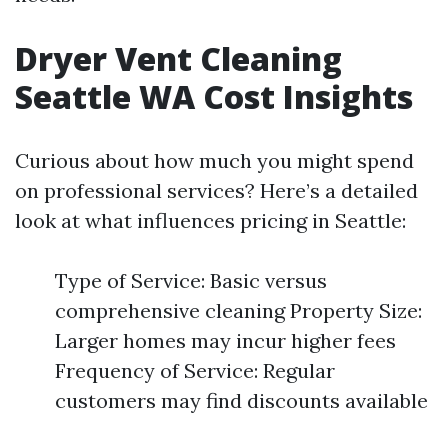
Dryer Vent Cleaning
Seattle WA Cost Insights
Curious about how much you might spend
on professional services? Here’s a detailed
look at what influences pricing in Seattle:
Type of Service: Basic versus
comprehensive cleaning Property Size:
Larger homes may incur higher fees
Frequency of Service: Regular
customers may find discounts available