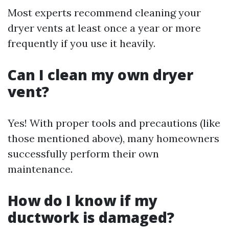
Most experts recommend cleaning your
dryer vents at least once a year or more
frequently if you use it heavily.
Can I clean my own dryer
vent?
Yes! With proper tools and precautions (like
those mentioned above), many homeowners
successfully perform their own
maintenance.
How do I know if my
ductwork is damaged?