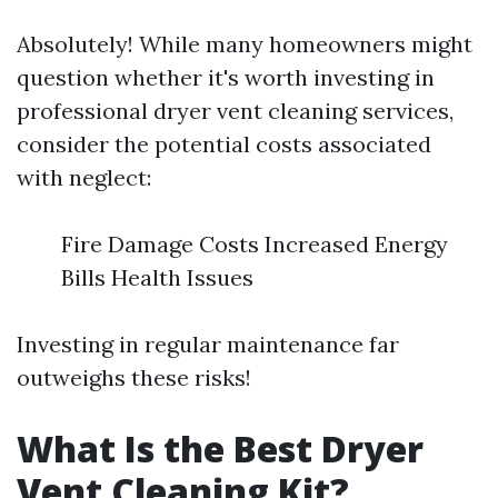
Absolutely! While many homeowners might
question whether it's worth investing in
professional dryer vent cleaning services,
consider the potential costs associated
with neglect:
Fire Damage Costs Increased Energy
Bills Health Issues
Investing in regular maintenance far
outweighs these risks!
What Is the Best Dryer
Vent Cleaning Kit?