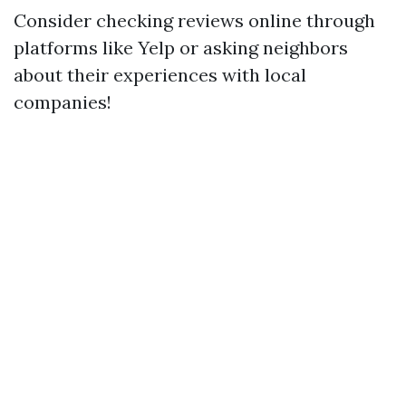
Consider checking reviews online through
platforms like Yelp or asking neighbors
about their experiences with local
companies!