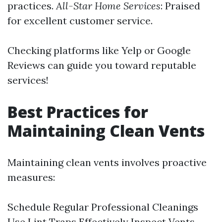
practices.
All-Star Home Services
: Praised
for excellent customer service.
Checking platforms like Yelp or Google
Reviews can guide you toward reputable
services!
Best Practices for
Maintaining Clean Vents
Maintaining clean vents involves proactive
measures:
Schedule Regular Professional Cleanings
Use Lint Traps Effectively Inspect Vents