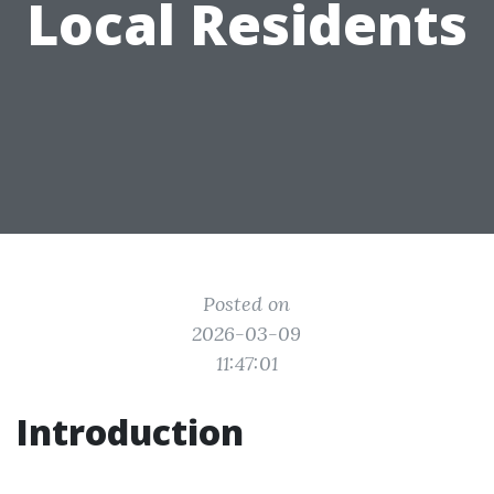
Local Residents
Posted on
2026-03-09
11:47:01
Introduction