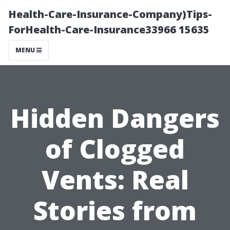
Health-Care-Insurance-Company)Tips-
ForHealth-Care-Insurance33966 15635
MENU
Hidden Dangers
of Clogged
Vents: Real
Stories from