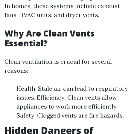
In homes, these systems include exhaust
fans, HVAC units, and dryer vents.
Why Are Clean Vents
Essential?
Clean ventilation is crucial for several
reasons:
Health: Stale air can lead to respiratory
issues. Efficiency: Clean vents allow
appliances to work more efficiently.
Safety: Clogged vents are fire hazards.
Hidden Dangers of