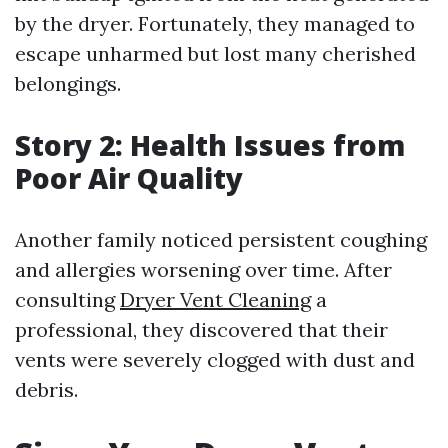
by the dryer. Fortunately, they managed to
escape unharmed but lost many cherished
belongings.
Story 2: Health Issues from
Poor Air Quality
Another family noticed persistent coughing
and allergies worsening over time. After
consulting
Dryer Vent Cleaning
a
professional, they discovered that their
vents were severely clogged with dust and
debris.