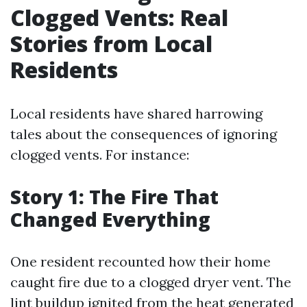
Clogged Vents: Real
Stories from Local
Residents
Local residents have shared harrowing
tales about the consequences of ignoring
clogged vents. For instance:
Story 1: The Fire That
Changed Everything
One resident recounted how their home
caught fire due to a clogged dryer vent. The
lint buildup ignited from the heat generated