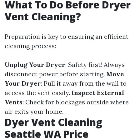
What To Do Before Dryer
Vent Cleaning?
Preparation is key to ensuring an efficient
cleaning process:
Unplug Your Dryer
: Safety first! Always
disconnect power before starting.
Move
Your Dryer
: Pull it away from the wall to
access the vent easily.
Inspect External
Vents
: Check for blockages outside where
air exits your home.
Dyer Vent Cleaning
Seattle WA Price