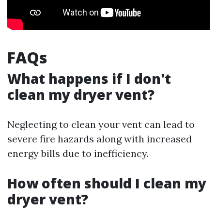
FAQs
What happens if I don't
clean my dryer vent?
Neglecting to clean your vent can lead to
severe fire hazards along with increased
energy bills due to inefficiency.
How often should I clean my
dryer vent?