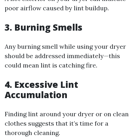
poor airflow caused by lint buildup.
3. Burning Smells
Any burning smell while using your dryer
should be addressed immediately—this
could mean lint is catching fire.
4. Excessive Lint
Accumulation
Finding lint around your dryer or on clean
clothes suggests that it’s time for a
thorough cleaning.