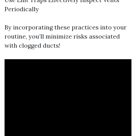
Periodically
By incorporating these practices into your
routine, you’ll minimize risks associated
with clogged ducts!