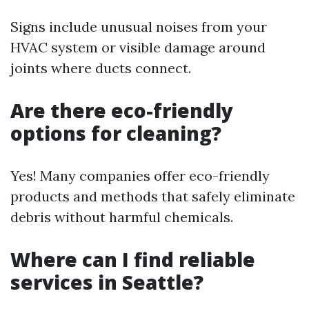
Signs include unusual noises from your
HVAC system or visible damage around
joints where ducts connect.
Are there eco-friendly
options for cleaning?
Yes! Many companies offer eco-friendly
products and methods that safely eliminate
debris without harmful chemicals.
Where can I find reliable
services in Seattle?