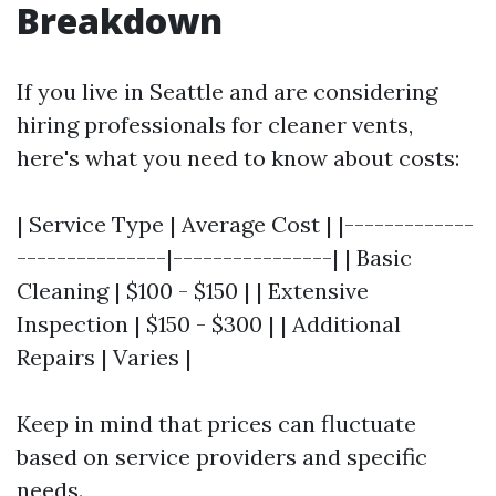
Breakdown
If you live in Seattle and are considering
hiring professionals for cleaner vents,
here's what you need to know about costs:
| Service Type | Average Cost | |-------------
---------------|----------------| | Basic
Cleaning | $100 - $150 | | Extensive
Inspection | $150 - $300 | | Additional
Repairs | Varies |
Keep in mind that prices can fluctuate
based on service providers and specific
needs.