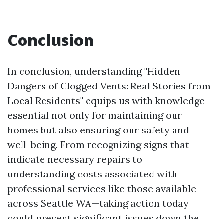
Conclusion
In conclusion, understanding "Hidden
Dangers of Clogged Vents: Real Stories from
Local Residents" equips us with knowledge
essential not only for maintaining our
homes but also ensuring our safety and
well-being. From recognizing signs that
indicate necessary repairs to
understanding costs associated with
professional services like those available
across Seattle WA—taking action today
could prevent significant issues down the