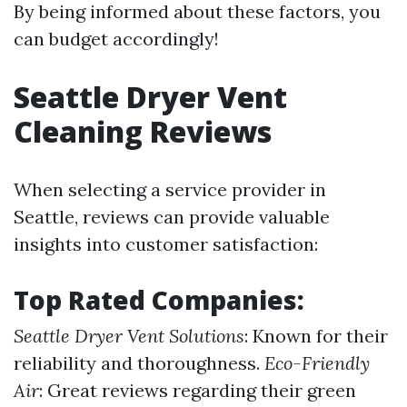
By being informed about these factors, you
can budget accordingly!
Seattle Dryer Vent
Cleaning Reviews
When selecting a service provider in
Seattle, reviews can provide valuable
insights into customer satisfaction:
Top Rated Companies:
Seattle Dryer Vent Solutions
: Known for their
reliability and thoroughness.
Eco-Friendly
Air
: Great reviews regarding their green