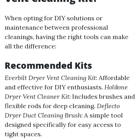
When opting for DIY solutions or
maintenance between professional
cleanings, having the right tools can make
all the difference:
Recommended Kits
Everbilt Dryer Vent Cleaning Kit
: Affordable
and effective for DIY enthusiasts.
Holikme
Dryer Vent Cleaner Kit
: Includes brushes and
flexible rods for deep cleaning.
Deflecto
Dryer Duct Cleaning Brush
: A simple tool
designed specifically for easy access to
tight spaces.