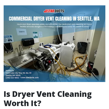
Is Dryer Vent Cleaning
Worth It?