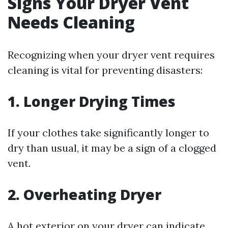
Signs Your Dryer Vent
Needs Cleaning
Recognizing when your dryer vent requires
cleaning is vital for preventing disasters:
1. Longer Drying Times
If your clothes take significantly longer to
dry than usual, it may be a sign of a clogged
vent.
2. Overheating Dryer
A hot exterior on your dryer can indicate