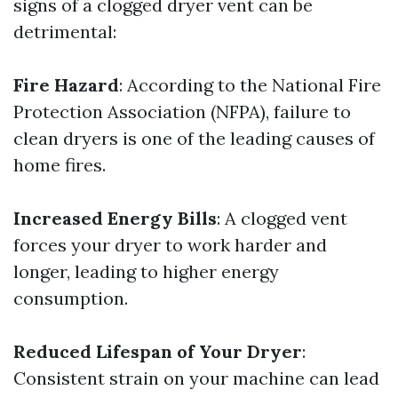
signs of a clogged dryer vent can be
detrimental:
Fire Hazard
: According to the National Fire
Protection Association (NFPA), failure to
clean dryers is one of the leading causes of
home fires.
Increased Energy Bills
: A clogged vent
forces your dryer to work harder and
longer, leading to higher energy
consumption.
Reduced Lifespan of Your Dryer
:
Consistent strain on your machine can lead