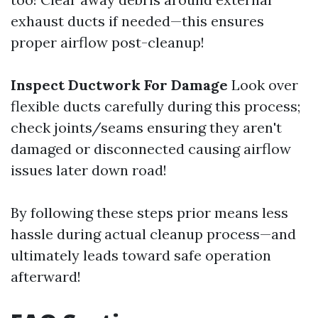
exhaust ducts if needed—this ensures
proper airflow post-cleanup!
Inspect Ductwork For Damage
Look over
flexible ducts carefully during this process;
check joints/seams ensuring they aren't
damaged or disconnected causing airflow
issues later down road!
By following these steps prior means less
hassle during actual cleanup process—and
ultimately leads toward safe operation
afterward!