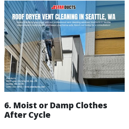
6.
Moist or Damp Clothes
After Cycle