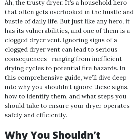
Ah, the trusty dryer. It’s a household hero
that often gets overlooked in the hustle and
bustle of daily life. But just like any hero, it
has its vulnerabilities, and one of them is a
clogged dryer vent. Ignoring signs of a
clogged dryer vent can lead to serious
consequences—ranging from inefficient
drying cycles to potential fire hazards. In
this comprehensive guide, we’ll dive deep
into why you shouldn’t ignore these signs,
how to identify them, and what steps you
should take to ensure your dryer operates
safely and efficiently.
Why You Shouldn’t