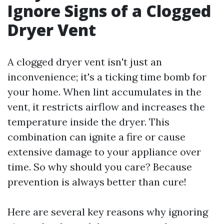
Ignore Signs of a Clogged
Dryer Vent
A clogged dryer vent isn't just an
inconvenience; it's a ticking time bomb for
your home. When lint accumulates in the
vent, it restricts airflow and increases the
temperature inside the dryer. This
combination can ignite a fire or cause
extensive damage to your appliance over
time. So why should you care? Because
prevention is always better than cure!
Here are several key reasons why ignoring