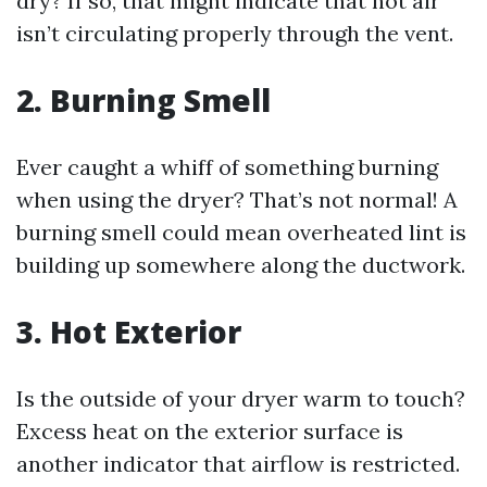
dry? If so, that might indicate that hot air
isn’t circulating properly through the vent.
2.
Burning Smell
Ever caught a whiff of something burning
when using the dryer? That’s not normal! A
burning smell could mean overheated lint is
building up somewhere along the ductwork.
3.
Hot Exterior
Is the outside of your dryer warm to touch?
Excess heat on the exterior surface is
another indicator that airflow is restricted.