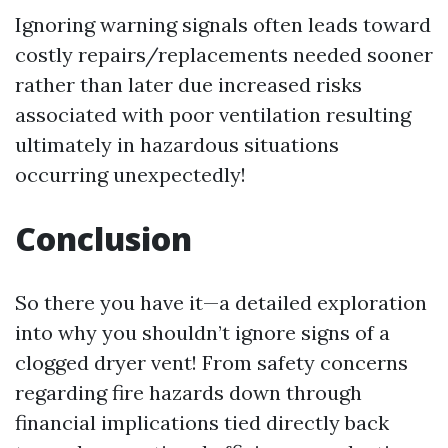
Ignoring warning signals often leads toward
costly repairs/replacements needed sooner
rather than later due increased risks
associated with poor ventilation resulting
ultimately in hazardous situations
occurring unexpectedly!
Conclusion
So there you have it—a detailed exploration
into why you shouldn’t ignore signs of a
clogged dryer vent! From safety concerns
regarding fire hazards down through
financial implications tied directly back