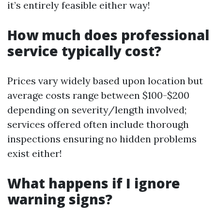
it’s entirely feasible either way!
How much does professional
service typically cost?
Prices vary widely based upon location but
average costs range between $100-$200
depending on severity/length involved;
services offered often include thorough
inspections ensuring no hidden problems
exist either!
What happens if I ignore
warning signs?