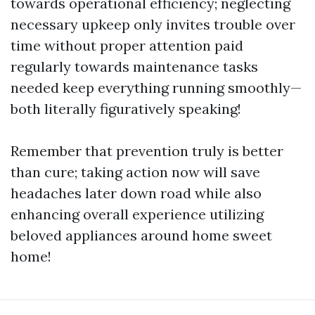
towards operational efficiency; neglecting
necessary upkeep only invites trouble over
time without proper attention paid
regularly towards maintenance tasks
needed keep everything running smoothly—
both literally figuratively speaking!
Remember that prevention truly is better
than cure; taking action now will save
headaches later down road while also
enhancing overall experience utilizing
beloved appliances around home sweet
home!