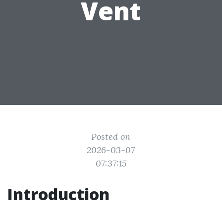
Vent
Posted on
2026-03-07
07:37:15
Introduction