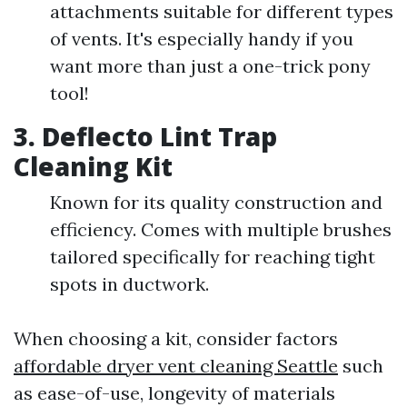
attachments suitable for different types
of vents. It's especially handy if you
want more than just a one-trick pony
tool!
3.
Deflecto Lint Trap
Cleaning Kit
Known for its quality construction and
efficiency. Comes with multiple brushes
tailored specifically for reaching tight
spots in ductwork.
When choosing a kit, consider factors
affordable dryer vent cleaning Seattle
such
as ease-of-use, longevity of materials