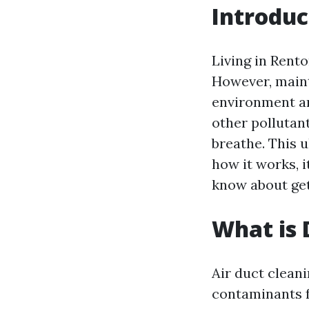
Introduc
Living in Rent
However, mainta
environment an
other pollutan
breathe. This u
how it works, i
know about get
What is 
Air duct cleani
contaminants f