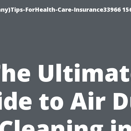
ny)Tips-ForHealth-Care-Insurance33966 15
The Ultimat
de to Air 
Cleaning i