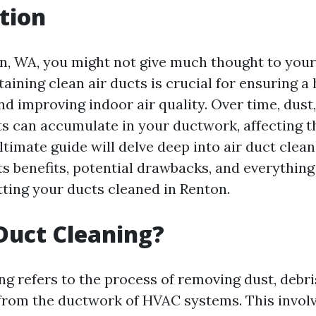
tion
on, WA, you might not give much thought to your 
ining clean air ducts is crucial for ensuring a 
d improving indoor air quality. Over time, dust,
ts can accumulate in your ductwork, affecting t
ltimate guide will delve deep into air duct clean
ts benefits, potential drawbacks, and everythin
ting your ducts cleaned in Renton.
Duct Cleaning?
ng refers to the process of removing dust, debri
rom the ductwork of HVAC systems. This involv