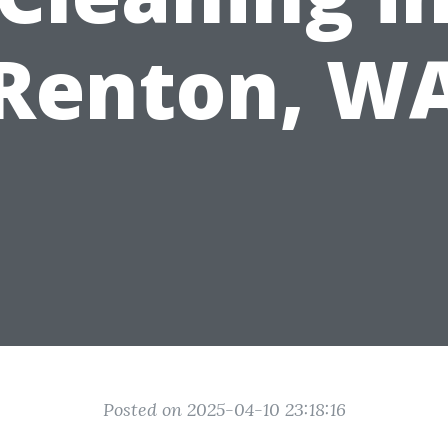
Renton, W
Posted on 2025-04-10 23:18:16