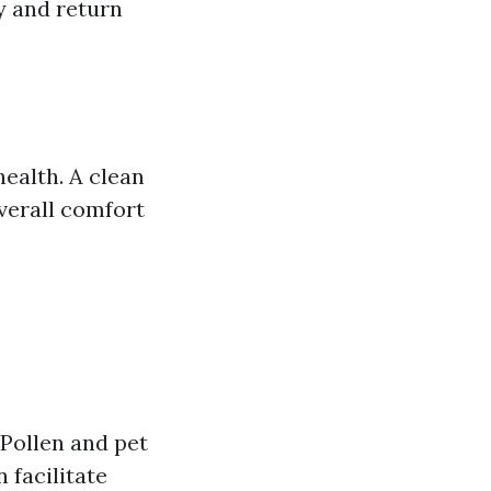
y and return
health. A clean
verall comfort
 Pollen and pet
 facilitate