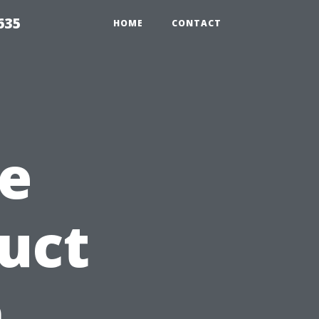
635
HOME
CONTACT
e
Duct
n