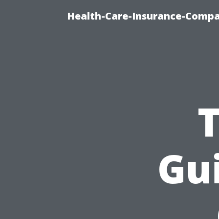
Health-Care-Insurance-Compa
Gui