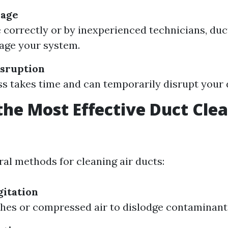
mage
e correctly or by inexperienced technicians, duc
age your system.
sruption
s takes time and can temporarily disrupt your d
the Most Effective Duct Cle
?
ral methods for cleaning air ducts:
itation
hes or compressed air to dislodge contaminant