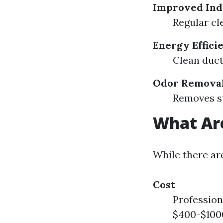
Improved Ind
Regular cl
Energy Effici
Clean duct
Odor Remova
Removes st
What Are
While there ar
Cost
Profession
$400-$1000