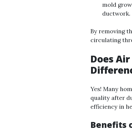
mold growt
ductwork.
By removing th
circulating th
Does Air
Differen
Yes! Many home
quality after d
efficiency in h
Benefits 