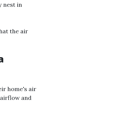
 nest in
at the air
a
ir home's air
 airflow and