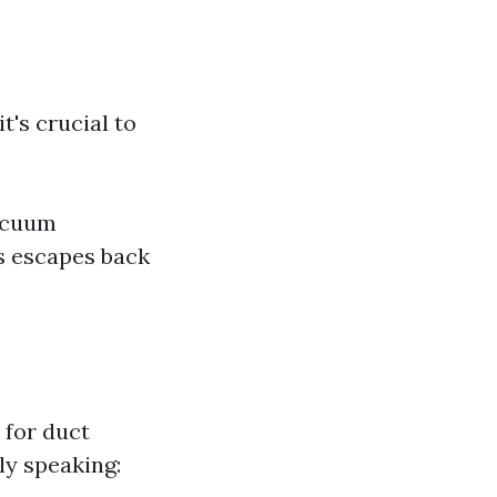
's crucial to
vacuum
s escapes back
 for duct
ly speaking: