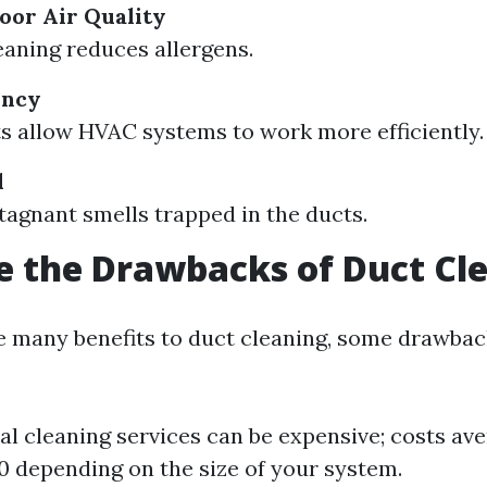
oor Air Quality
eaning reduces allergens.
ency
s allow HVAC systems to work more efficiently.
l
agnant smells trapped in the ducts.
 the Drawbacks of Duct Cl
e many benefits to duct cleaning, some drawback
al cleaning services can be expensive; costs av
 depending on the size of your system.