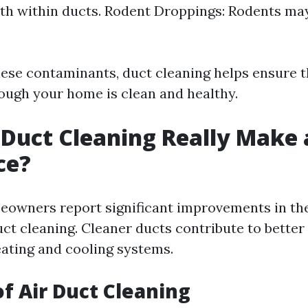
h within ducts. Rodent Droppings: Rodents may
ese contaminants, duct cleaning helps ensure th
rough your home is clean and healthy.
 Duct Cleaning Really Make 
ce?
owners report significant improvements in the
uct cleaning. Cleaner ducts contribute to better
eating and cooling systems.
of Air Duct Cleaning