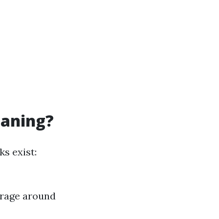
eaning?
s exist:
erage around