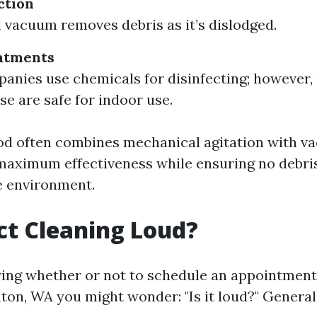
ction
 vacuum removes debris as it’s dislodged.
atments
nies use chemicals for disinfecting; however, it
se are safe for indoor use.
od often combines mechanical agitation with 
 maximum effectiveness while ensuring no debri
e environment.
uct Cleaning Loud?
ng whether or not to schedule an appointment
nton, WA you might wonder: "Is it loud?" General