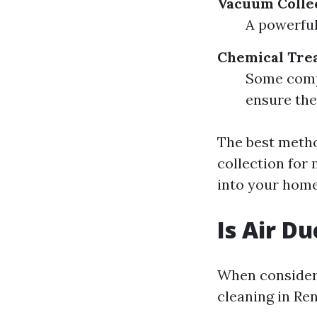
Vacuum Colle
A powerful
Chemical Tre
Some compa
ensure the
The best meth
collection for
into your hom
Is Air D
When consideri
cleaning in Re