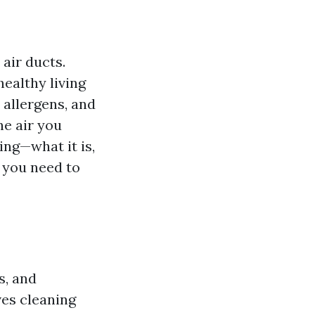
air ducts.
healthy living
 allergens, and
he air you
ing—what it is,
g you need to
s, and
es cleaning