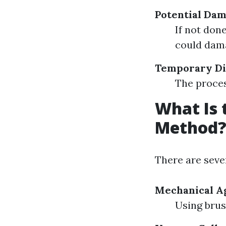
Potential Da
If not don
could dam
Temporary Di
The proces
What Is 
Method
There are seve
Mechanical Ag
Using brus