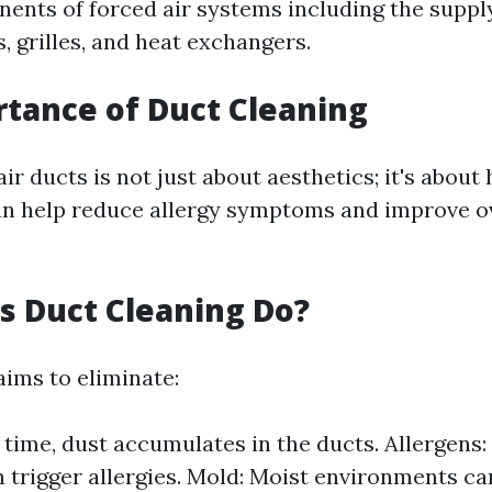
ents of forced air systems including the suppl
s, grilles, and heat exchangers.
tance of Duct Cleaning
ir ducts is not just about aesthetics; it's about 
n help reduce allergy symptoms and improve o
 Duct Cleaning Do?
aims to eliminate:
 time, dust accumulates in the ducts. Allergens:
 trigger allergies. Mold: Moist environments can