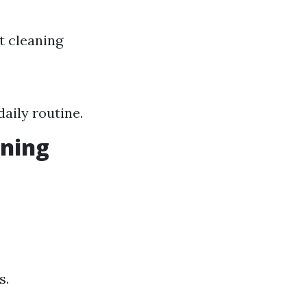
t cleaning
aily routine.
aning
s.