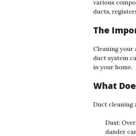
various compon
ducts, register
The Impor
Cleaning your a
duct system ca
in your home.
What Does
Duct cleaning 
Dust: Over
dander can