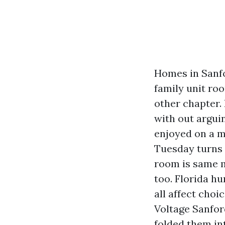
Homes in Sanfo
family unit ro
other chapter.
with out argui
enjoyed on a mo
Tuesday turns i
room is same m
too. Florida h
all affect choi
Voltage Sanfor
folded them in