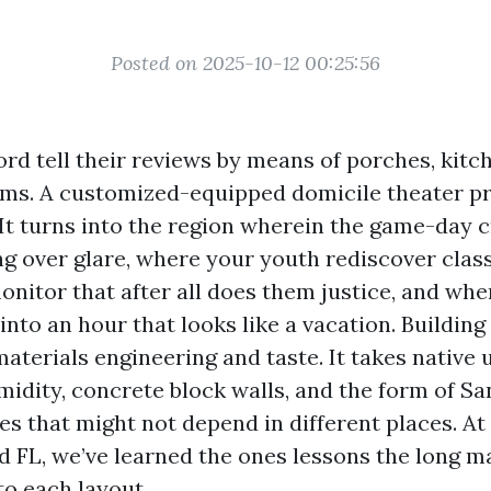
Posted on 2025-10-12 00:25:56
rd tell their reviews by means of porches, kitc
oms. A customized-equipped domicile theater p
 It turns into the region wherein the game-day 
ng over glare, where your youth rediscover clas
nitor that after all does them justice, and whe
nto an hour that looks like a vacation. Building 
aterials engineering and taste. It takes native
umidity, concrete block walls, and the form of S
ces that might not depend in different places. A
d FL, we’ve learned the ones lessons the long 
to each layout.