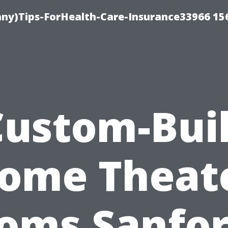
ny)Tips-ForHealth-Care-Insurance33966 15
Custom-Buil
ome Theat
oms Sanfor