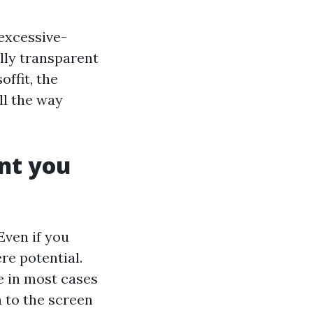
excessive-
lly transparent
offit, the
ll the way
int you
 Even if you
e potential.
e in most cases
 to the screen