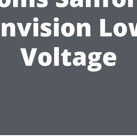
Envision Lo
Voltage