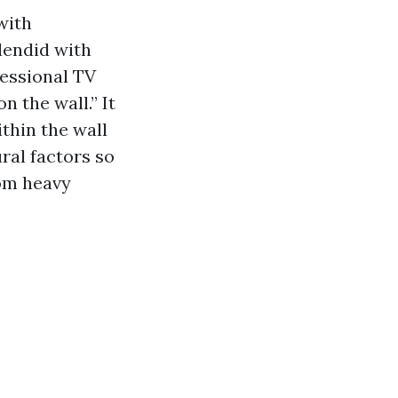
with
lendid with
fessional TV
n the wall.” It
thin the wall
ural factors so
rom heavy