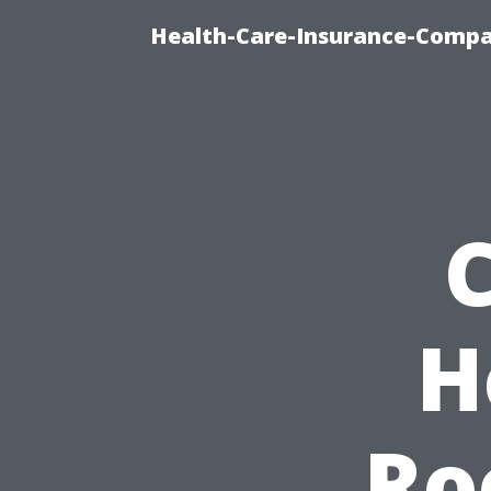
Health-Care-Insurance-Compa
H
Ro