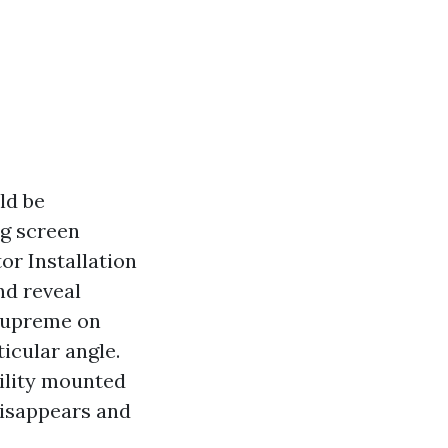
ld be
ng screen
or Installation
nd reveal
 supreme on
icular angle.
bility mounted
 disappears and