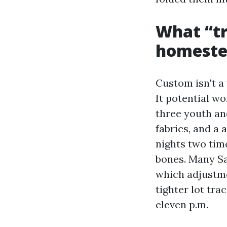
What “tr
homestea
Custom isn't a
It potential w
three youth an
fabrics, and a
nights two tim
bones. Many Sa
which adjustme
tighter lot tra
eleven p.m.