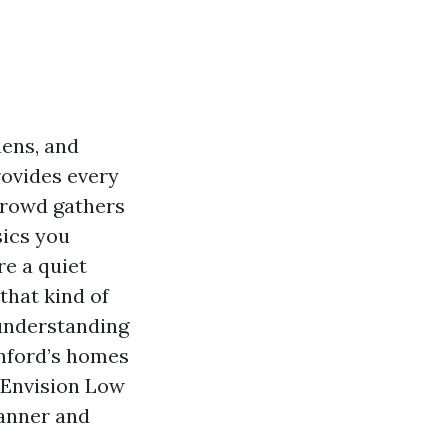
hens, and
rovides every
crowd gathers
sics you
re a quiet
that kind of
 understanding
anford’s homes
t Envision Low
manner and