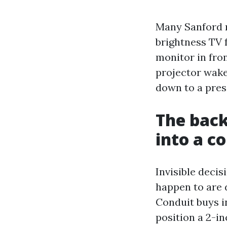
Many Sanford r
brightness TV 
monitor in fron
projector wakes
down to a pres
The back
into a c
Invisible decis
happen to are 
Conduit buys i
position a 2-i