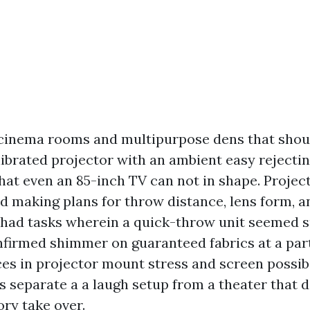
cinema rooms and multipurpose dens that shou
librated projector with an ambient easy rejecti
hat even an 85-inch TV can not in shape. Project
 making plans for throw distance, lens form, a
 had tasks wherein a quick-throw unit seemed
nfirmed shimmer on guaranteed fabrics at a part
ces in projector mount stress and screen possi
ls separate a a laugh setup from a theater that
ory take over.