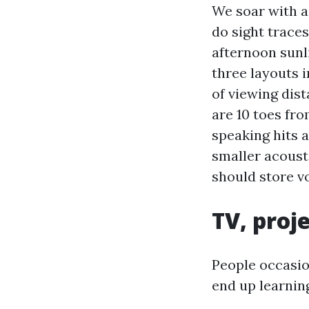
We soar with 
do sight trace
afternoon sunl
three layouts 
of viewing dist
are 10 toes fr
speaking hits a
smaller acoust
should store v
TV, proj
People occasio
end up learning