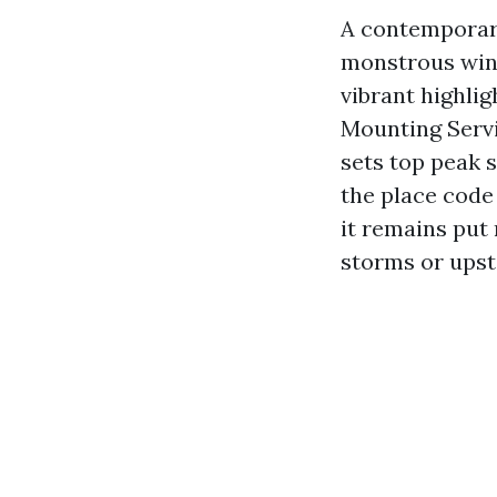
A contemporar
monstrous wind
vibrant highli
Mounting Servic
sets top peak s
the place code 
it remains put
storms or upsta