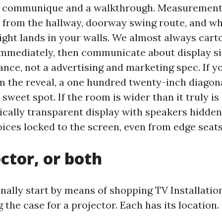
a communique and a walkthrough. Measurements 
s from the hallway, doorway swing route, and w
ight lands in your walls. We almost always cart
immediately, then communicate about display si
ance, not a advertising and marketing spec. If y
om the reveal, a one hundred twenty-inch diagon
 sweet spot. If the room is wider than it truly is 
ically transparent display with speakers hidden
oices locked to the screen, even from edge seats
ector, or both
nally start by means of shopping TV Installati
 the case for a projector. Each has its location.