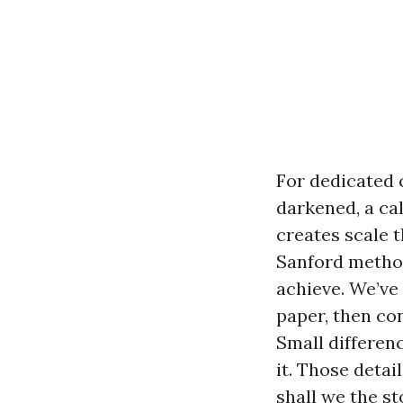
For dedicated 
darkened, a ca
creates scale t
Sanford method
achieve. We’ve
paper, then co
Small differen
it. Those detai
shall we the st