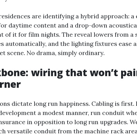
esidences are identifying a hybrid approach: a 
for daytime content and a drop-down acoustica
t of it for film nights. The reveal lowers from a s
 automatically, and the lighting fixtures ease a
et scene. No drama, simply ordinary.
bone: wiring that won’t pa
orner
ions dictate long run happiness. Cabling is first.
development a modest manner, run conduit wher
nsurance in opposition to long run upgrades. W
nch versatile conduit from the machine rack area