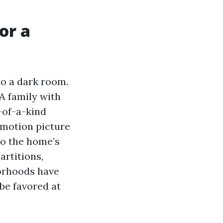
or a
to a dark room.
A family with
-of-a-kind
 motion picture
to the home’s
artitions,
orhoods have
 be favored at