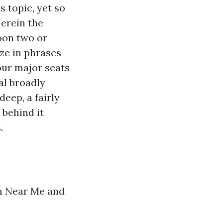
topic, yet so
herein the
oon two or
ze in phrases
our major seats
al broadly
deep, a fairly
 behind it
.
on Near Me and