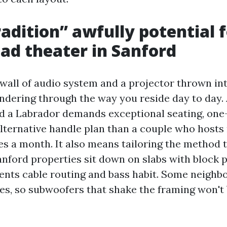
adition” awfully potential f
d theater in Sanford
 wall of audio system and a projector thrown in
ondering through the way you reside day to day. 
d a Labrador demands exceptional seating, one
 alternative handle plan than a couple who hosts
es a month. It also means tailoring the method 
nford properties sit down on slabs with block p
nts cable routing and bass habit. Some neighb
ces, so subwoofers that shake the framing won't