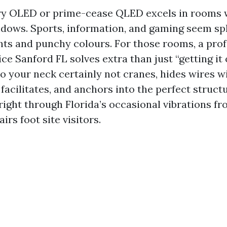
y OLED or prime-cease QLED excels in rooms 
ows. Sports, information, and gaming seem sp
ghts and punchy colours. For those rooms, a pro
e Sanford FL solves extra than just “getting it o
o your neck certainly not cranes, hides wires wi
facilitates, and anchors into the perfect struct
 right through Florida’s occasional vibrations f
irs foot site visitors.