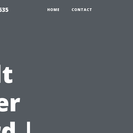
635
HOME
CONTACT
t
er
d |