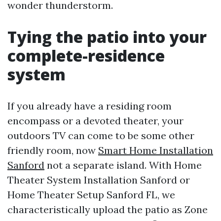
wonder thunderstorm.
Tying the patio into your
complete-residence
system
If you already have a residing room
encompass or a devoted theater, your
outdoors TV can come to be some other
friendly room, now
Smart Home Installation
Sanford
not a separate island. With Home
Theater System Installation Sanford or
Home Theater Setup Sanford FL, we
characteristically upload the patio as Zone