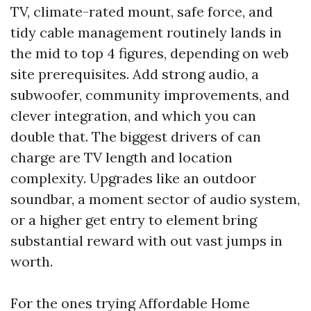
TV, climate-rated mount, safe force, and
tidy cable management routinely lands in
the mid to top 4 figures, depending on web
site prerequisites. Add strong audio, a
subwoofer, community improvements, and
clever integration, and which you can
double that. The biggest drivers of can
charge are TV length and location
complexity. Upgrades like an outdoor
soundbar, a moment sector of audio system,
or a higher get entry to element bring
substantial reward with out vast jumps in
worth.
For the ones trying Affordable Home