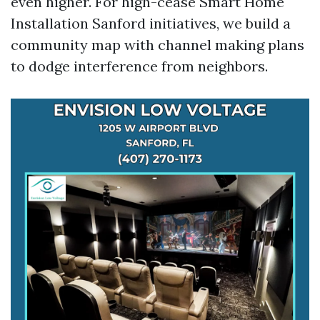
even higher. For high-cease Smart Home
Installation Sanford initiatives, we build a
community map with channel making plans
to dodge interference from neighbors.