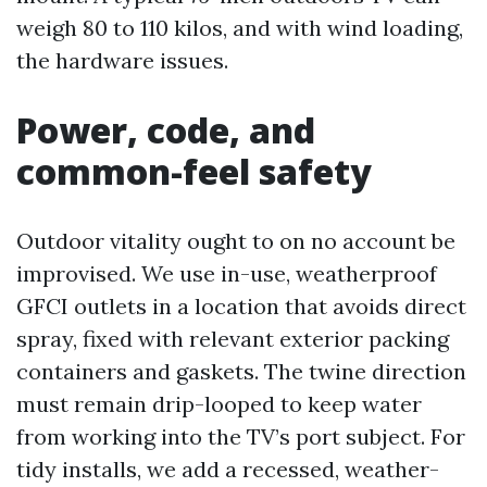
weigh 80 to 110 kilos, and with wind loading,
the hardware issues.
Power, code, and
common-feel safety
Outdoor vitality ought to on no account be
improvised. We use in-use, weatherproof
GFCI outlets in a location that avoids direct
spray, fixed with relevant exterior packing
containers and gaskets. The twine direction
must remain drip-looped to keep water
from working into the TV’s port subject. For
tidy installs, we add a recessed, weather-