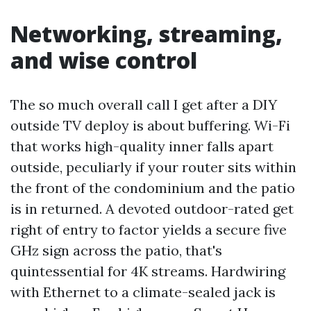
Networking, streaming,
and wise control
The so much overall call I get after a DIY
outside TV deploy is about buffering. Wi-Fi
that works high-quality inner falls apart
outside, peculiarly if your router sits within
the front of the condominium and the patio
is in returned. A devoted outdoor-rated get
right of entry to factor yields a secure five
GHz sign across the patio, that's
quintessential for 4K streams. Hardwiring
with Ethernet to a climate-sealed jack is