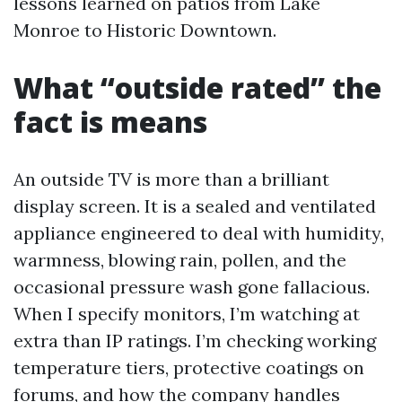
lessons learned on patios from Lake
Monroe to Historic Downtown.
What “outside rated” the
fact is means
An outside TV is more than a brilliant
display screen. It is a sealed and ventilated
appliance engineered to deal with humidity,
warmness, blowing rain, pollen, and the
occasional pressure wash gone fallacious.
When I specify monitors, I’m watching at
extra than IP ratings. I’m checking working
temperature tiers, protective coatings on
forums, and how the company handles