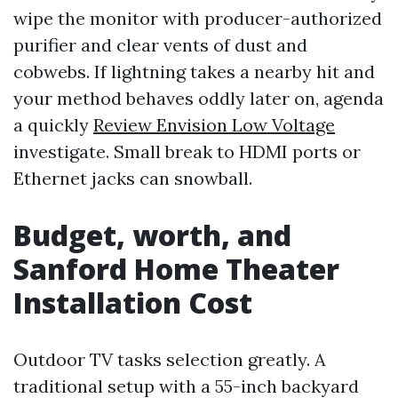
wipe the monitor with producer-authorized
purifier and clear vents of dust and
cobwebs. If lightning takes a nearby hit and
your method behaves oddly later on, agenda
a quickly
Review Envision Low Voltage
investigate. Small break to HDMI ports or
Ethernet jacks can snowball.
Budget, worth, and
Sanford Home Theater
Installation Cost
Outdoor TV tasks selection greatly. A
traditional setup with a 55-inch backyard