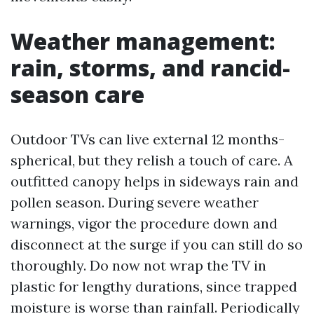
Weather management:
rain, storms, and rancid-
season care
Outdoor TVs can live external 12 months-
spherical, but they relish a touch of care. A
outfitted canopy helps in sideways rain and
pollen season. During severe weather
warnings, vigor the procedure down and
disconnect at the surge if you can still do so
thoroughly. Do now not wrap the TV in
plastic for lengthy durations, since trapped
moisture is worse than rainfall. Periodically