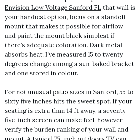
Envision Low Voltage Sanford FL
that wall is
your handiest option, focus on a standoff
mount that makes it possible for airflow
and paint the mount black simplest if
there’s adequate coloration. Dark metal
absorbs heat. I’ve measured 15 to twenty
degrees change among a sun-baked bracket
and one stored in colour.
For not unusual patio sizes in Sanford, 55 to
sixty five inches hits the sweet spot. If your
seating is extra than 14 ft away, a seventy
five-inch screen can make feel, however
verify the burden ranking of your wall and
mount. A typical 75-inch outdoors TV can