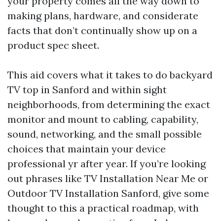
your property comes all the way down to
making plans, hardware, and considerate
facts that don’t continually show up on a
product spec sheet.
This aid covers what it takes to do backyard
TV top in Sanford and within sight
neighborhoods, from determining the exact
monitor and mount to cabling, capability,
sound, networking, and the small possible
choices that maintain your device
professional yr after year. If you’re looking
out phrases like TV Installation Near Me or
Outdoor TV Installation Sanford, give some
thought to this a practical roadmap, with