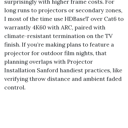
surprisingly with higher frame costs. For
long runs to projectors or secondary zones,
I most of the time use HDBaseT over Cat6 to
warrantly 4K60 with ARC, paired with
climate-resistant termination on the TV
finish. If you’re making plans to feature a
projector for outdoor film nights, that
planning overlaps with Projector
Installation Sanford handiest practices, like
verifying throw distance and ambient faded
control.