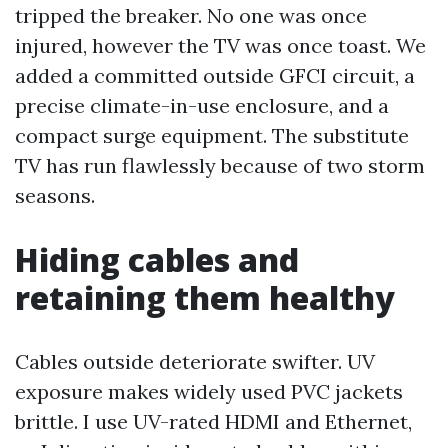
tripped the breaker. No one was once
injured, however the TV was once toast. We
added a committed outside GFCI circuit, a
precise climate-in-use enclosure, and a
compact surge equipment. The substitute
TV has run flawlessly because of two storm
seasons.
Hiding cables and
retaining them healthy
Cables outside deteriorate swifter. UV
exposure makes widely used PVC jackets
brittle. I use UV-rated HDMI and Ethernet,