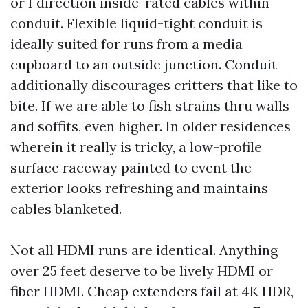
or I direction inside-rated cables within
conduit. Flexible liquid-tight conduit is
ideally suited for runs from a media
cupboard to an outside junction. Conduit
additionally discourages critters that like to
bite. If we are able to fish strains thru walls
and soffits, even higher. In older residences
wherein it really is tricky, a low-profile
surface raceway painted to event the
exterior looks refreshing and maintains
cables blanketed.
Not all HDMI runs are identical. Anything
over 25 feet deserve to be lively HDMI or
fiber HDMI. Cheap extenders fail at 4K HDR,