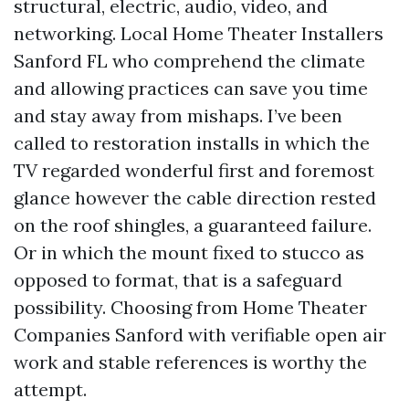
structural, electric, audio, video, and
networking. Local Home Theater Installers
Sanford FL who comprehend the climate
and allowing practices can save you time
and stay away from mishaps. I’ve been
called to restoration installs in which the
TV regarded wonderful first and foremost
glance however the cable direction rested
on the roof shingles, a guaranteed failure.
Or in which the mount fixed to stucco as
opposed to format, that is a safeguard
possibility. Choosing from Home Theater
Companies Sanford with verifiable open air
work and stable references is worthy the
attempt.