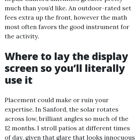
much than you’d like. An outdoor-rated set
fees extra up the front, however the math
most often favors the good instrument for
the activity.
Where to lay the display
screen so you’ll literally
use it
Placement could make or ruin your
expertise. In Sanford, the solar rotates
across low, brilliant angles so much of the
12 months. I stroll patios at different times
of day, given that glare that looks innocuous