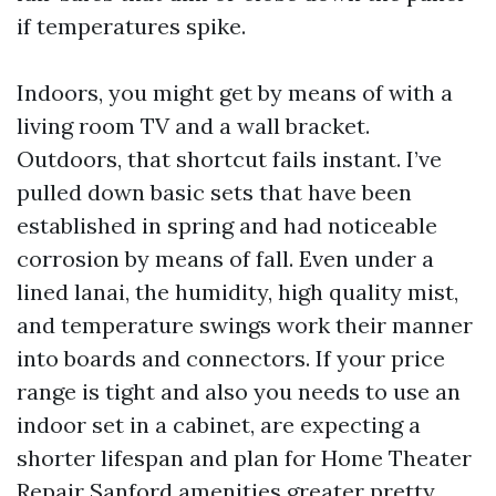
if temperatures spike.
Indoors, you might get by means of with a
living room TV and a wall bracket.
Outdoors, that shortcut fails instant. I’ve
pulled down basic sets that have been
established in spring and had noticeable
corrosion by means of fall. Even under a
lined lanai, the humidity, high quality mist,
and temperature swings work their manner
into boards and connectors. If your price
range is tight and also you needs to use an
indoor set in a cabinet, are expecting a
shorter lifespan and plan for Home Theater
Repair Sanford amenities greater pretty