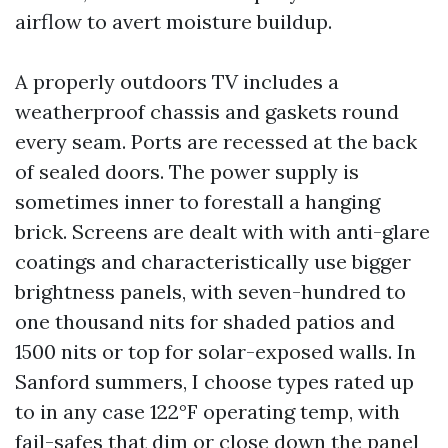
airflow to avert moisture buildup.
A properly outdoors TV includes a
weatherproof chassis and gaskets round
every seam. Ports are recessed at the back
of sealed doors. The power supply is
sometimes inner to forestall a hanging
brick. Screens are dealt with with anti-glare
coatings and characteristically use bigger
brightness panels, with seven-hundred to
one thousand nits for shaded patios and
1500 nits or top for solar-exposed walls. In
Sanford summers, I choose types rated up
to in any case 122°F operating temp, with
fail-safes that dim or close down the panel