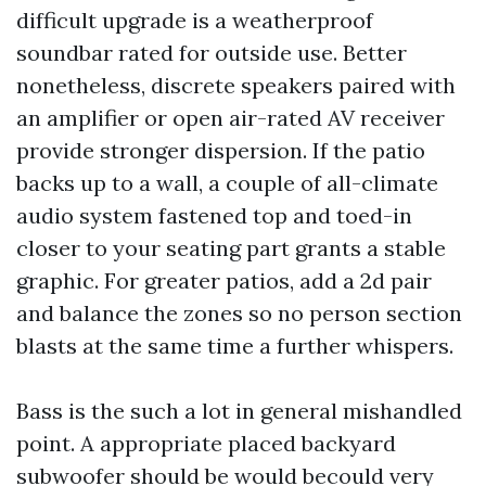
difficult upgrade is a weatherproof
soundbar rated for outside use. Better
nonetheless, discrete speakers paired with
an amplifier or open air-rated AV receiver
provide stronger dispersion. If the patio
backs up to a wall, a couple of all-climate
audio system fastened top and toed-in
closer to your seating part grants a stable
graphic. For greater patios, add a 2d pair
and balance the zones so no person section
blasts at the same time a further whispers.
Bass is the such a lot in general mishandled
point. A appropriate placed backyard
subwoofer should be would becould very