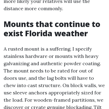
more likely your relatives will use the
distance more commonly.
Mounts that continue to
exist Florida weather
A rusted mount is a suffering. I specify
stainless hardware or mounts with heavy
galvanizing and authentic powder coating.
The mount needs to be rated for out of
doors use, and the lag bolts will have to
chew into cast structure. On block walls, we
use sleeve anchors appropriately sized for
the load. For wooden-framed partitions, we
discover or create genuine blockading. Tilt