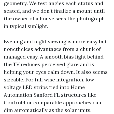
geometry. We test angles each status and
seated, and we don’t finalize a mount until
the owner of a house sees the photograph
in typical sunlight.
Evening and night viewing is more easy but
nonetheless advantages from a chunk of
managed easy. A smooth bias light behind
the TV reduces perceived glare and is
helping your eyes calm down. It also seems
sizeable. For full wise integration, low-
voltage LED strips tied into Home
Automation Sanford FL structures like
Control4 or comparable approaches can
dim automatically as the solar units.