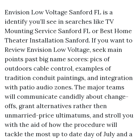
Envision Low Voltage Sanford FL is a
identify you’ll see in searches like TV
Mounting Service Sanford FL or Best Home
Theater Installation Sanford. If you want to
Review Envision Low Voltage, seek main
points past big name scores: pics of
outdoors cable control, examples of
tradition conduit paintings, and integration
with patio audio zones. The major teams
will communicate candidly about change-
offs, grant alternatives rather then
unmarried-price ultimatums, and stroll you
with the aid of how the procedure will
tackle the most up to date day of July and a