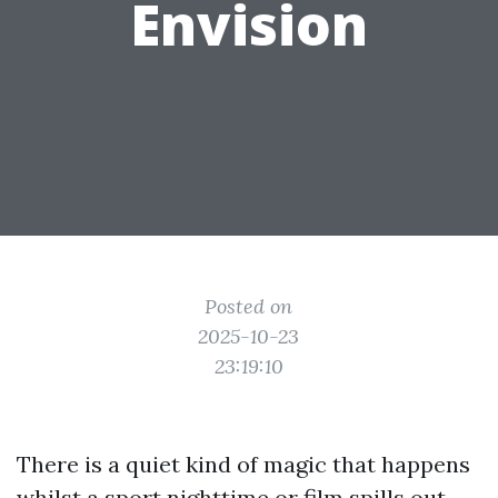
Envision
Posted on
2025-10-23
23:19:10
There is a quiet kind of magic that happens
whilst a sport nighttime or film spills out