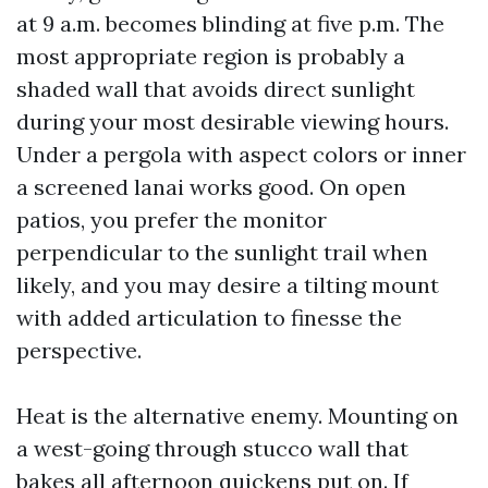
at 9 a.m. becomes blinding at five p.m. The
most appropriate region is probably a
shaded wall that avoids direct sunlight
during your most desirable viewing hours.
Under a pergola with aspect colors or inner
a screened lanai works good. On open
patios, you prefer the monitor
perpendicular to the sunlight trail when
likely, and you may desire a tilting mount
with added articulation to finesse the
perspective.
Heat is the alternative enemy. Mounting on
a west-going through stucco wall that
bakes all afternoon quickens put on. If