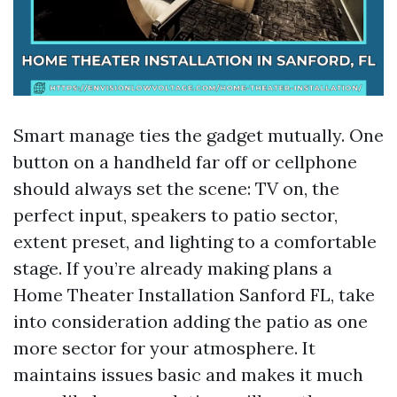
Smart manage ties the gadget mutually. One
button on a handheld far off or cellphone
should always set the scene: TV on, the
perfect input, speakers to patio sector,
extent preset, and lighting to a comfortable
stage. If you’re already making plans a
Home Theater Installation Sanford FL, take
into consideration adding the patio as one
more sector for your atmosphere. It
maintains issues basic and makes it much