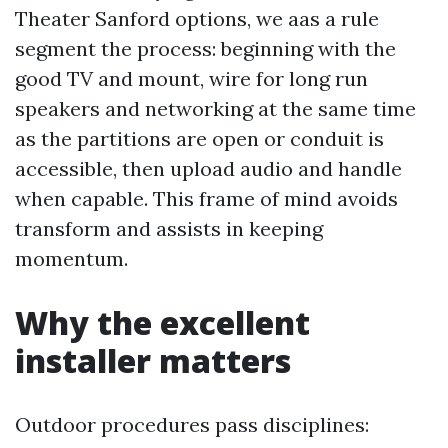
Theater Sanford options, we aas a rule
segment the process: beginning with the
good TV and mount, wire for long run
speakers and networking at the same time
as the partitions are open or conduit is
accessible, then upload audio and handle
when capable. This frame of mind avoids
transform and assists in keeping
momentum.
Why the excellent
installer matters
Outdoor procedures pass disciplines: