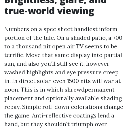
true-world viewing
Numbers on a spec sheet handiest inform
portion of the tale. On a shaded patio, a 700
to a thousand nit open air TV seems to be
terrific. Move that same display into partial
sun, and also you’ll still see it, however
washed highlights and eye pressure creep
in. In direct solar, even 1500 nits will war at
noon. This is in which shrewdpermanent
placement and optionally available shading
repay. Simple roll-down colorations change
the game. Anti-reflective coatings lend a
hand, but they shouldn't triumph over