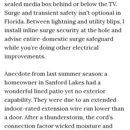
sealed media box behind or below the TV.
Surge and transient safety isn't optional in
Florida. Between lightning and utility blips, I
install inline surge security at the hole and
advise entire-domestic surge safeguard
while you’re doing other electrical
improvements.
Anecdote from last summer season: a
homeowner in Sanford Lakes had a
wonderful lined patio yet no exterior
capability. They were due to an extended
indoor-rated extension wire run lower than
a door. After a thunderstorm, the cord’s
connection factor wicked moisture and