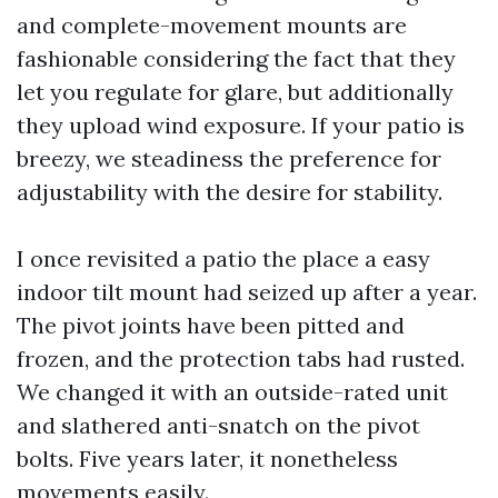
and complete-movement mounts are
fashionable considering the fact that they
let you regulate for glare, but additionally
they upload wind exposure. If your patio is
breezy, we steadiness the preference for
adjustability with the desire for stability.
I once revisited a patio the place a easy
indoor tilt mount had seized up after a year.
The pivot joints have been pitted and
frozen, and the protection tabs had rusted.
We changed it with an outside-rated unit
and slathered anti-snatch on the pivot
bolts. Five years later, it nonetheless
movements easily.