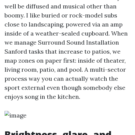
well be diffused and musical other than
boomy. I like buried or rock-model subs
close to landscaping, powered via an amp
inside of a weather-sealed cupboard. When
we manage Surround Sound Installation
Sanford tasks that increase to patios, we
map zones on paper first: inside of theater,
living room, patio, and pool. A multi-sector
process way you can actually watch the
sport external even though somebody else
enjoys song in the kitchen.
Brightness, glare, and