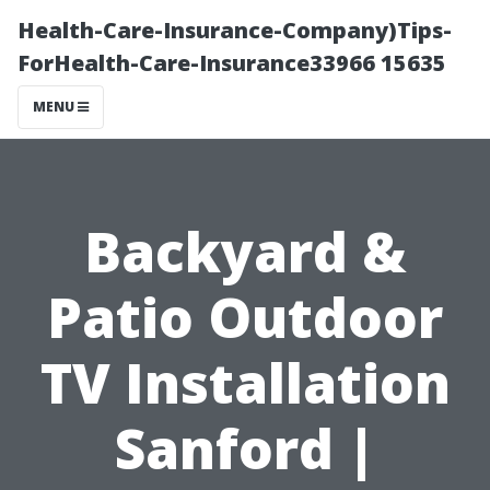
Health-Care-Insurance-Company)Tips-
ForHealth-Care-Insurance33966 15635
MENU
Backyard &
Patio Outdoor
TV Installation
Sanford |