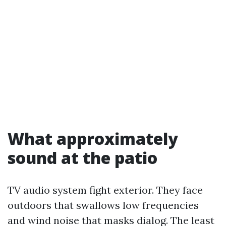
What approximately
sound at the patio
TV audio system fight exterior. They face
outdoors that swallows low frequencies
and wind noise that masks dialog. The least