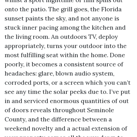
onto the patio. The grill goes, the Florida
sunset paints the sky, and not anyone is
stuck inner pacing among the kitchen and
the living room. An outdoors TV, deploy
appropriately, turns your outdoor into the
most fulfilling seat within the home. Done
poorly, it becomes a consistent source of
headaches: glare, blown audio system,
corroded ports, or a screen which you can’t
see any time the solar peeks due to. I’ve put
in and serviced enormous quantities of out
of doors reveals throughout Seminole
County, and the difference between a
weekend novelty and a actual extension of