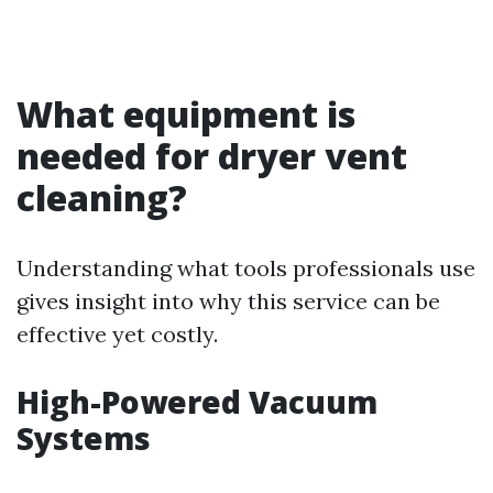
What equipment is
needed for dryer vent
cleaning?
Understanding what tools professionals use
gives insight into why this service can be
effective yet costly.
High-Powered Vacuum
Systems