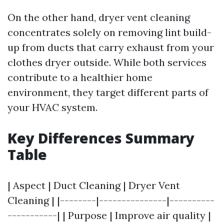
On the other hand, dryer vent cleaning
concentrates solely on removing lint build-
up from ducts that carry exhaust from your
clothes dryer outside. While both services
contribute to a healthier home
environment, they target different parts of
your HVAC system.
Key Differences Summary
Table
| Aspect | Duct Cleaning | Dryer Vent
Cleaning | |--------|---------------|----------
-----------| | Purpose | Improve air quality |