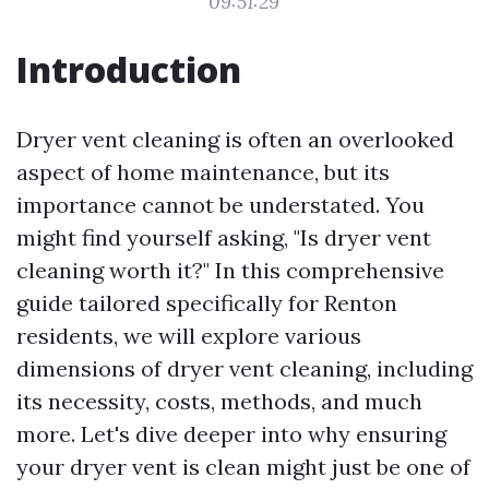
09:51:29
Introduction
Dryer vent cleaning is often an overlooked
aspect of home maintenance, but its
importance cannot be understated. You
might find yourself asking, "Is dryer vent
cleaning worth it?" In this comprehensive
guide tailored specifically for Renton
residents, we will explore various
dimensions of dryer vent cleaning, including
its necessity, costs, methods, and much
more. Let's dive deeper into why ensuring
your dryer vent is clean might just be one of