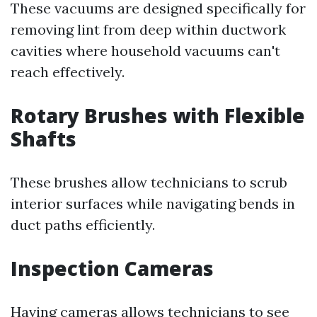
These vacuums are designed specifically for
removing lint from deep within ductwork
cavities where household vacuums can't
reach effectively.
Rotary Brushes with Flexible
Shafts
These brushes allow technicians to scrub
interior surfaces while navigating bends in
duct paths efficiently.
Inspection Cameras
Having cameras allows technicians to see