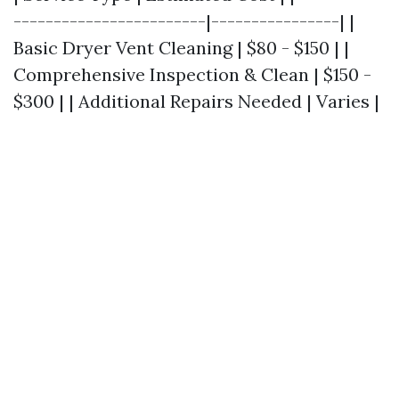
------------------------|----------------| |
Basic Dryer Vent Cleaning | $80 - $150 | |
Comprehensive Inspection & Clean | $150 -
$300 | | Additional Repairs Needed | Varies |