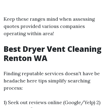
Keep these ranges mind when assessing
quotes provided various companies
operating within area!
Best Dryer Vent Cleaning
Renton WA
Finding reputable services doesn't have be
headache here tips simplify searching
process:
1) Seek out reviews online (Google/Yelp) 2)