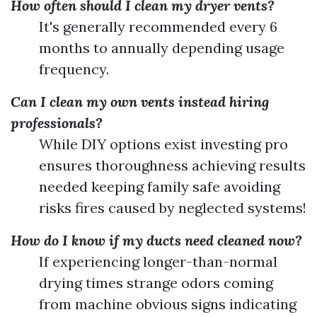
How often should I clean my dryer vents?
It's generally recommended every 6
months to annually depending usage
frequency.
Can I clean my own vents instead hiring
professionals?
While DIY options exist investing pro
ensures thoroughness achieving results
needed keeping family safe avoiding
risks fires caused by neglected systems!
How do I know if my ducts need cleaned now?
If experiencing longer-than-normal
drying times strange odors coming
from machine obvious signs indicating