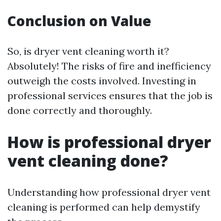
Conclusion on Value
So, is dryer vent cleaning worth it?
Absolutely! The risks of fire and inefficiency
outweigh the costs involved. Investing in
professional services ensures that the job is
done correctly and thoroughly.
How is professional dryer
vent cleaning done?
Understanding how professional dryer vent
cleaning is performed can help demystify