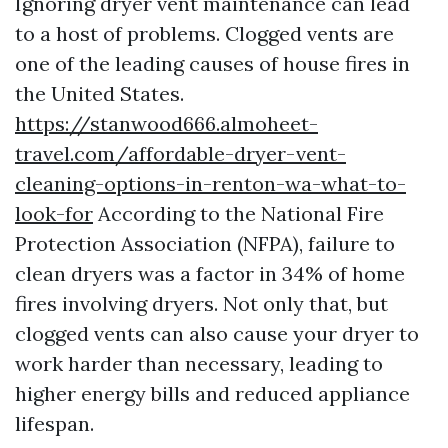
Ignoring dryer vent maintenance can lead
to a host of problems. Clogged vents are
one of the leading causes of house fires in
the United States.
https://stanwood666.almoheet-
travel.com/affordable-dryer-vent-
cleaning-options-in-renton-wa-what-to-
look-for
According to the National Fire
Protection Association (NFPA), failure to
clean dryers was a factor in 34% of home
fires involving dryers. Not only that, but
clogged vents can also cause your dryer to
work harder than necessary, leading to
higher energy bills and reduced appliance
lifespan.