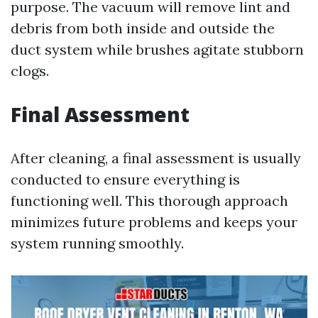
purpose. The vacuum will remove lint and
debris from both inside and outside the
duct system while brushes agitate stubborn
clogs.
Final Assessment
After cleaning, a final assessment is usually
conducted to ensure everything is
functioning well. This thorough approach
minimizes future problems and keeps your
system running smoothly.