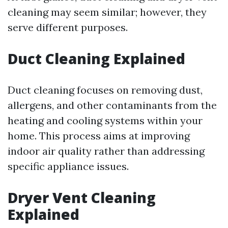
cleaning may seem similar; however, they
serve different purposes.
Duct Cleaning Explained
Duct cleaning focuses on removing dust,
allergens, and other contaminants from the
heating and cooling systems within your
home. This process aims at improving
indoor air quality rather than addressing
specific appliance issues.
Dryer Vent Cleaning
Explained