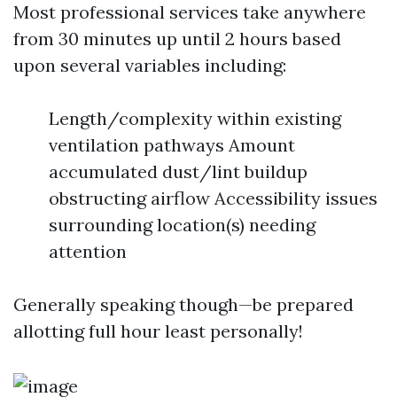
Most professional services take anywhere
from 30 minutes up until 2 hours based
upon several variables including:
Length/complexity within existing
ventilation pathways Amount
accumulated dust/lint buildup
obstructing airflow Accessibility issues
surrounding location(s) needing
attention
Generally speaking though—be prepared
allotting full hour least personally!