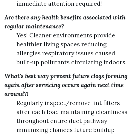
immediate attention required!
Are there any health benefits associated with
regular maintenance?
Yes! Cleaner environments provide
healthier living spaces reducing
allergies respiratory issues caused
built-up pollutants circulating indoors.
What's best way prevent future clogs forming
again after servicing occurs again next time
around?!
Regularly inspect/remove lint filters
after each load maintaining cleanliness
throughout entire duct pathway
minimizing chances future buildup