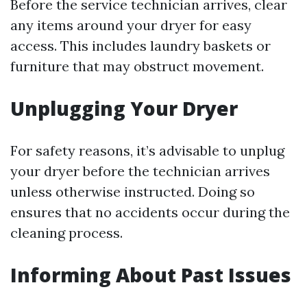
Before the service technician arrives, clear
any items around your dryer for easy
access. This includes laundry baskets or
furniture that may obstruct movement.
Unplugging Your Dryer
For safety reasons, it’s advisable to unplug
your dryer before the technician arrives
unless otherwise instructed. Doing so
ensures that no accidents occur during the
cleaning process.
Informing About Past Issues