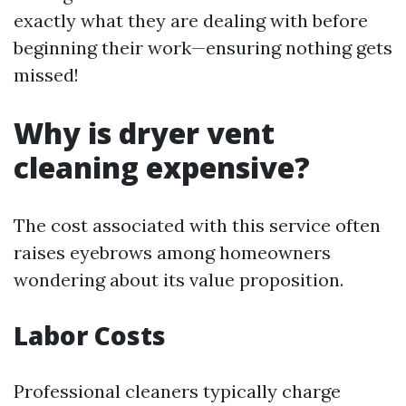
exactly what they are dealing with before
beginning their work—ensuring nothing gets
missed!
Why is dryer vent
cleaning expensive?
The cost associated with this service often
raises eyebrows among homeowners
wondering about its value proposition.
Labor Costs
Professional cleaners typically charge