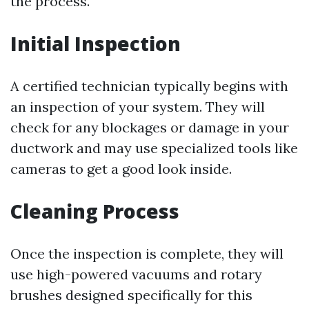
the process.
Initial Inspection
A certified technician typically begins with
an inspection of your system. They will
check for any blockages or damage in your
ductwork and may use specialized tools like
cameras to get a good look inside.
Cleaning Process
Once the inspection is complete, they will
use high-powered vacuums and rotary
brushes designed specifically for this