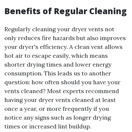
Benefits of Regular Cleaning
Regularly cleaning your dryer vents not
only reduces fire hazards but also improves
your dryer's efficiency. A clean vent allows
hot air to escape easily, which means
shorter drying times and lower energy
consumption. This leads us to another
question: how often should you have your
vents cleaned? Most experts recommend
having your dryer vents cleaned at least
once a year, or more frequently if you
notice any signs such as longer drying
times or increased lint buildup.