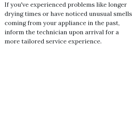
If you've experienced problems like longer
drying times or have noticed unusual smells
coming from your appliance in the past,
inform the technician upon arrival for a
more tailored service experience.