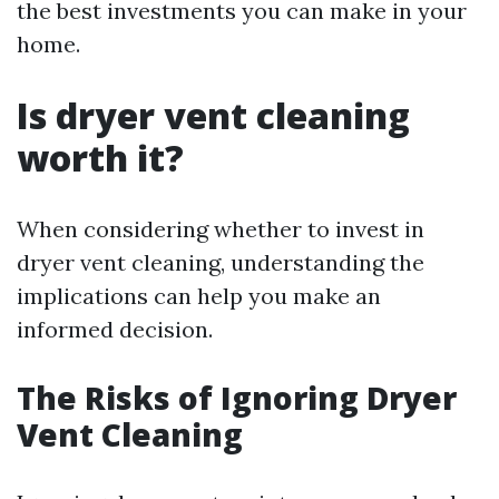
the best investments you can make in your
home.
Is dryer vent cleaning
worth it?
When considering whether to invest in
dryer vent cleaning, understanding the
implications can help you make an
informed decision.
The Risks of Ignoring Dryer
Vent Cleaning