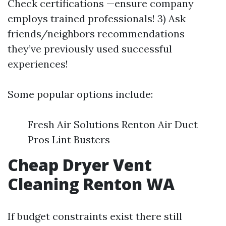
Check certifications —ensure company
employs trained professionals! 3) Ask
friends/neighbors recommendations
they’ve previously used successful
experiences!
Some popular options include:
Fresh Air Solutions Renton Air Duct
Pros Lint Busters
Cheap Dryer Vent
Cleaning Renton WA
If budget constraints exist there still