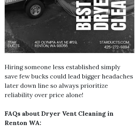
Hiring someone less established simply
save few bucks could lead bigger headaches
later down line so always prioritize
reliability over price alone!
FAQs about Dryer Vent Cleaning in
Renton WA: