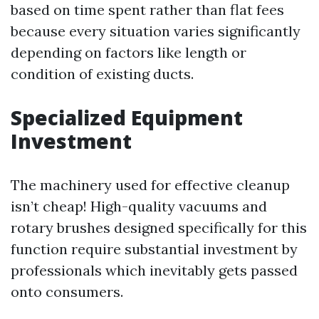
based on time spent rather than flat fees
because every situation varies significantly
depending on factors like length or
condition of existing ducts.
Specialized Equipment
Investment
The machinery used for effective cleanup
isn’t cheap! High-quality vacuums and
rotary brushes designed specifically for this
function require substantial investment by
professionals which inevitably gets passed
onto consumers.