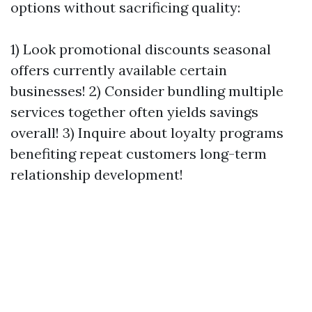
options without sacrificing quality:
1) Look promotional discounts seasonal
offers currently available certain
businesses! 2) Consider bundling multiple
services together often yields savings
overall! 3) Inquire about loyalty programs
benefiting repeat customers long-term
relationship development!