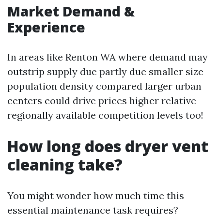
Market Demand &
Experience
In areas like Renton WA where demand may
outstrip supply due partly due smaller size
population density compared larger urban
centers could drive prices higher relative
regionally available competition levels too!
How long does dryer vent
cleaning take?
You might wonder how much time this
essential maintenance task requires?