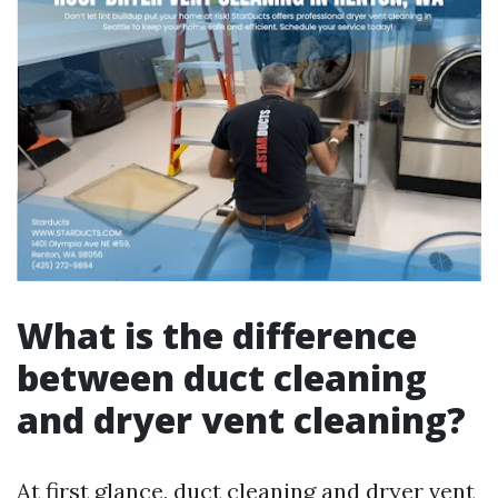
What is the difference
between duct cleaning
and dryer vent cleaning?
At first glance, duct cleaning and dryer vent