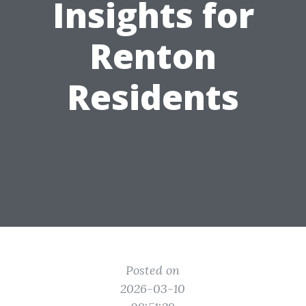
Insights for
Renton
Residents
Posted on
2026-03-10