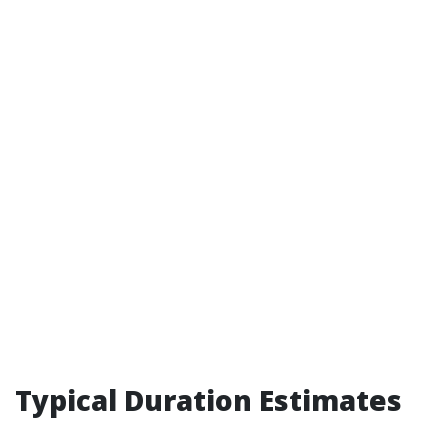
Typical Duration Estimates