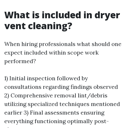
What is included in dryer
vent cleaning?
When hiring professionals what should one
expect included within scope work
performed?
1) Initial inspection followed by
consultations regarding findings observed
2) Comprehensive removal lint/debris
utilizing specialized techniques mentioned
earlier 3) Final assessments ensuring
everything functioning optimally post-