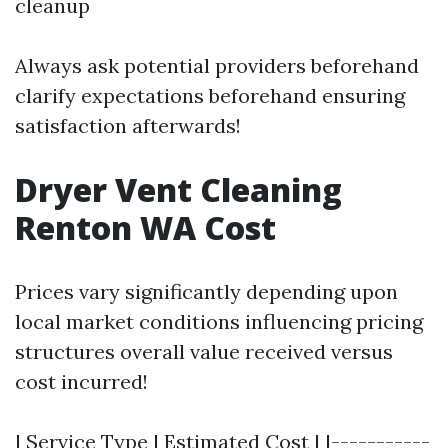
cleanup
Always ask potential providers beforehand
clarify expectations beforehand ensuring
satisfaction afterwards!
Dryer Vent Cleaning
Renton WA Cost
Prices vary significantly depending upon
local market conditions influencing pricing
structures overall value received versus
cost incurred!
| Service Type | Estimated Cost | |-----------