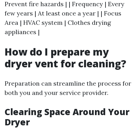
Prevent fire hazards | | Frequency | Every
few years | At least once a year | | Focus
Area | HVAC system | Clothes drying
appliances |
How do I prepare my
dryer vent for cleaning?
Preparation can streamline the process for
both you and your service provider.
Clearing Space Around Your
Dryer