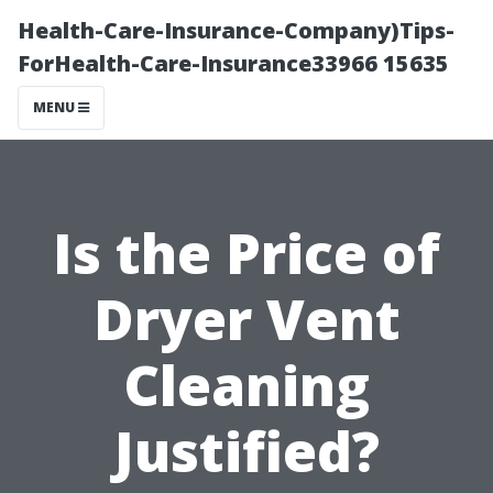
Health-Care-Insurance-Company)Tips-
ForHealth-Care-Insurance33966 15635
MENU
Is the Price of
Dryer Vent
Cleaning
Justified?