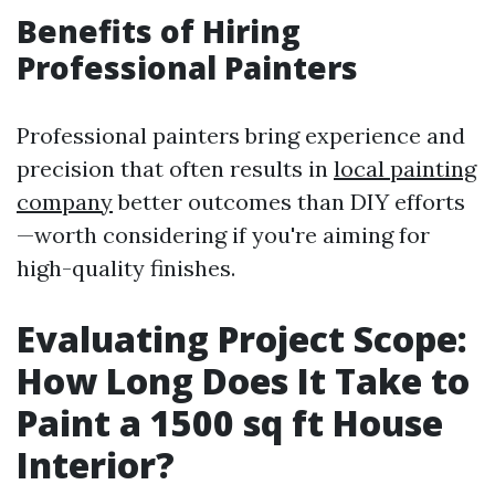
Benefits of Hiring
Professional Painters
Professional painters bring experience and
precision that often results in
local painting
company
better outcomes than DIY efforts
—worth considering if you're aiming for
high-quality finishes.
Evaluating Project Scope:
How Long Does It Take to
Paint a 1500 sq ft House
Interior?