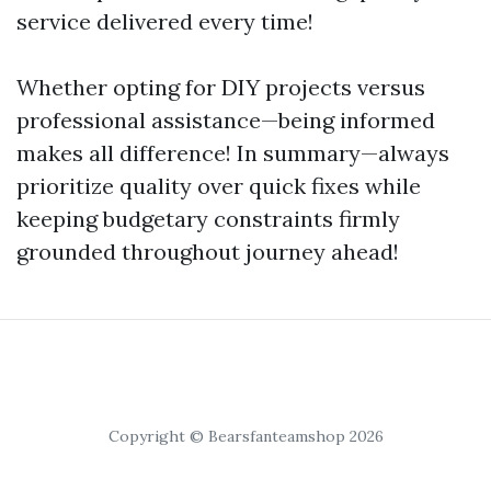
service delivered every time!
Whether opting for DIY projects versus
professional assistance—being informed
makes all difference! In summary—always
prioritize quality over quick fixes while
keeping budgetary constraints firmly
grounded throughout journey ahead!
Copyright © Bearsfanteamshop 2026