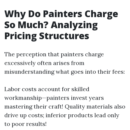
Why Do Painters Charge
So Much? Analyzing
Pricing Structures
The perception that painters charge
excessively often arises from
misunderstanding what goes into their fees:
Labor costs account for skilled
workmanship—painters invest years
mastering their craft! Quality materials also
drive up costs; inferior products lead only
to poor results!