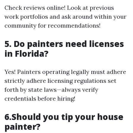
Check reviews online! Look at previous
work portfolios and ask around within your
community for recommendations!
5. Do painters need licenses
in Florida?
Yes! Painters operating legally must adhere
strictly adhere licensing regulations set
forth by state laws—always verify
credentials before hiring!
6.Should you tip your house
painter?