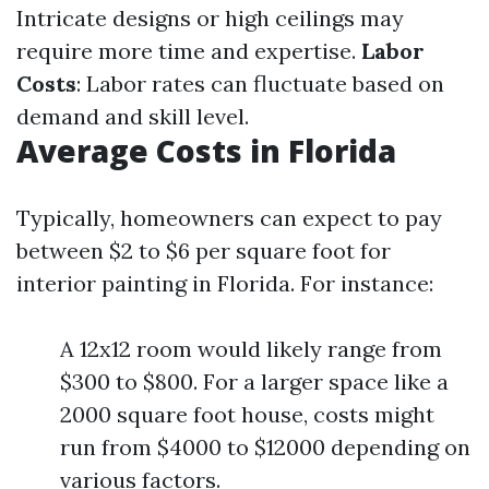
Intricate designs or high ceilings may
require more time and expertise.
Labor
Costs
: Labor rates can fluctuate based on
demand and skill level.
Average Costs in Florida
Typically, homeowners can expect to pay
between $2 to $6 per square foot for
interior painting in Florida. For instance:
A 12x12 room would likely range from
$300 to $800. For a larger space like a
2000 square foot house, costs might
run from $4000 to $12000 depending on
various factors.