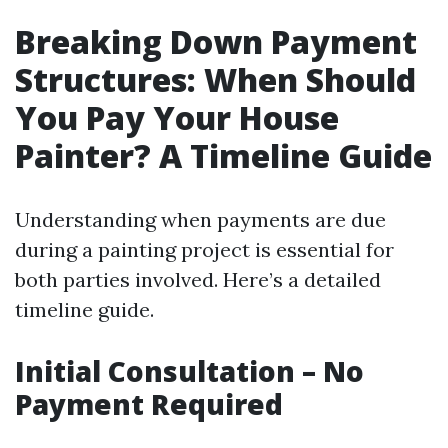
Breaking Down Payment
Structures: When Should
You Pay Your House
Painter? A Timeline Guide
Understanding when payments are due
during a painting project is essential for
both parties involved. Here’s a detailed
timeline guide.
Initial Consultation – No
Payment Required