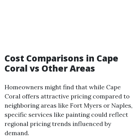
Cost Comparisons in Cape
Coral vs Other Areas
Homeowners might find that while Cape
Coral offers attractive pricing compared to
neighboring areas like Fort Myers or Naples,
specific services like painting could reflect
regional pricing trends influenced by
demand.