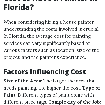
Florida?
When considering hiring a house painter,
understanding the costs involved is crucial.
In Florida, the average cost for painting
services can vary significantly based on
various factors such as location, size of the
project, and the painter's experience.
Factors Influencing Cost
Size of the Area
: The larger the area that
needs painting, the higher the cost.
Type of
Paint
: Different types of paint come with
different price tags.
Complexity of the Job
: