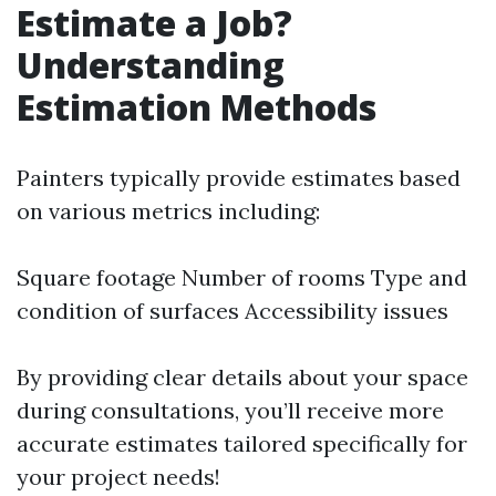
Estimate a Job?
Understanding
Estimation Methods
Painters typically provide estimates based
on various metrics including:
Square footage Number of rooms Type and
condition of surfaces Accessibility issues
By providing clear details about your space
during consultations, you’ll receive more
accurate estimates tailored specifically for
your project needs!