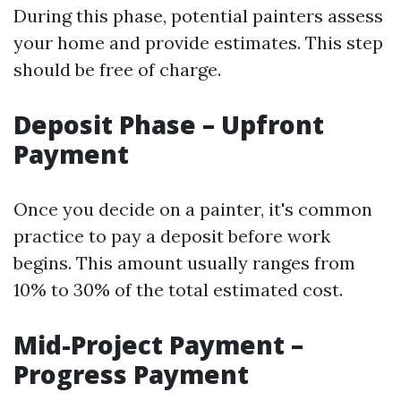
During this phase, potential painters assess
your home and provide estimates. This step
should be free of charge.
Deposit Phase – Upfront
Payment
Once you decide on a painter, it's common
practice to pay a deposit before work
begins. This amount usually ranges from
10% to 30% of the total estimated cost.
Mid-Project Payment –
Progress Payment