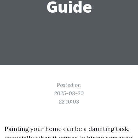
Guide
Posted on
2025-08-20
22:10:03
Painting your home can be a daunting task,
especially when it comes to hiring someone