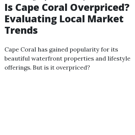
Is Cape Coral Overpriced?
Evaluating Local Market
Trends
Cape Coral has gained popularity for its
beautiful waterfront properties and lifestyle
offerings. But is it overpriced?