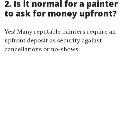
2. Is it normal for a painter
to ask for money upfront?
Yes! Many reputable painters require an
upfront deposit as security against
cancellations or no-shows.