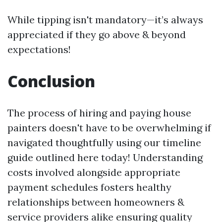
While tipping isn't mandatory—it’s always
appreciated if they go above & beyond
expectations!
Conclusion
The process of hiring and paying house
painters doesn't have to be overwhelming if
navigated thoughtfully using our timeline
guide outlined here today! Understanding
costs involved alongside appropriate
payment schedules fosters healthy
relationships between homeowners &
service providers alike ensuring quality