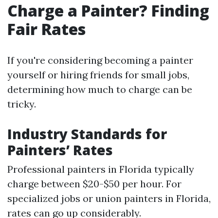
Charge a Painter? Finding
Fair Rates
If you're considering becoming a painter
yourself or hiring friends for small jobs,
determining how much to charge can be
tricky.
Industry Standards for
Painters’ Rates
Professional painters in Florida typically
charge between $20-$50 per hour. For
specialized jobs or union painters in Florida,
rates can go up considerably.