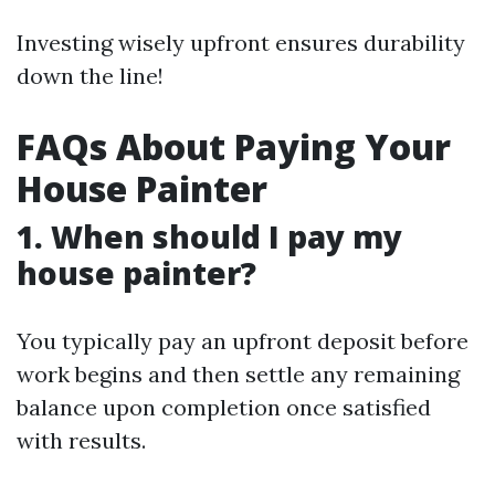
Investing wisely upfront ensures durability
down the line!
FAQs About Paying Your
House Painter
1. When should I pay my
house painter?
You typically pay an upfront deposit before
work begins and then settle any remaining
balance upon completion once satisfied
with results.