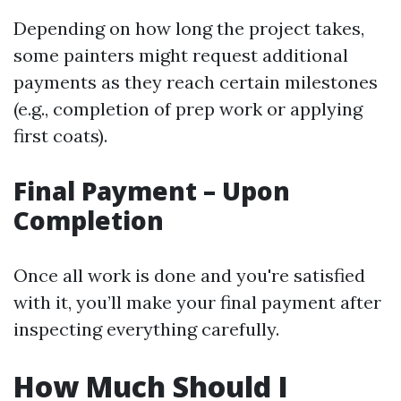
Depending on how long the project takes,
some painters might request additional
payments as they reach certain milestones
(e.g., completion of prep work or applying
first coats).
Final Payment – Upon
Completion
Once all work is done and you're satisfied
with it, you’ll make your final payment after
inspecting everything carefully.
How Much Should I