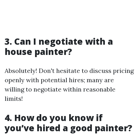
3. Can I negotiate with a
house painter?
Absolutely! Don't hesitate to discuss pricing
openly with potential hires; many are
willing to negotiate within reasonable
limits!
4. How do you know if
you’ve hired a good painter?