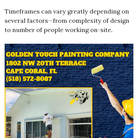
Timeframes can vary greatly depending on
several factors—from complexity of design
to number of people working on-site.