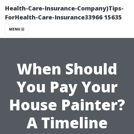
Health-Care-Insurance-Company)Tips-
ForHealth-Care-Insurance33966 15635
MENU
When Should
You Pay Your
House Painter?
A Timeline