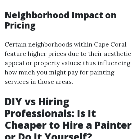
Neighborhood Impact on
Pricing
Certain neighborhoods within Cape Coral
feature higher prices due to their aesthetic
appeal or property values; thus influencing
how much you might pay for painting
services in those areas.
DIY vs Hiring
Professionals: Is It
Cheaper to Hire a Painter
or Do It Yourself?