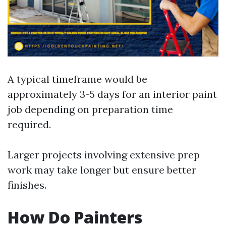
A typical timeframe would be
approximately 3-5 days for an interior paint
job depending on preparation time
required.
Larger projects involving extensive prep
work may take longer but ensure better
finishes.
How Do Painters