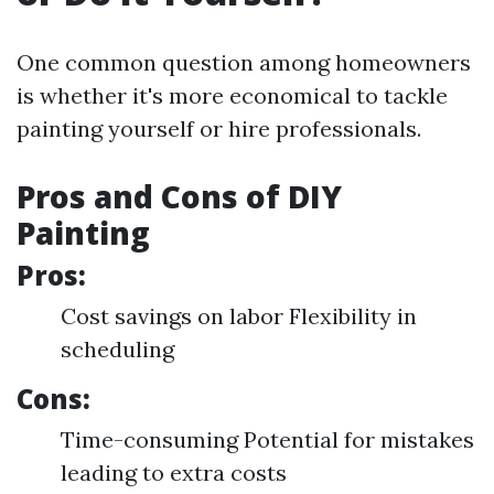
One common question among homeowners
is whether it's more economical to tackle
painting yourself or hire professionals.
Pros and Cons of DIY
Painting
Pros:
Cost savings on labor Flexibility in
scheduling
Cons:
Time-consuming Potential for mistakes
leading to extra costs