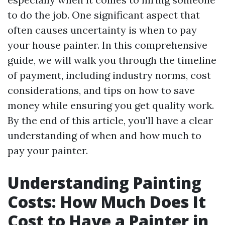
to do the job. One significant aspect that
often causes uncertainty is when to pay
your house painter. In this comprehensive
guide, we will walk you through the timeline
of payment, including industry norms, cost
considerations, and tips on how to save
money while ensuring you get quality work.
By the end of this article, you'll have a clear
understanding of when and how much to
pay your painter.
Understanding Painting
Costs: How Much Does It
Cost to Have a Painter in