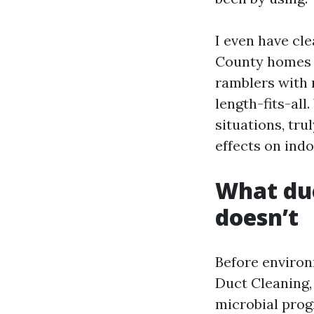
I even have cl
County homes f
ramblers with 
length-fits-all
situations, tru
effects on indo
What duc
doesn’t
Before environm
Duct Cleaning,
microbial prog