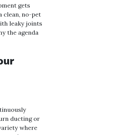
ipment gets
a clean, no-pet
th leaky joints
why the agenda
our
tinuously
turn ducting or
 variety where