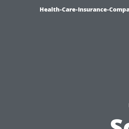
Health-Care-Insurance-Compa
S