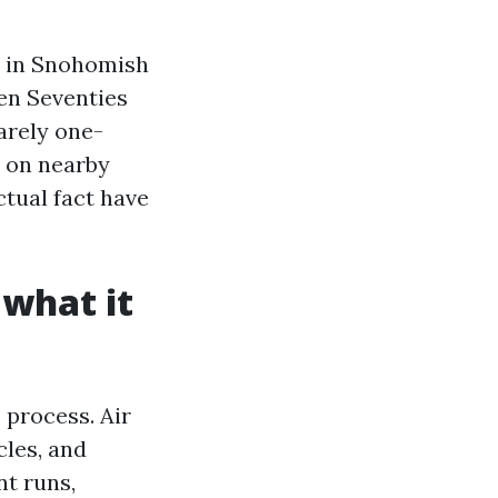
s in Snohomish
en Seventies
arely one-
d on nearby
ctual fact have
 what it
 process. Air
les, and
t runs,