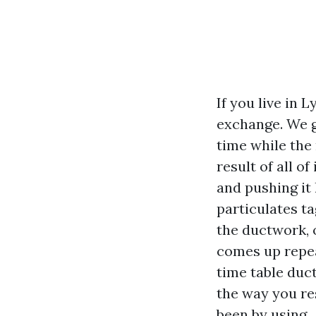
If you live in
exchange. We g
time while the 
result of all of
and pushing it
particulates ta
the ductwork, 
comes up repea
time table duc
the way you re
been by using.