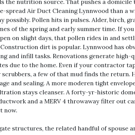
ds the nutrition source. That pushes a domicile
e-spread Air Duct Cleaning Lynnwood than a w
 possibly. Pollen hits in pulses. Alder, birch, g
ames of the spring and early summer time. If yo
n on slight days, that pollen rides in and settle
 Construction dirt is popular. Lynnwood has ob
ng and infill tasks. Renovations generate high-q
tes due to the home. Even if your contractor ta
r scrubbers, a few of that mud finds the return.
 age and sealing. A more moderen tight envelop
iltration stays cleanser. A forty-yr-historic dom
ductwork and a MERV 4 throwaway filter out ca
ht now.
gate structures, the related handful of spouse a