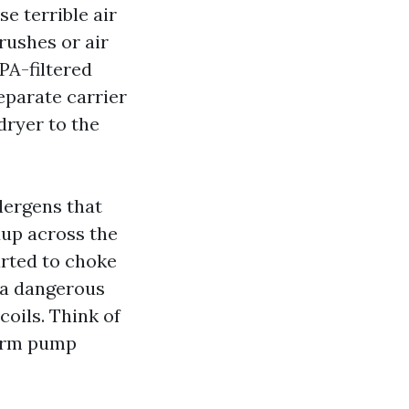
e terrible air
rushes or air
PA-filtered
eparate carrier
dryer to the
lergens that
dup across the
arted to choke
e a dangerous
oils. Think of
warm pump