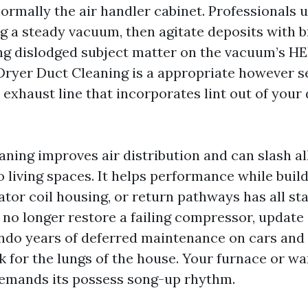
rmally the air handler cabinet. Professionals us
g a steady vacuum, then agitate deposits with b
ng dislodged subject matter on the vacuum’s HE
ryer Duct Cleaning is a appropriate however s
 exhaust line that incorporates lint out of your 
ning improves air distribution and can slash al
o living spaces. It helps performance while buil
ator coil housing, or return pathways has all st
s no longer restore a failing compressor, updat
undo years of deferred maintenance on cars and c
k for the lungs of the house. Your furnace or 
emands its possess song-up rhythm.