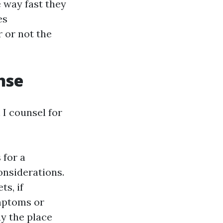
e way fast they
es
 or not the
nse
n I counsel for
 for a
onsiderations.
ts, if
ymptoms or
ay the place