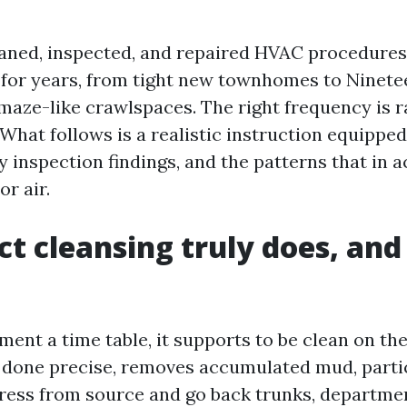
eaned, inspected, and repaired HVAC procedure
or years, from tight new townhomes to Ninete
maze-like crawlspaces. The right frequency is r
. What follows is a realistic instruction equippe
ly inspection findings, and the patterns that in a
or air.
t cleansing truly does, and
ent a time table, it supports to be clean on the
 done precise, removes accumulated mud, partic
ress from source and go back trunks, departmen