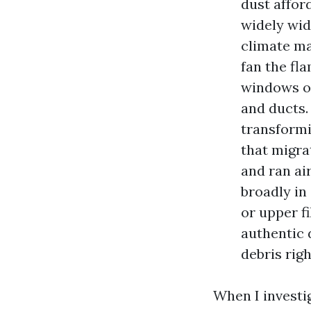
dust affor
widely wid
climate may
fan the fl
windows ope
and ducts.
transformi
that migra
and ran ai
broadly in
or upper f
authentic 
debris rig
When I investi