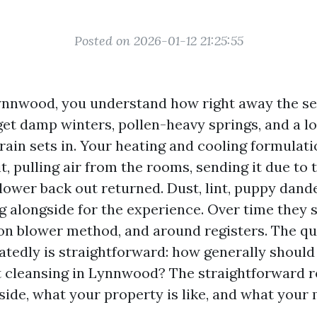
Posted on 2026-01-12 21:25:55
 Lynnwood, you understand how right away the s
et damp winters, pollen-heavy springs, and a lo
rain sets in. Your heating and cooling formulat
 it, pulling air from the rooms, sending it due to 
 lower back out returned. Dust, lint, puppy dand
g alongside for the experience. Over time they s
on blower method, and around registers. The qu
tedly is straightforward: how generally should
t cleansing in Lynnwood? The straightforward re
side, what your property is like, and what your