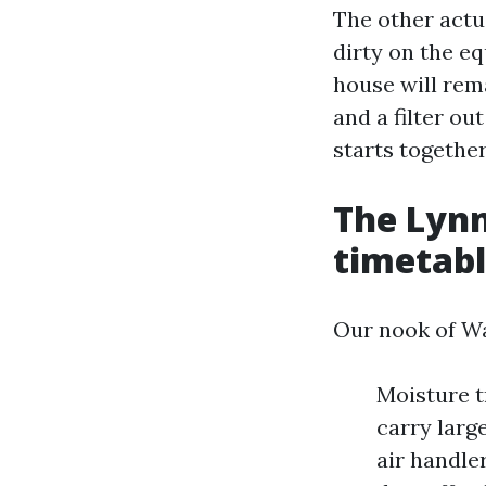
The other actu
dirty on the eq
house will rema
and a filter ou
starts togethe
The Lyn
timetab
Our nook of Wa
Moisture t
carry large
air handle