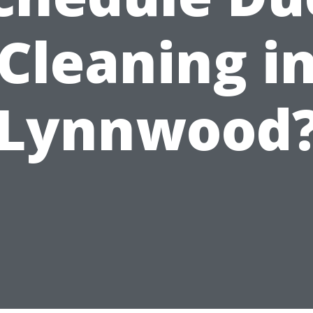
Cleaning i
Lynnwood