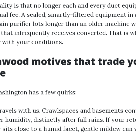
ality is that no longer each and every duct equ
ual fee. A sealed, smartly-filtered equipment in 
in purifier lots longer than an older machine wi
t that infrequently receives converted. That is 
r with your conditions.
nwood motives that trade y
le
shington has a few quirks:
ravels with us. Crawlspaces and basements con
r humidity, distinctly after fall rains. If your re
r sits close to a humid facet, gentle mildew can