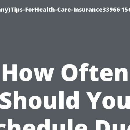
ny)Tips-ForHealth-Care-Insurance33966 15
How Often
Should Yo
chedule Du