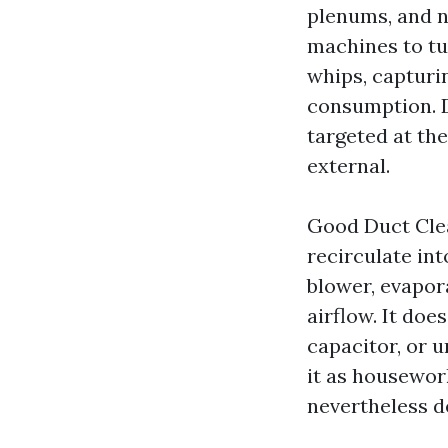
plenums, and no
machines to tu
whips, capturi
consumption. D
targeted at the
external.
Good Duct Clea
recirculate int
blower, evapor
airflow. It doe
capacitor, or 
it as housewor
nevertheless d