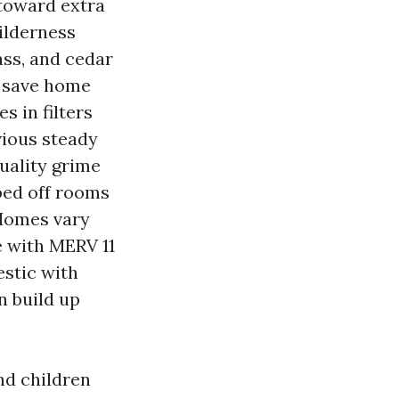
 toward extra
ilderness
rass, and cedar
u save home
s in filters
vious steady
uality grime
ped off rooms
 Homes vary
e with MERV 11
estic with
n build up
nd children