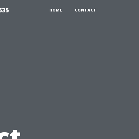
635
HOME
CONTACT
u
ct