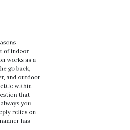
easons
t of indoor
ion works as a
the go back,
er, and outdoor
ettle within
estion that
 always you
ply relies on
 manner has