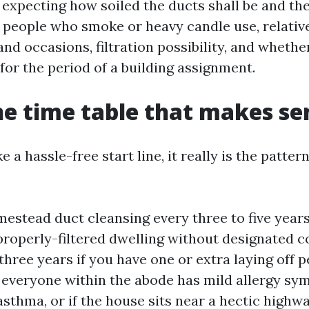
 expecting how soiled the ducts shall be and th
s, people who smoke or heavy candle use, relativ
d occasions, filtration possibility, and whether
for the period of a building assignment.
ne time table that makes se
e a hassle-free start line, it really is the patter
stead duct cleansing every three to five years
properly-filtered dwelling without designated c
three years if you have one or extra laying off pe
 everyone within the abode has mild allergy s
asthma, or if the house sits near a hectic highw