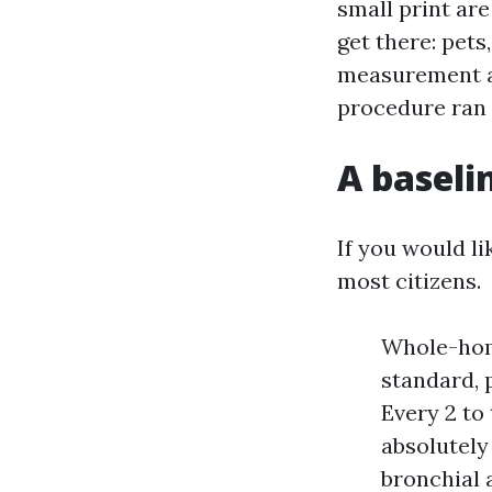
small print are
get there: pet
measurement an
procedure ran 
A baseli
If you would lik
most citizens.
Whole-home
standard, 
Every 2 to 
absolutely
bronchial 