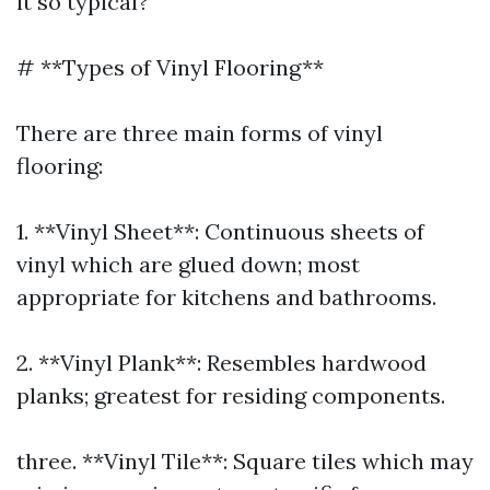
it so typical?
# **Types of Vinyl Flooring**
There are three main forms of vinyl
flooring:
1. **Vinyl Sheet**: Continuous sheets of
vinyl which are glued down; most
appropriate for kitchens and bathrooms.
2. **Vinyl Plank**: Resembles hardwood
planks; greatest for residing components.
three. **Vinyl Tile**: Square tiles which may