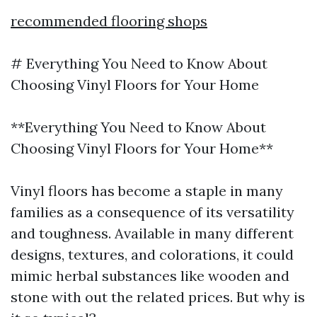
recommended flooring shops
# Everything You Need to Know About
Choosing Vinyl Floors for Your Home
**Everything You Need to Know About
Choosing Vinyl Floors for Your Home**
Vinyl floors has become a staple in many
families as a consequence of its versatility
and toughness. Available in many different
designs, textures, and colorations, it could
mimic herbal substances like wooden and
stone with out the related prices. But why is