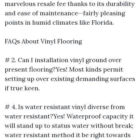
marvelous resale fee thanks to its durability
and ease of maintenance—fairly pleasing
points in humid climates like Florida.
FAQs About Vinyl Flooring
# 2. Can I installation vinyl ground over
present flooring?Yes! Most kinds permit
setting up over existing demanding surfaces
if true keen.
# 4. Is water resistant vinyl diverse from
water resistant?Yes! Waterproof capacity it
will stand up to status water without break;
water resistant method it be right towards