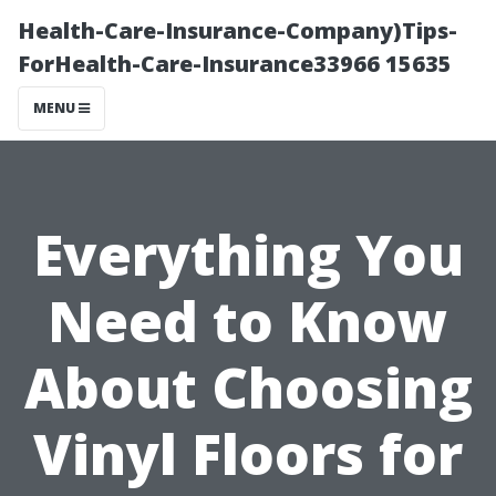
Health-Care-Insurance-Company)Tips-
ForHealth-Care-Insurance33966 15635
MENU
Everything You
Need to Know
About Choosing
Vinyl Floors for