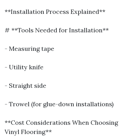
**Installation Process Explained**
# **Tools Needed for Installation**
- Measuring tape
- Utility knife
- Straight side
- Trowel (for glue-down installations)
**Cost Considerations When Choosing
Vinyl Flooring**