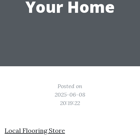
Your Home
Posted on
2025-06-08
20:19:22
Local Flooring Store