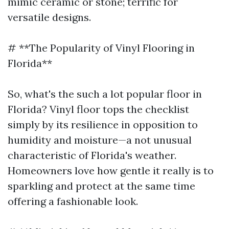
mimic ceramic or stone; terrific for
versatile designs.
# **The Popularity of Vinyl Flooring in
Florida**
So, what's the such a lot popular floor in
Florida? Vinyl floor tops the checklist
simply by its resilience in opposition to
humidity and moisture—a not unusual
characteristic of Florida's weather.
Homeowners love how gentle it really is to
sparkling and protect at the same time
offering a fashionable look.