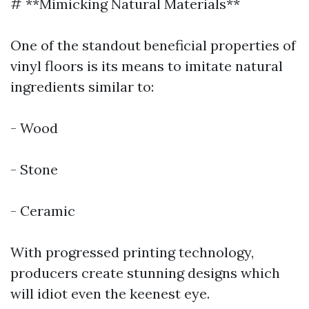
# **Mimicking Natural Materials**
One of the standout beneficial properties of
vinyl floors is its means to imitate natural
ingredients similar to:
- Wood
- Stone
- Ceramic
With progressed printing technology,
producers create stunning designs which
will idiot even the keenest eye.