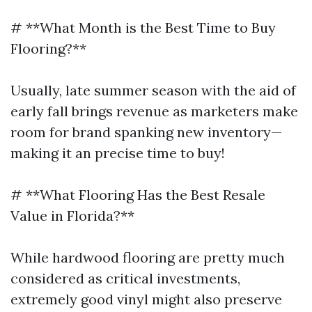
# **What Month is the Best Time to Buy
Flooring?**
Usually, late summer season with the aid of
early fall brings revenue as marketers make
room for brand spanking new inventory—
making it an precise time to buy!
# **What Flooring Has the Best Resale
Value in Florida?**
While hardwood flooring are pretty much
considered as critical investments,
extremely good vinyl might also preserve