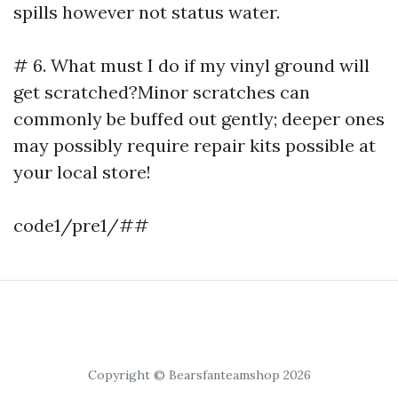
spills however not status water.
# 6. What must I do if my vinyl ground will
get scratched?Minor scratches can
commonly be buffed out gently; deeper ones
may possibly require repair kits possible at
your local store!
code1/pre1/##
Copyright © Bearsfanteamshop 2026