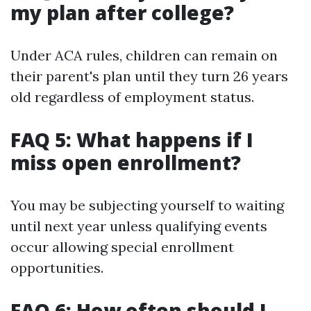
my plan after college?
Under ACA rules, children can remain on
their parent's plan until they turn 26 years
old regardless of employment status.
FAQ 5: What happens if I
miss open enrollment?
You may be subjecting yourself to waiting
until next year unless qualifying events
occur allowing special enrollment
opportunities.
FAQ 6: How often should I