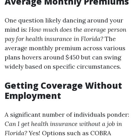
Average Monthly Premiums
One question likely dancing around your
mind is:
How much does the average person
pay for health insurance in Florida?
The
average monthly premium across various
plans hovers around $450 but can swing
widely based on specific circumstances.
Getting Coverage Without
Employment
A significant number of individuals ponder:
Can I get health insurance without a job in
Florida?
Yes! Options such as COBRA