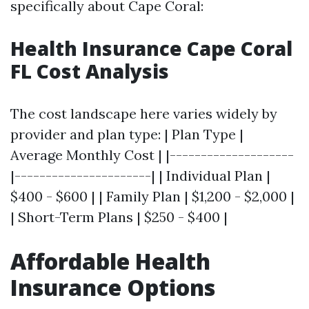
specifically about Cape Coral:
Health Insurance Cape Coral
FL Cost Analysis
The cost landscape here varies widely by
provider and plan type: | Plan Type |
Average Monthly Cost | |--------------------
|----------------------| | Individual Plan |
$400 - $600 | | Family Plan | $1,200 - $2,000 |
| Short-Term Plans | $250 - $400 |
Affordable Health
Insurance Options