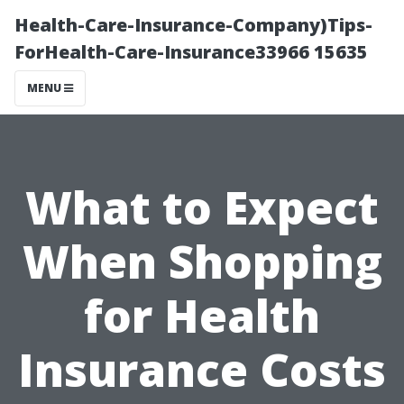
Health-Care-Insurance-Company)Tips-
ForHealth-Care-Insurance33966 15635
MENU
What to Expect
When Shopping
for Health
Insurance Costs