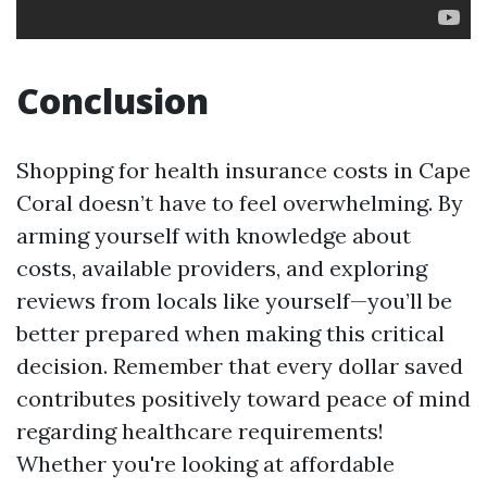
Conclusion
Shopping for health insurance costs in Cape
Coral doesn’t have to feel overwhelming. By
arming yourself with knowledge about
costs, available providers, and exploring
reviews from locals like yourself—you’ll be
better prepared when making this critical
decision. Remember that every dollar saved
contributes positively toward peace of mind
regarding healthcare requirements!
Whether you're looking at affordable