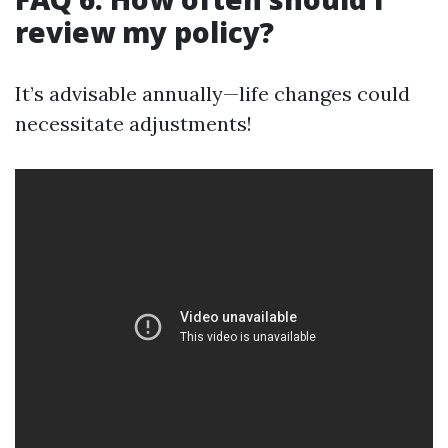
review my policy?
It’s advisable annually—life changes could
necessitate adjustments!