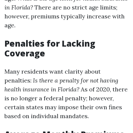
in Florida?
There are no strict age limits;
however, premiums typically increase with
age.
Penalties for Lacking
Coverage
Many residents want clarity about
penalties:
Is there a penalty for not having
health insurance in Florida?
As of 2020, there
is no longer a federal penalty; however,
certain states may impose their own fines
based on individual mandates.