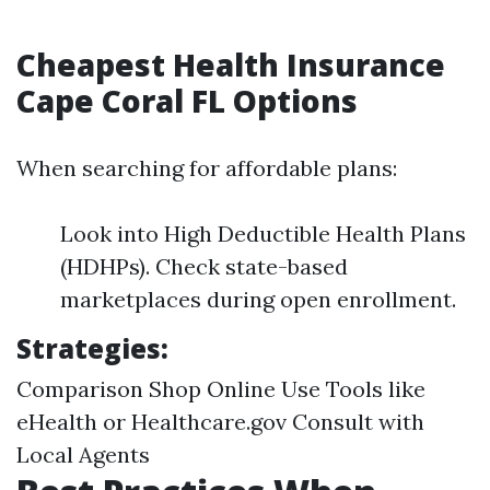
Cheapest Health Insurance
Cape Coral FL Options
When searching for affordable plans:
Look into High Deductible Health Plans
(HDHPs). Check state-based
marketplaces during open enrollment.
Strategies:
Comparison Shop Online Use Tools like
eHealth or Healthcare.gov Consult with
Local Agents