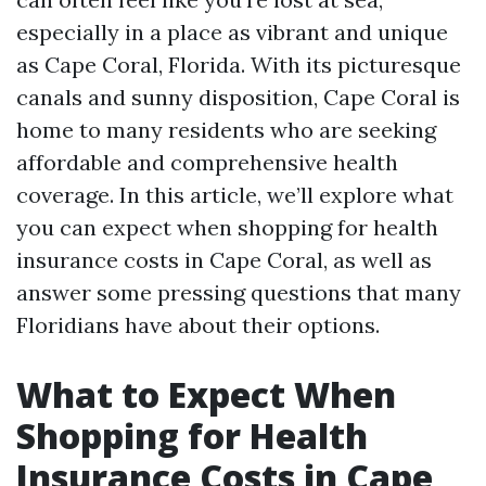
especially in a place as vibrant and unique
as Cape Coral, Florida. With its picturesque
canals and sunny disposition, Cape Coral is
home to many residents who are seeking
affordable and comprehensive health
coverage. In this article, we’ll explore what
you can expect when shopping for health
insurance costs in Cape Coral, as well as
answer some pressing questions that many
Floridians have about their options.
What to Expect When
Shopping for Health
Insurance Costs in Cape