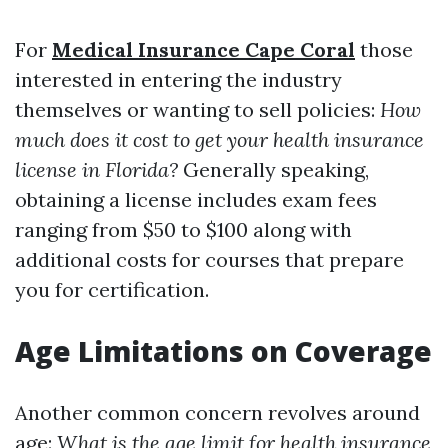
For
Medical Insurance Cape Coral
those
interested in entering the industry
themselves or wanting to sell policies:
How
much does it cost to get your health insurance
license in Florida?
Generally speaking,
obtaining a license includes exam fees
ranging from $50 to $100 along with
additional costs for courses that prepare
you for certification.
Age Limitations on Coverage
Another common concern revolves around
age:
What is the age limit for health insurance