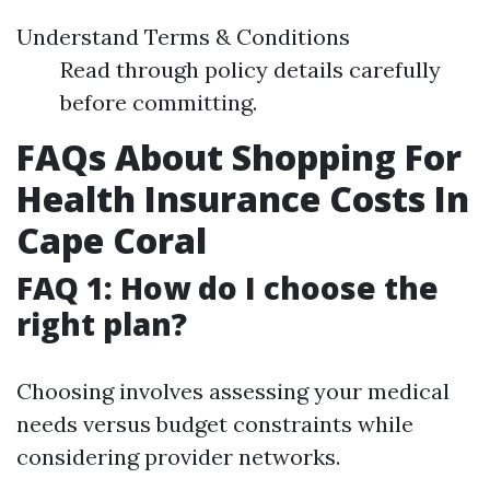
Understand Terms & Conditions
Read through policy details carefully
before committing.
FAQs About Shopping For
Health Insurance Costs In
Cape Coral
FAQ 1: How do I choose the
right plan?
Choosing involves assessing your medical
needs versus budget constraints while
considering provider networks.