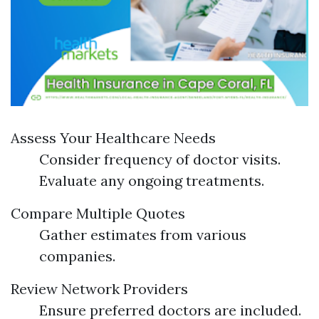
Assess Your Healthcare Needs
Consider frequency of doctor visits.
Evaluate any ongoing treatments.
Compare Multiple Quotes
Gather estimates from various
companies.
Review Network Providers
Ensure preferred doctors are included.