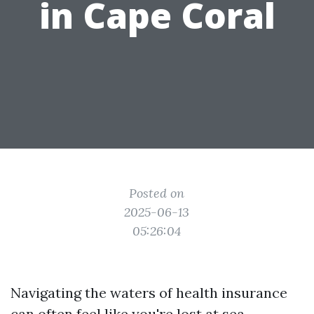
in Cape Coral
Posted on
2025-06-13
05:26:04
Navigating the waters of health insurance
can often feel like you're lost at sea,