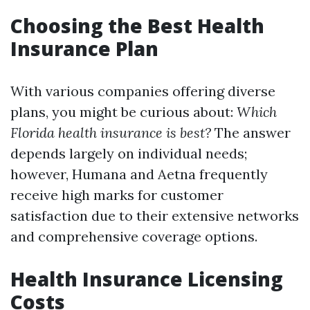
Choosing the Best Health
Insurance Plan
With various companies offering diverse
plans, you might be curious about:
Which
Florida health insurance is best?
The answer
depends largely on individual needs;
however, Humana and Aetna frequently
receive high marks for customer
satisfaction due to their extensive networks
and comprehensive coverage options.
Health Insurance Licensing
Costs