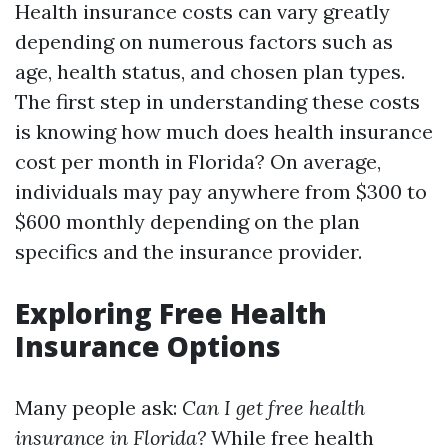
Health insurance costs can vary greatly
depending on numerous factors such as
age, health status, and chosen plan types.
The first step in understanding these costs
is knowing how much does health insurance
cost per month in Florida? On average,
individuals may pay anywhere from $300 to
$600 monthly depending on the plan
specifics and the insurance provider.
Exploring Free Health
Insurance Options
Many people ask:
Can I get free health
insurance in Florida?
While free health