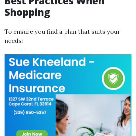
Best Practices When
Shopping
To ensure you find a plan that suits your
needs: