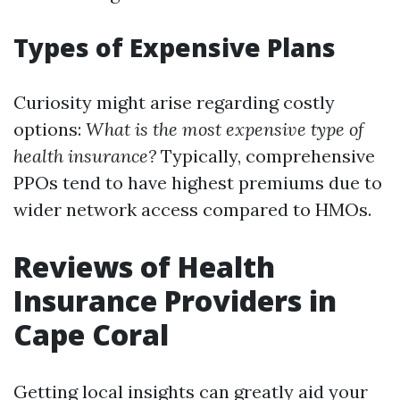
Types of Expensive Plans
Curiosity might arise regarding costly
options:
What is the most expensive type of
health insurance?
Typically, comprehensive
PPOs tend to have highest premiums due to
wider network access compared to HMOs.
Reviews of Health
Insurance Providers in
Cape Coral
Getting local insights can greatly aid your