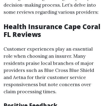
decision-making process. Let’s delve into
some reviews regarding various providers:
Health Insurance Cape Coral
FL Reviews
Customer experiences play an essential
role when choosing an insurer. Many
residents praise local branches of major
providers such as Blue Cross Blue Shield
and Aetna for their customer service
responsiveness but note concerns over
claim processing times.
Positive Feedback