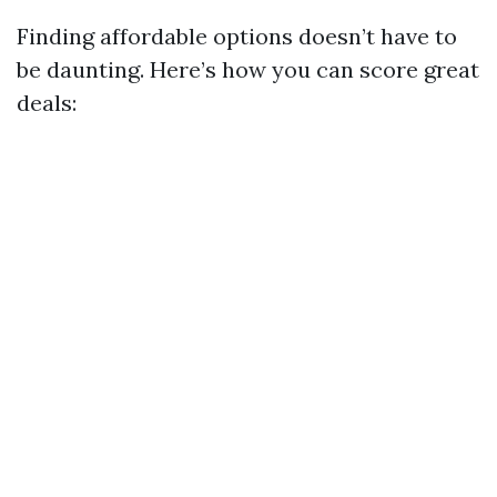
Finding affordable options doesn’t have to
be daunting. Here’s how you can score great
deals: