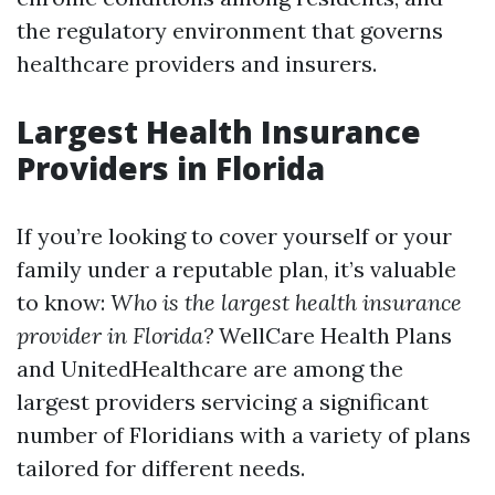
the regulatory environment that governs
healthcare providers and insurers.
Largest Health Insurance
Providers in Florida
If you’re looking to cover yourself or your
family under a reputable plan, it’s valuable
to know:
Who is the largest health insurance
provider in Florida?
WellCare Health Plans
and UnitedHealthcare are among the
largest providers servicing a significant
number of Floridians with a variety of plans
tailored for different needs.