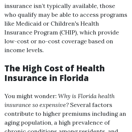
insurance isn’t typically available, those
who qualify may be able to access programs
like Medicaid or Children's Health
Insurance Program (CHIP), which provide
low-cost or no-cost coverage based on
income levels.
The High Cost of Health
Insurance in Florida
You might wonder:
Why is Florida health
insurance so expensive?
Several factors
contribute to higher premiums including an
aging population, a high prevalence of
chronic conditions among residents, and