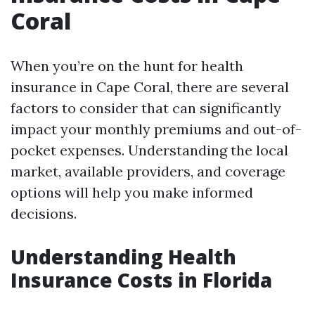
Coral
When you’re on the hunt for health
insurance in Cape Coral, there are several
factors to consider that can significantly
impact your monthly premiums and out-of-
pocket expenses. Understanding the local
market, available providers, and coverage
options will help you make informed
decisions.
Understanding Health
Insurance Costs in Florida