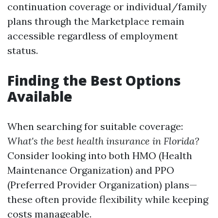
continuation coverage or individual/family
plans through the Marketplace remain
accessible regardless of employment
status.
Finding the Best Options
Available
When searching for suitable coverage:
What's the best health insurance in Florida?
Consider looking into both HMO (Health
Maintenance Organization) and PPO
(Preferred Provider Organization) plans—
these often provide flexibility while keeping
costs manageable.