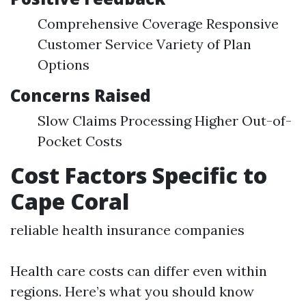
Comprehensive Coverage Responsive
Customer Service Variety of Plan
Options
Concerns Raised
Slow Claims Processing Higher Out-of-
Pocket Costs
Cost Factors Specific to
Cape Coral
reliable health insurance companies
Health care costs can differ even within
regions. Here’s what you should know