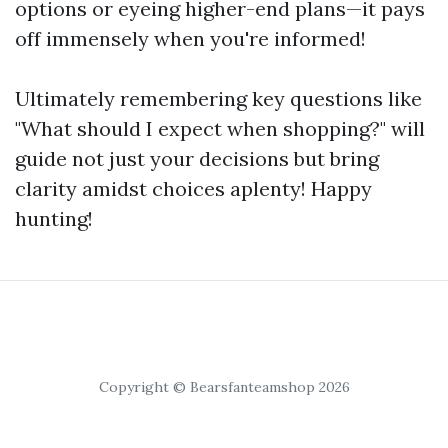
options or eyeing higher-end plans—it pays
off immensely when you're informed!
Ultimately remembering key questions like
"What should I expect when shopping?" will
guide not just your decisions but bring
clarity amidst choices aplenty! Happy
hunting!
Copyright © Bearsfanteamshop 2026