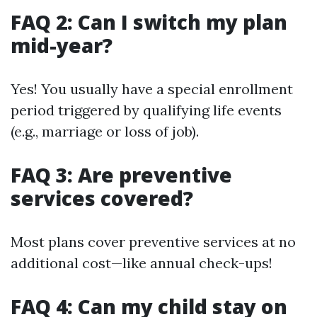
FAQ 2: Can I switch my plan
mid-year?
Yes! You usually have a special enrollment
period triggered by qualifying life events
(e.g., marriage or loss of job).
FAQ 3: Are preventive
services covered?
Most plans cover preventive services at no
additional cost—like annual check-ups!
FAQ 4: Can my child stay on