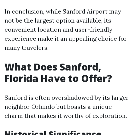
In conclusion, while Sanford Airport may
not be the largest option available, its
convenient location and user-friendly
experience make it an appealing choice for
many travelers.
What Does Sanford,
Florida Have to Offer?
Sanford is often overshadowed by its larger
neighbor Orlando but boasts a unique
charm that makes it worthy of exploration.
Historical Significance