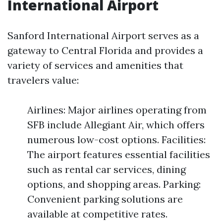
International Airport
Sanford International Airport serves as a
gateway to Central Florida and provides a
variety of services and amenities that
travelers value:
Airlines: Major airlines operating from
SFB include Allegiant Air, which offers
numerous low-cost options. Facilities:
The airport features essential facilities
such as rental car services, dining
options, and shopping areas. Parking:
Convenient parking solutions are
available at competitive rates.