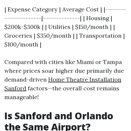
| Expense Category | Average Cost | |--------
--------------|--------------| | Housing |
$200k-$300k | | Utilities | $150/month | |
Groceries | $350/month | | Transportation |
$100/month |
Compared with cities like Miami or Tampa
where prices soar higher due primarily due
demand-driven
Home Theatre Installation
Sanford
factors—the overall cost remains
manageable!
Is Sanford and Orlando
the Same Airport?