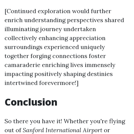
[Continued exploration would further
enrich understanding perspectives shared
illuminating journey undertaken
collectively enhancing appreciation
surroundings experienced uniquely
together forging connections foster
camaraderie enriching lives immensely
impacting positively shaping destinies
intertwined forevermore!]
Conclusion
So there you have it! Whether you're flying
out of
Sanford International Airport
or