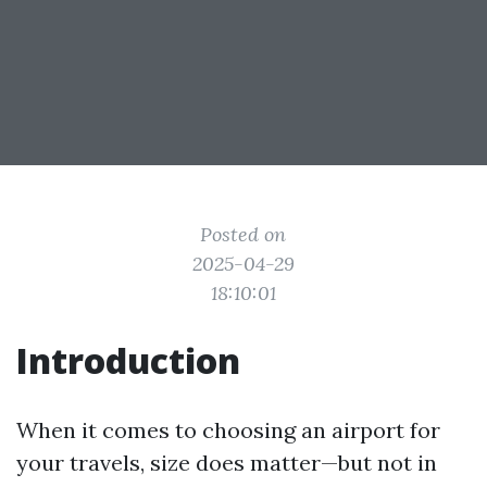
Posted on
2025-04-29
18:10:01
Introduction
When it comes to choosing an airport for
your travels, size does matter—but not in