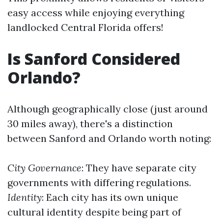
easy access while enjoying everything
landlocked Central Florida offers!
Is Sanford Considered
Orlando?
Although geographically close (just around
30 miles away), there's a distinction
between Sanford and Orlando worth noting:
City Governance
: They have separate city
governments with differing regulations.
Identity
: Each city has its own unique
cultural identity despite being part of