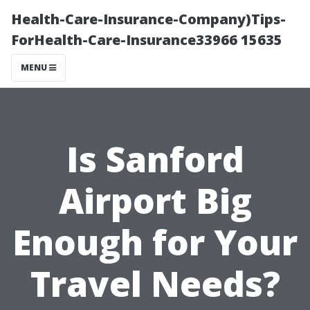
Health-Care-Insurance-Company)Tips-
ForHealth-Care-Insurance33966 15635
MENU
Is Sanford
Airport Big
Enough for Your
Travel Needs?