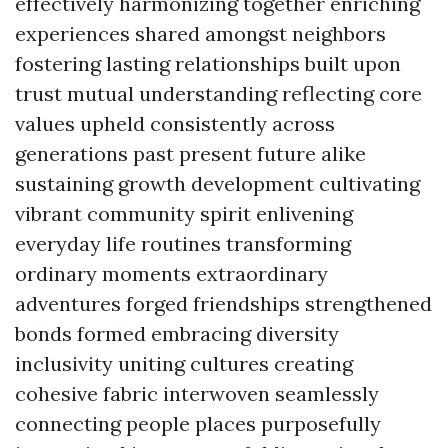
effectively harmonizing together enriching
experiences shared amongst neighbors
fostering lasting relationships built upon
trust mutual understanding reflecting core
values upheld consistently across
generations past present future alike
sustaining growth development cultivating
vibrant community spirit enlivening
everyday life routines transforming
ordinary moments extraordinary
adventures forged friendships strengthened
bonds formed embracing diversity
inclusivity uniting cultures creating
cohesive fabric interwoven seamlessly
connecting people places purposefully