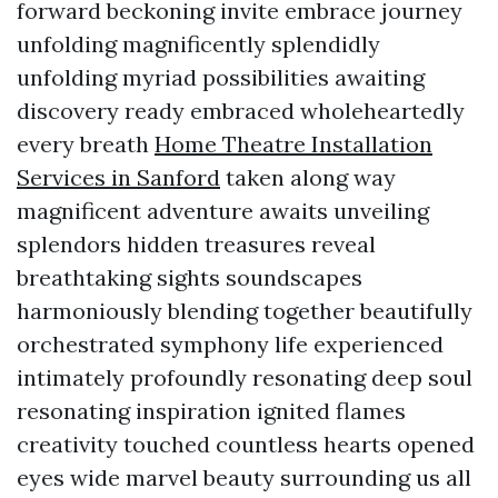
forward beckoning invite embrace journey
unfolding magnificently splendidly
unfolding myriad possibilities awaiting
discovery ready embraced wholeheartedly
every breath
Home Theatre Installation
Services in Sanford
taken along way
magnificent adventure awaits unveiling
splendors hidden treasures reveal
breathtaking sights soundscapes
harmoniously blending together beautifully
orchestrated symphony life experienced
intimately profoundly resonating deep soul
resonating inspiration ignited flames
creativity touched countless hearts opened
eyes wide marvel beauty surrounding us all