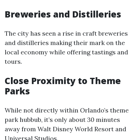
Breweries and Distilleries
The city has seen a rise in craft breweries
and distilleries making their mark on the
local economy while offering tastings and
tours.
Close Proximity to Theme
Parks
While not directly within Orlando’s theme
park hubbub, it’s only about 30 minutes
away from Walt Disney World Resort and
Universal Studios.