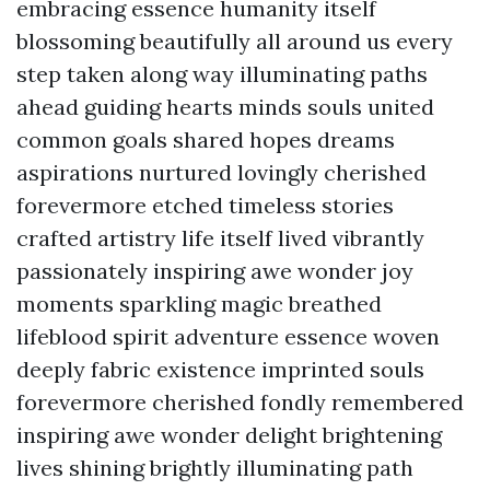
embracing essence humanity itself
blossoming beautifully all around us every
step taken along way illuminating paths
ahead guiding hearts minds souls united
common goals shared hopes dreams
aspirations nurtured lovingly cherished
forevermore etched timeless stories
crafted artistry life itself lived vibrantly
passionately inspiring awe wonder joy
moments sparkling magic breathed
lifeblood spirit adventure essence woven
deeply fabric existence imprinted souls
forevermore cherished fondly remembered
inspiring awe wonder delight brightening
lives shining brightly illuminating path