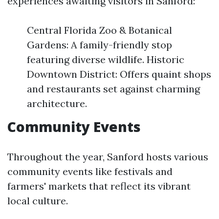
experiences awaiting visitors in Sanford:
Central Florida Zoo & Botanical
Gardens: A family-friendly stop
featuring diverse wildlife. Historic
Downtown District: Offers quaint shops
and restaurants set against charming
architecture.
Community Events
Throughout the year, Sanford hosts various
community events like festivals and
farmers' markets that reflect its vibrant
local culture.