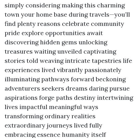
simply considering making this charming
town your home base during travels—you’ll
find plenty reasons celebrate community
pride explore opportunities await
discovering hidden gems unlocking
treasures waiting unveiled captivating
stories told weaving intricate tapestries life
experiences lived vibrantly passionately
illuminating pathways forward beckoning
adventurers seekers dreams daring pursue
aspirations forge paths destiny intertwining
lives impactful meaningful ways
transforming ordinary realities
extraordinary journeys lived fully
embracing essence humanity itself