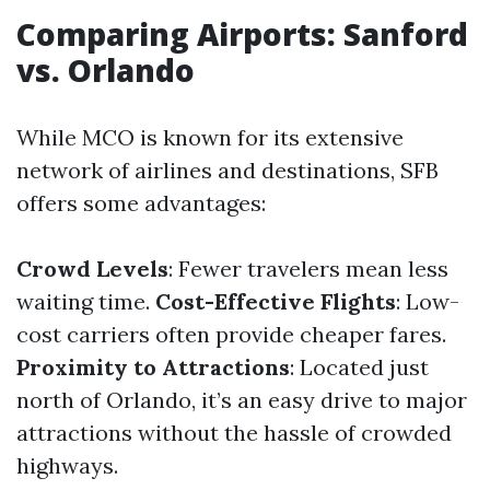
Comparing Airports: Sanford
vs. Orlando
While MCO is known for its extensive
network of airlines and destinations, SFB
offers some advantages:
Crowd Levels
: Fewer travelers mean less
waiting time.
Cost-Effective Flights
: Low-
cost carriers often provide cheaper fares.
Proximity to Attractions
: Located just
north of Orlando, it’s an easy drive to major
attractions without the hassle of crowded
highways.