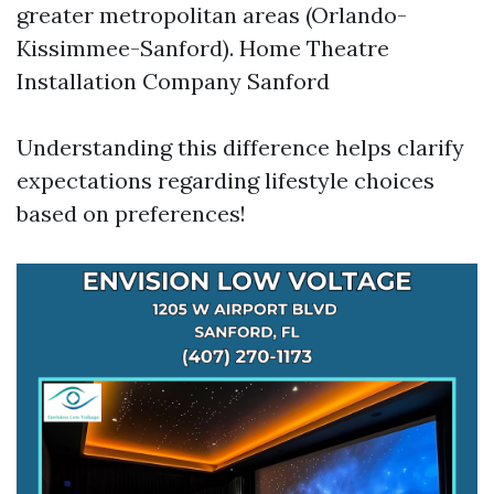
greater metropolitan areas (Orlando-
Kissimmee-Sanford).
Home Theatre
Installation Company Sanford
Understanding this difference helps clarify
expectations regarding lifestyle choices
based on preferences!