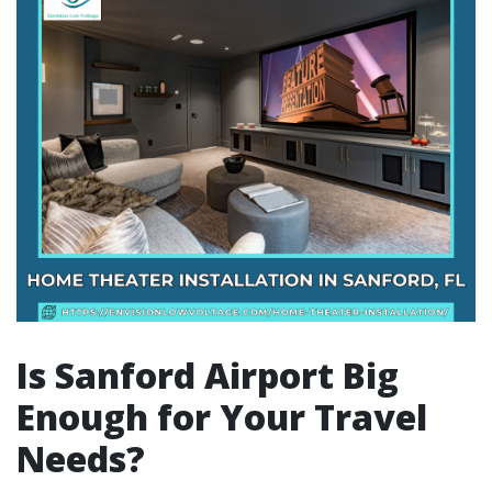
Is Sanford Airport Big
Enough for Your Travel
Needs?