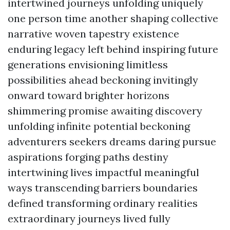
intertwined journeys unfolding uniquely
one person time another shaping collective
narrative woven tapestry existence
enduring legacy left behind inspiring future
generations envisioning limitless
possibilities ahead beckoning invitingly
onward toward brighter horizons
shimmering promise awaiting discovery
unfolding infinite potential beckoning
adventurers seekers dreams daring pursue
aspirations forging paths destiny
intertwining lives impactful meaningful
ways transcending barriers boundaries
defined transforming ordinary realities
extraordinary journeys lived fully