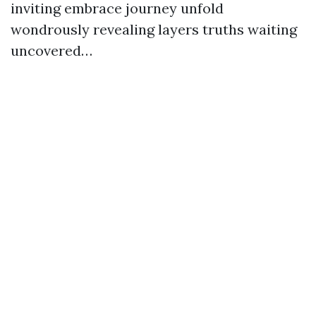
inviting embrace journey unfold
wondrously revealing layers truths waiting
uncovered…