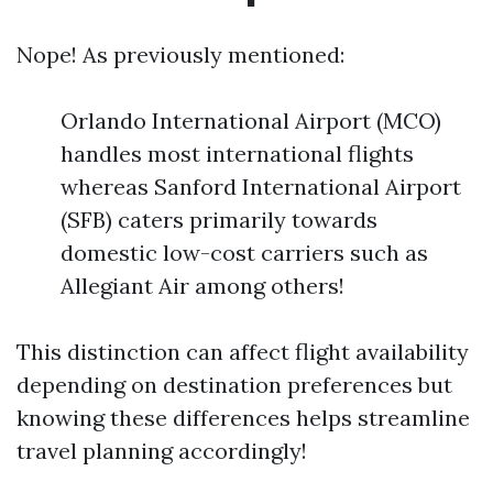
Nope! As previously mentioned:
Orlando International Airport (MCO)
handles most international flights
whereas Sanford International Airport
(SFB) caters primarily towards
domestic low-cost carriers such as
Allegiant Air among others!
This distinction can affect flight availability
depending on destination preferences but
knowing these differences helps streamline
travel planning accordingly!