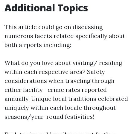
Additional Topics
This article could go on discussing
numerous facets related specifically about
both airports including:
What do you love about visiting/ residing
within each respective area? Safety
considerations when traveling through
either facility—crime rates reported
annually. Unique local traditions celebrated
uniquely within each locale throughout
seasons/year-round festivities!