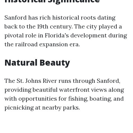
Sanford has rich historical roots dating
back to the 19th century. The city played a
pivotal role in Florida's development during
the railroad expansion era.
Natural Beauty
The St. Johns River runs through Sanford,
providing beautiful waterfront views along
with opportunities for fishing, boating, and
picnicking at nearby parks.