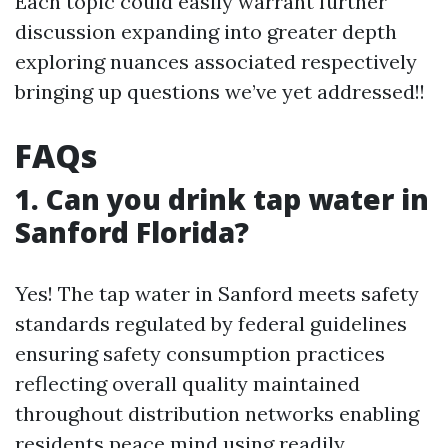
Each topic could easily warrant further
discussion expanding into greater depth
exploring nuances associated respectively
bringing up questions we’ve yet addressed!!
FAQs
1. Can you drink tap water in
Sanford Florida?
Yes! The tap water in Sanford meets safety
standards regulated by federal guidelines
ensuring safety consumption practices
reflecting overall quality maintained
throughout distribution networks enabling
residents peace mind using readily