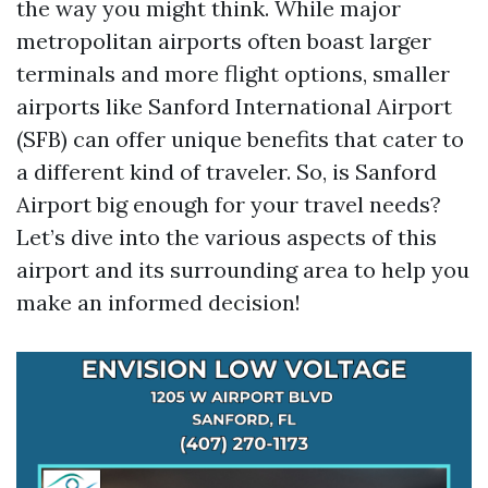
the way you might think. While major
metropolitan airports often boast larger
terminals and more flight options, smaller
airports like Sanford International Airport
(SFB) can offer unique benefits that cater to
a different kind of traveler. So, is Sanford
Airport big enough for your travel needs?
Let’s dive into the various aspects of this
airport and its surrounding area to help you
make an informed decision!