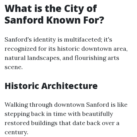
What is the City of
Sanford Known For?
Sanford's identity is multifaceted; it's
recognized for its historic downtown area,
natural landscapes, and flourishing arts
scene.
Historic Architecture
Walking through downtown Sanford is like
stepping back in time with beautifully
restored buildings that date back over a
century.