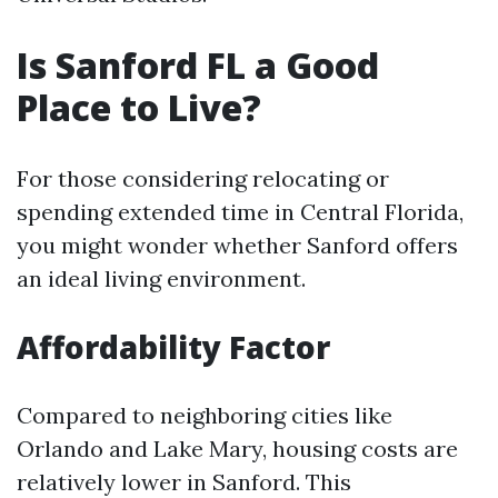
Is Sanford FL a Good
Place to Live?
For those considering relocating or
spending extended time in Central Florida,
you might wonder whether Sanford offers
an ideal living environment.
Affordability Factor
Compared to neighboring cities like
Orlando and Lake Mary, housing costs are
relatively lower in Sanford. This