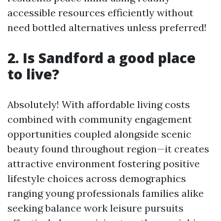
accessible resources efficiently without
need bottled alternatives unless preferred!
2. Is Sandford a good place
to live?
Absolutely! With affordable living costs
combined with community engagement
opportunities coupled alongside scenic
beauty found throughout region—it creates
attractive environment fostering positive
lifestyle choices across demographics
ranging young professionals families alike
seeking balance work leisure pursuits