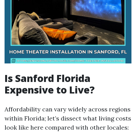
Is Sanford Florida
Expensive to Live?
Affordability can vary widely across regions
within Florida; let’s dissect what living costs
look like here compared with other locales: