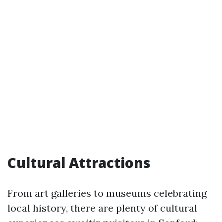
Cultural Attractions
From art galleries to museums celebrating
local history, there are plenty of cultural