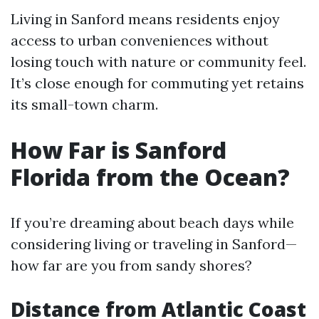
Living in Sanford means residents enjoy
access to urban conveniences without
losing touch with nature or community feel.
It’s close enough for commuting yet retains
its small-town charm.
How Far is Sanford
Florida from the Ocean?
If you’re dreaming about beach days while
considering living or traveling in Sanford—
how far are you from sandy shores?
Distance from Atlantic Coast