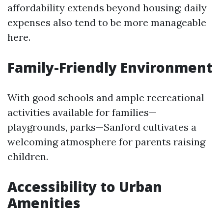
affordability extends beyond housing; daily
expenses also tend to be more manageable
here.
Family-Friendly Environment
With good schools and ample recreational
activities available for families—
playgrounds, parks—Sanford cultivates a
welcoming atmosphere for parents raising
children.
Accessibility to Urban
Amenities