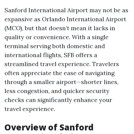
Sanford International Airport may not be as
expansive as Orlando International Airport
(MCO), but that doesn’t mean it lacks in
quality or convenience. With a single
terminal serving both domestic and
international flights, SFB offers a
streamlined travel experience. Travelers
often appreciate the ease of navigating
through a smaller airport—shorter lines,
less congestion, and quicker security
checks can significantly enhance your
travel experience.
Overview of Sanford