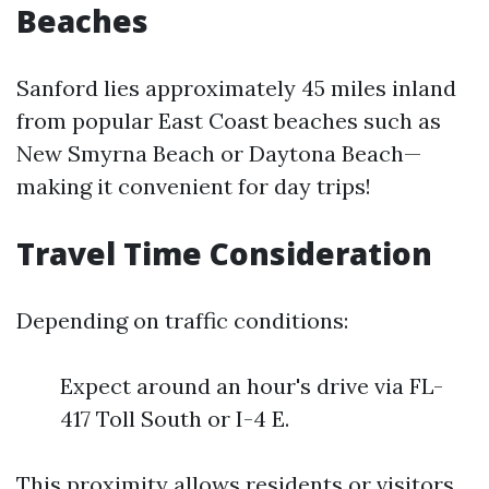
Beaches
Sanford lies approximately 45 miles inland
from popular East Coast beaches such as
New Smyrna Beach or Daytona Beach—
making it convenient for day trips!
Travel Time Consideration
Depending on traffic conditions:
Expect around an hour's drive via FL-
417 Toll South or I-4 E.
This proximity allows residents or visitors