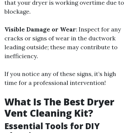
that your dryer is working overtime due to
blockage.
Visible Damage or Wear
: Inspect for any
cracks or signs of wear in the ductwork
leading outside; these may contribute to
inefficiency.
If you notice any of these signs, it’s high
time for a professional intervention!
What Is The Best Dryer
Vent Cleaning Kit?
Essential Tools for DIY