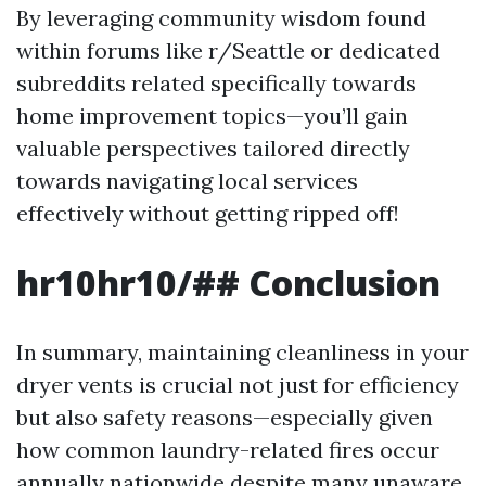
By leveraging community wisdom found
within forums like r/Seattle or dedicated
subreddits related specifically towards
home improvement topics—you’ll gain
valuable perspectives tailored directly
towards navigating local services
effectively without getting ripped off!
hr10hr10/## Conclusion
In summary, maintaining cleanliness in your
dryer vents is crucial not just for efficiency
but also safety reasons—especially given
how common laundry-related fires occur
annually nationwide despite many unaware