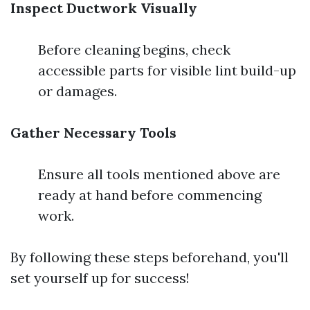
Inspect Ductwork Visually
Before cleaning begins, check
accessible parts for visible lint build-up
or damages.
Gather Necessary Tools
Ensure all tools mentioned above are
ready at hand before commencing
work.
By following these steps beforehand, you'll
set yourself up for success!