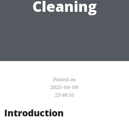
Cleaning
Posted on
2025-04-09
23:46:55
Introduction