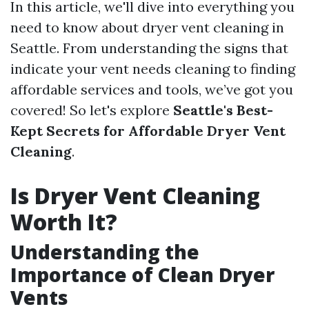
In this article, we'll dive into everything you
need to know about dryer vent cleaning in
Seattle. From understanding the signs that
indicate your vent needs cleaning to finding
affordable services and tools, we’ve got you
covered! So let's explore
Seattle's Best-
Kept Secrets for Affordable Dryer Vent
Cleaning
.
Is Dryer Vent Cleaning
Worth It?
Understanding the
Importance of Clean Dryer
Vents