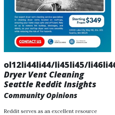
ol12li44li44/li45li45/li46li
Dryer Vent Cleaning
Seattle Reddit Insights
Community Opinions
Reddit serves as an excellent resource