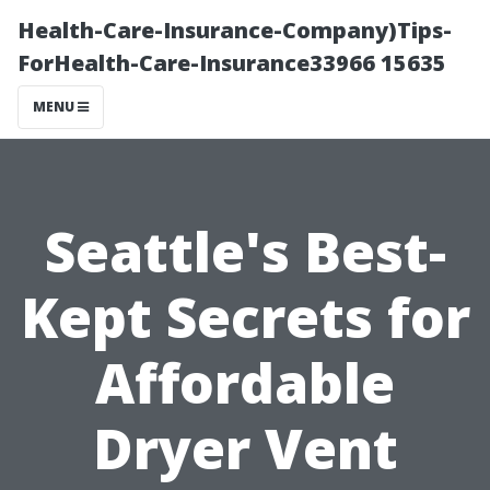
Health-Care-Insurance-Company)Tips-
ForHealth-Care-Insurance33966 15635
MENU
Seattle's Best-
Kept Secrets for
Affordable
Dryer Vent