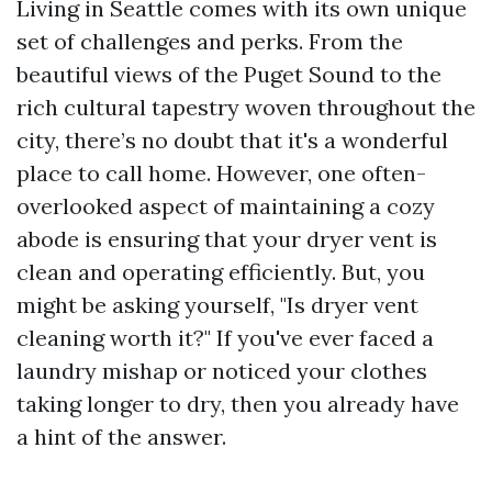
Living in Seattle comes with its own unique
set of challenges and perks. From the
beautiful views of the Puget Sound to the
rich cultural tapestry woven throughout the
city, there’s no doubt that it's a wonderful
place to call home. However, one often-
overlooked aspect of maintaining a cozy
abode is ensuring that your dryer vent is
clean and operating efficiently. But, you
might be asking yourself, "Is dryer vent
cleaning worth it?" If you've ever faced a
laundry mishap or noticed your clothes
taking longer to dry, then you already have
a hint of the answer.