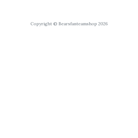
Copyright © Bearsfanteamshop 2026