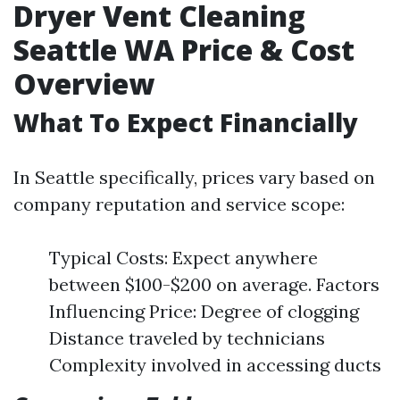
Dryer Vent Cleaning
Seattle WA Price & Cost
Overview
What To Expect Financially
In Seattle specifically, prices vary based on
company reputation and service scope:
Typical Costs: Expect anywhere
between $100-$200 on average. Factors
Influencing Price: Degree of clogging
Distance traveled by technicians
Complexity involved in accessing ducts