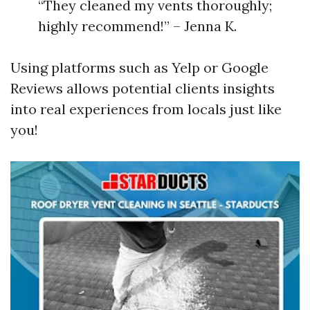
“They cleaned my vents thoroughly;
highly recommend!” – Jenna K.
Using platforms such as Yelp or Google
Reviews allows potential clients insights
into real experiences from locals just like
you!