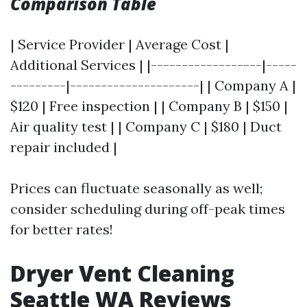
Comparison Table
| Service Provider | Average Cost |
Additional Services | |------------------|-----
---------|---------------------| | Company A |
$120 | Free inspection | | Company B | $150 |
Air quality test | | Company C | $180 | Duct
repair included |
Prices can fluctuate seasonally as well;
consider scheduling during off-peak times
for better rates!
Dryer Vent Cleaning
Seattle WA Reviews