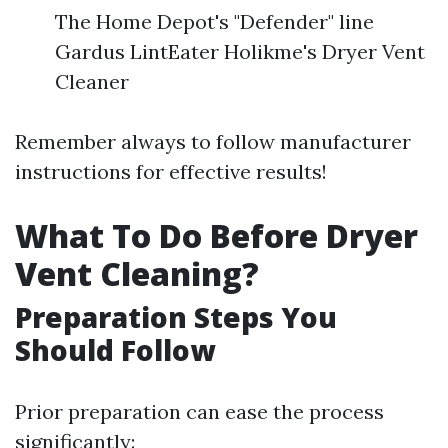
The Home Depot's "Defender" line
Gardus LintEater Holikme's Dryer Vent
Cleaner
Remember always to follow manufacturer
instructions for effective results!
What To Do Before Dryer
Vent Cleaning?
Preparation Steps You
Should Follow
Prior preparation can ease the process
significantly: