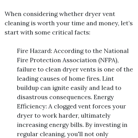
When considering whether dryer vent
cleaning is worth your time and money, let’s
start with some critical facts:
Fire Hazard: According to the National
Fire Protection Association (NFPA),
failure to clean dryer vents is one of the
leading causes of home fires. Lint
buildup can ignite easily and lead to
disastrous consequences. Energy
Efficiency: A clogged vent forces your
dryer to work harder, ultimately
increasing energy bills. By investing in
regular cleaning, you'll not only