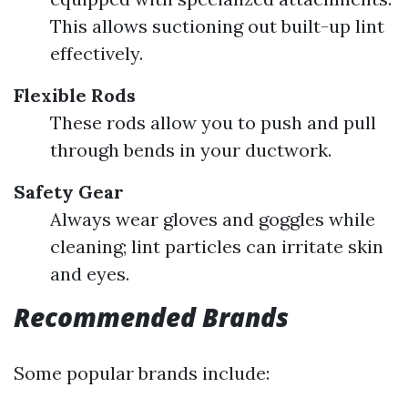
This allows suctioning out built-up lint
effectively.
Flexible Rods
These rods allow you to push and pull
through bends in your ductwork.
Safety Gear
Always wear gloves and goggles while
cleaning; lint particles can irritate skin
and eyes.
Recommended Brands
Some popular brands include: