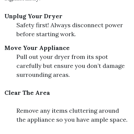
Unplug Your Dryer
Safety first! Always disconnect power
before starting work.
Move Your Appliance
Pull out your dryer from its spot
carefully but ensure you don’t damage
surrounding areas.
Clear The Area
Remove any items cluttering around
the appliance so you have ample space.