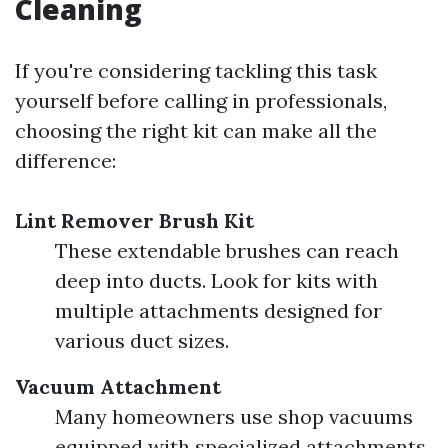
Cleaning
If you're considering tackling this task
yourself before calling in professionals,
choosing the right kit can make all the
difference:
Lint Remover Brush Kit
These extendable brushes can reach
deep into ducts. Look for kits with
multiple attachments designed for
various duct sizes.
Vacuum Attachment
Many homeowners use shop vacuums
equipped with specialized attachments.