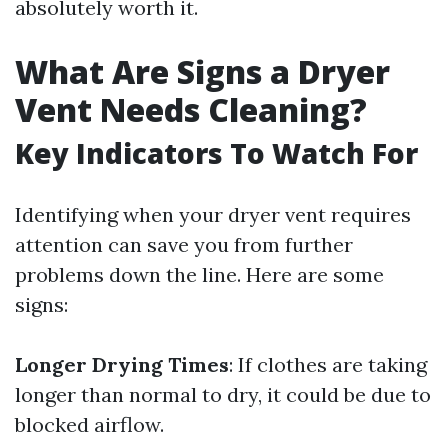
absolutely worth it.
What Are Signs a Dryer
Vent Needs Cleaning?
Key Indicators To Watch For
Identifying when your dryer vent requires
attention can save you from further
problems down the line. Here are some
signs:
Longer Drying Times
: If clothes are taking
longer than normal to dry, it could be due to
blocked airflow.