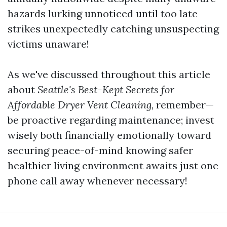
hazards lurking unnoticed until too late
strikes unexpectedly catching unsuspecting
victims unaware!
As we've discussed throughout this article
about
Seattle's Best-Kept Secrets for
Affordable Dryer Vent Cleaning
, remember—
be proactive regarding maintenance; invest
wisely both financially emotionally toward
securing peace-of-mind knowing safer
healthier living environment awaits just one
phone call away whenever necessary!