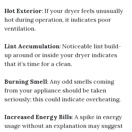
Hot Exterior
: If your dryer feels unusually
hot during operation, it indicates poor
ventilation.
Lint Accumulation
: Noticeable lint build-
up around or inside your dryer indicates
that it’s time for a clean.
Burning Smell
: Any odd smells coming
from your appliance should be taken
seriously; this could indicate overheating.
Increased Energy Bills
: A spike in energy
usage without an explanation may suggest