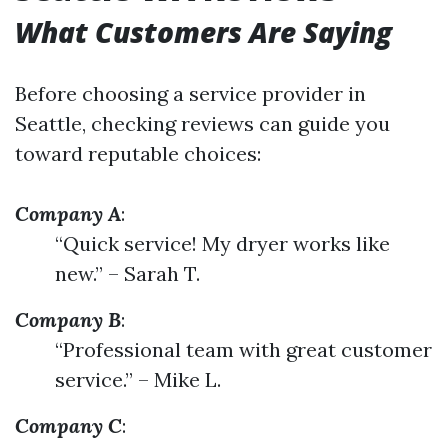
What Customers Are Saying
Before choosing a service provider in
Seattle, checking reviews can guide you
toward reputable choices:
Company A
:
“Quick service! My dryer works like
new.” – Sarah T.
Company B
:
“Professional team with great customer
service.” – Mike L.
Company C
: