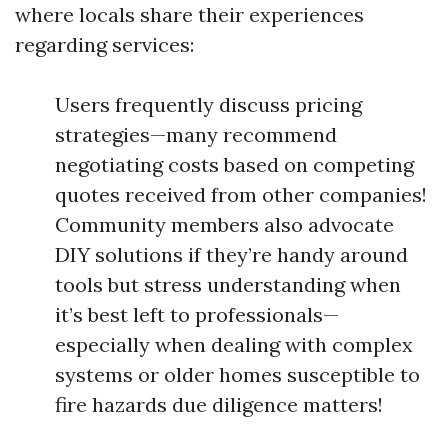
where locals share their experiences
regarding services:
Users frequently discuss pricing
strategies—many recommend
negotiating costs based on competing
quotes received from other companies!
Community members also advocate
DIY solutions if they’re handy around
tools but stress understanding when
it’s best left to professionals—
especially when dealing with complex
systems or older homes susceptible to
fire hazards due diligence matters!