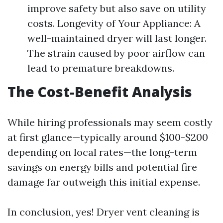
improve safety but also save on utility
costs. Longevity of Your Appliance: A
well-maintained dryer will last longer.
The strain caused by poor airflow can
lead to premature breakdowns.
The Cost-Benefit Analysis
While hiring professionals may seem costly
at first glance—typically around $100-$200
depending on local rates—the long-term
savings on energy bills and potential fire
damage far outweigh this initial expense.
In conclusion, yes! Dryer vent cleaning is