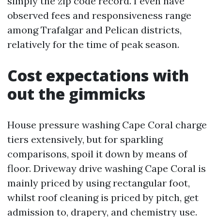
simply the zip code record. I even have
observed fees and responsiveness range
among Trafalgar and Pelican districts,
relatively for the time of peak season.
Cost expectations with
out the gimmicks
House pressure washing Cape Coral charge
tiers extensively, but for sparkling
comparisons, spoil it down by means of
floor. Driveway drive washing Cape Coral is
mainly priced by using rectangular foot,
whilst roof cleaning is priced by pitch, get
admission to, drapery, and chemistry use.