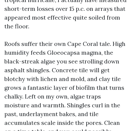
short-term losses over 15 p.c. on arrays that
appeared most effective quite soiled from
the floor.
Roofs suffer their own Cape Coral tale. High
humidity feeds Gloeocapsa magma, the
black-streak algae you see strolling down
asphalt shingles. Concrete tile will get
blotchy with lichen and mold, and clay tile
grows a fantastic layer of biofilm that turns
chalky. Left on my own, algae traps
moisture and warmth. Shingles curl in the
past, underlayment bakes, and tile
accumulates scale inside the pores. Clean