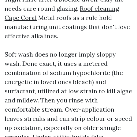
needs care round glazing.
Roof cleaning
Cape Coral
Metal roofs as a rule hold
manufacturing unit coatings that don't love
effective alkalines.
Soft wash does no longer imply sloppy
wash. Done exact, it uses a metered
combination of sodium hypochlorite (the
energetic in loved ones bleach) and
surfactant, utilized at low strain to kill algae
and mildew. Then you rinse with
comfortable stream. Over-application
leaves streaks and can strip colour or speed
up oxidation, especially on older shingle
granules. Under-utility builds fake