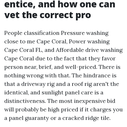
entice, and how one can
vet the correct pro
People classification Pressure washing
close to me Cape Coral, Power washing
Cape Coral FL, and Affordable drive washing
Cape Coral due to the fact that they favor
person near, brief, and well-priced. There is
nothing wrong with that. The hindrance is
that a driveway rig and a roof rig aren't the
identical, and sunlight panel care is a
distinctiveness. The most inexpensive bid
will probably be high priced if it charges you
a panel guaranty or a cracked ridge tile.