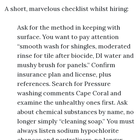
A short, marvelous checklist whilst hiring:
Ask for the method in keeping with
surface. You want to pay attention
“smooth wash for shingles, moderated
rinse for tile after biocide, DI water and
mushy brush for panels.” Confirm
insurance plan and license, plus
references. Search for Pressure
washing comments Cape Coral and
examine the unhealthy ones first. Ask
about chemical substances by name, no
longer simply “cleaning soap.” You must
always listen sodium hypochlorite
chances and neutralizers, no longer