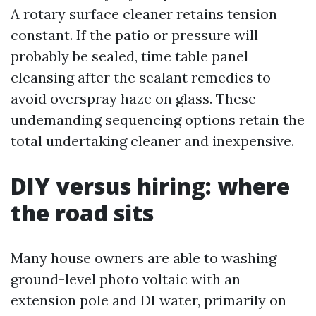
A rotary surface cleaner retains tension
constant. If the patio or pressure will
probably be sealed, time table panel
cleansing after the sealant remedies to
avoid overspray haze on glass. These
undemanding sequencing options retain the
total undertaking cleaner and inexpensive.
DIY versus hiring: where
the road sits
Many house owners are able to washing
ground-level photo voltaic with an
extension pole and DI water, primarily on