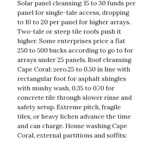
Solar panel cleansing: 15 to 30 funds per
panel for single-tale access, dropping
to 10 to 20 per panel for higher arrays.
Two-tale or steep tile roofs push it
higher. Some enterprises price a flat
250 to 500 bucks according to go to for
arrays under 25 panels. Roof cleansing
Cape Coral: zero.25 to 0.50 in line with
rectangular foot for asphalt shingles
with mushy wash, 0.35 to 0.70 for
concrete tile through slower rinse and
safety setup. Extreme pitch, fragile
tiles, or heavy lichen advance the time
and can charge. House washing Cape
Coral, external partitions and soffits: