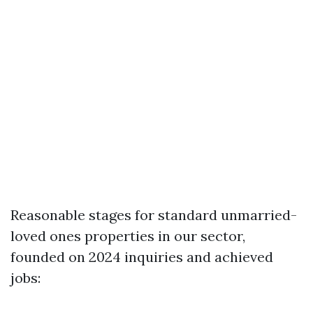
Reasonable stages for standard unmarried-
loved ones properties in our sector,
founded on 2024 inquiries and achieved
jobs: