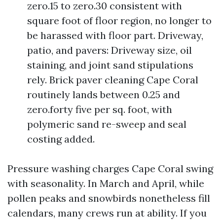
zero.15 to zero.30 consistent with
square foot of floor region, no longer to
be harassed with floor part. Driveway,
patio, and pavers: Driveway size, oil
staining, and joint sand stipulations
rely. Brick paver cleaning Cape Coral
routinely lands between 0.25 and
zero.forty five per sq. foot, with
polymeric sand re-sweep and seal
costing added.
Pressure washing charges Cape Coral swing
with seasonality. In March and April, while
pollen peaks and snowbirds nonetheless fill
calendars, many crews run at ability. If you