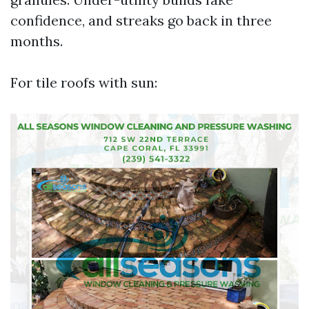
confidence, and streaks go back in three
months.
For tile roofs with sun: