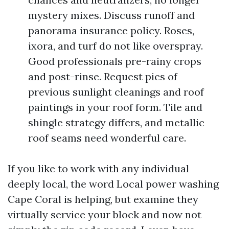
mystery mixes. Discuss runoff and
panorama insurance policy. Roses,
ixora, and turf do not like overspray.
Good professionals pre-rainy crops
and post-rinse. Request pics of
previous sunlight cleanings and roof
paintings in your roof form. Tile and
shingle strategy differs, and metallic
roof seams need wonderful care.
If you like to work with any individual
deeply local, the word Local power washing
Cape Coral is helping, but examine they
virtually service your block and now not