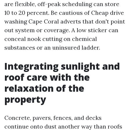
are flexible, off-peak scheduling can store
10 to 20 percent. Be cautious of Cheap drive
washing Cape Coral adverts that don't point
out system or coverage. A low sticker can
conceal nook cutting on chemical
substances or an uninsured ladder.
Integrating sunlight and
roof care with the
relaxation of the
property
Concrete, pavers, fences, and decks
continue onto dust another way than roofs