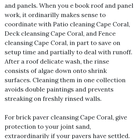
and panels. When you e book roof and panel
work, it ordinarilly makes sense to
coordinate with Patio cleaning Cape Coral,
Deck cleansing Cape Coral, and Fence
cleansing Cape Coral, in part to save on
setup time and partially to deal with runoff.
After a roof delicate wash, the rinse
consists of algae down onto shrink
surfaces. Cleaning them in one collection
avoids double paintings and prevents
streaking on freshly rinsed walls.
For brick paver cleansing Cape Coral, give
protection to your joint sand,
extraordinarily if your pavers have settled.