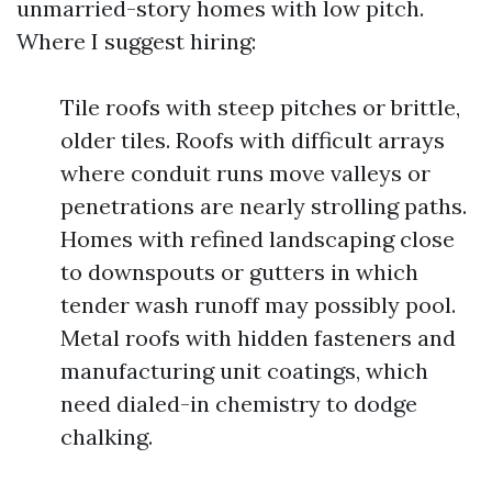
unmarried-story homes with low pitch.
Where I suggest hiring:
Tile roofs with steep pitches or brittle,
older tiles. Roofs with difficult arrays
where conduit runs move valleys or
penetrations are nearly strolling paths.
Homes with refined landscaping close
to downspouts or gutters in which
tender wash runoff may possibly pool.
Metal roofs with hidden fasteners and
manufacturing unit coatings, which
need dialed-in chemistry to dodge
chalking.