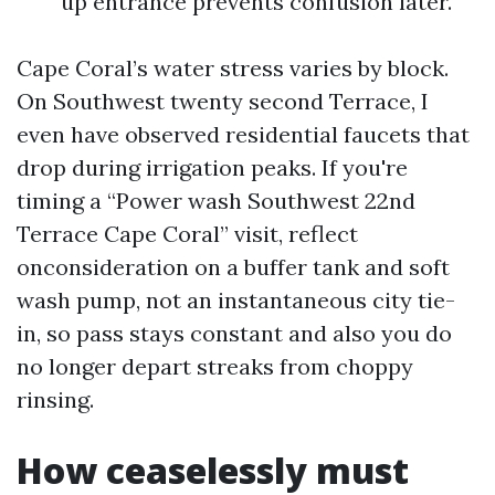
up entrance prevents confusion later.
Cape Coral’s water stress varies by block.
On Southwest twenty second Terrace, I
even have observed residential faucets that
drop during irrigation peaks. If you're
timing a “Power wash Southwest 22nd
Terrace Cape Coral” visit, reflect
onconsideration on a buffer tank and soft
wash pump, not an instantaneous city tie-
in, so pass stays constant and also you do
no longer depart streaks from choppy
rinsing.
How ceaselessly must