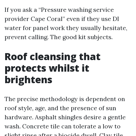
If you ask a “Pressure washing service
provider Cape Coral” even if they use DI
water for panel work they usually hesitate,
prevent calling. The good kit subjects.
Roof cleansing that
protects whilst it
brightens
The precise methodology is dependent on
roof style, age, and the presence of sun
hardware. Asphalt shingles desire a gentle
wash. Concrete tile can tolerate a low to
slight rinse after a biocide dwell. Clay tile