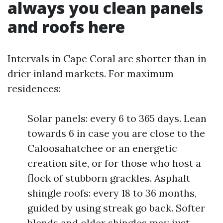
always you clean panels
and roofs here
Intervals in Cape Coral are shorter than in
drier inland markets. For maximum
residences:
Solar panels: every 6 to 365 days. Lean
towards 6 in case you are close to the
Caloosahatchee or an energetic
creation site, or for those who host a
flock of stubborn grackles. Asphalt
shingle roofs: every 18 to 36 months,
guided by using streak go back. Softer
blends and older shingles may just