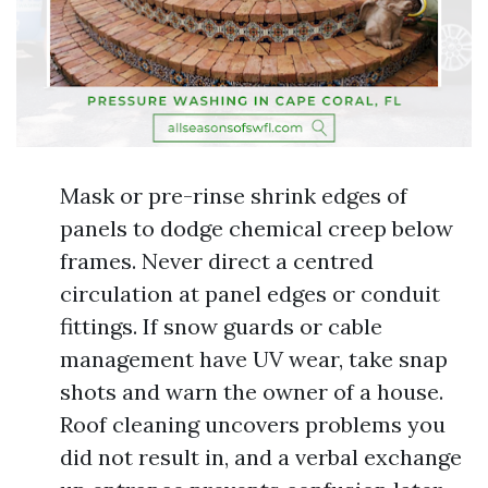
Mask or pre-rinse shrink edges of
panels to dodge chemical creep below
frames. Never direct a centred
circulation at panel edges or conduit
fittings. If snow guards or cable
management have UV wear, take snap
shots and warn the owner of a house.
Roof cleaning uncovers problems you
did not result in, and a verbal exchange