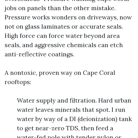
jobs on panels than the other mistake.
Pressure works wonders on driveways, now
not on glass laminates or accurate seals.
High force can force water beyond area
seals, and aggressive chemicals can etch
anti-reflective coatings.
A nontoxic, proven way on Cape Coral
rooftops:
Water supply and filtration. Hard urban
water leaves minerals that spot. I run
water by way of a DI (deionization) tank
to get near-zero TDS, then feed a
water-fed pole with tender nylon or