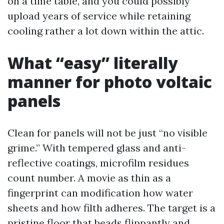
on a time table, and you could possibly
upload years of service while retaining
cooling rather a lot down within the attic.
What “easy” literally
manner for photo voltaic
panels
Clean for panels will not be just “no visible
grime.” With tempered glass and anti-
reflective coatings, microfilm residues
count number. A movie as thin as a
fingerprint can modification how water
sheets and how filth adheres. The target is a
pristine floor that beads flippantly and