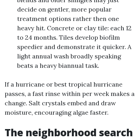
decide on gentler, more popular
treatment options rather then one
heavy hit. Concrete or clay tile: each 12
to 24 months. Tiles develop biofilm
speedier and demonstrate it quicker. A
light annual wash broadly speaking
beats a heavy biannual task.
If a hurricane or best tropical hurricane
passes, a fast rinse within per week makes a
change. Salt crystals embed and draw
moisture, encouraging algae faster.
The neighborhood search