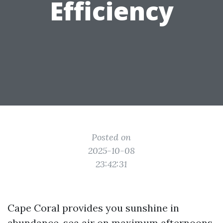
Efficiency
Posted on
2025-10-08
23:42:31
Cape Coral provides you sunshine in
abundance, sea air on maximum afternoons,