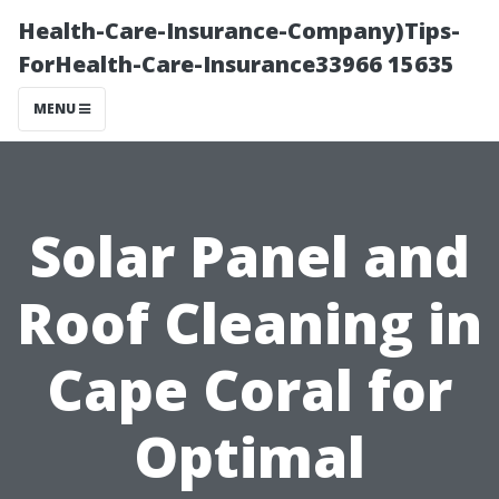
Health-Care-Insurance-Company)Tips-
ForHealth-Care-Insurance33966 15635
MENU
Solar Panel and
Roof Cleaning in
Cape Coral for
Optimal