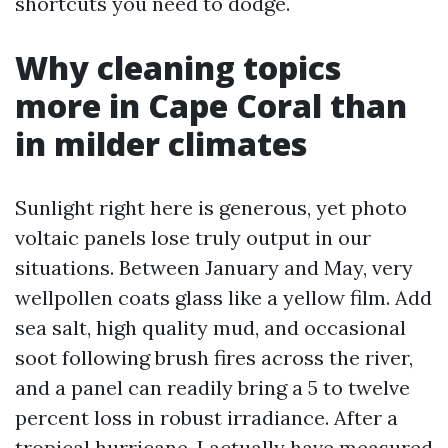
shortcuts you need to dodge.
Why cleaning topics
more in Cape Coral than
in milder climates
Sunlight right here is generous, yet photo
voltaic panels lose truly output in our
situations. Between January and May, very
wellpollen coats glass like a yellow film. Add
sea salt, high quality mud, and occasional
soot following brush fires across the river,
and a panel can readily bring a 5 to twelve
percent loss in robust irradiance. After a
tropical hurricane, I actually have measured