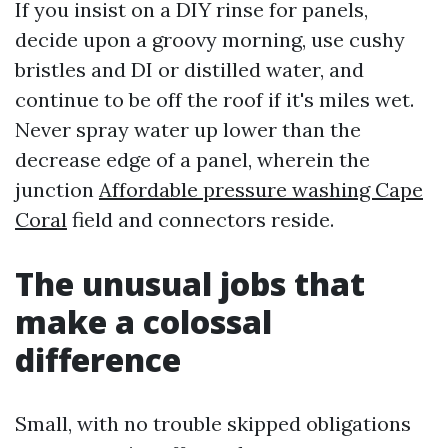
If you insist on a DIY rinse for panels,
decide upon a groovy morning, use cushy
bristles and DI or distilled water, and
continue to be off the roof if it's miles wet.
Never spray water up lower than the
decrease edge of a panel, wherein the
junction
Affordable pressure washing Cape
Coral
field and connectors reside.
The unusual jobs that
make a colossal
difference
Small, with no trouble skipped obligations