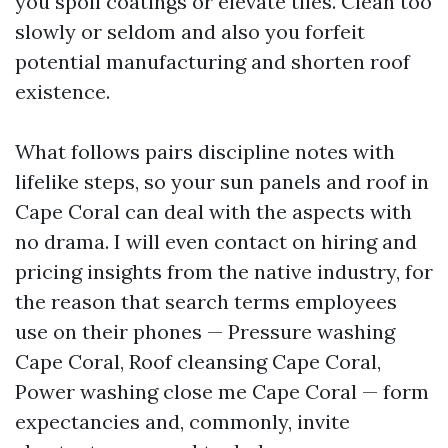
you spoil coatings or elevate tiles. Clean too
slowly or seldom and also you forfeit
potential manufacturing and shorten roof
existence.
What follows pairs discipline notes with
lifelike steps, so your sun panels and roof in
Cape Coral can deal with the aspects with
no drama. I will even contact on hiring and
pricing insights from the native industry, for
the reason that search terms employees
use on their phones — Pressure washing
Cape Coral, Roof cleansing Cape Coral,
Power washing close me Cape Coral — form
expectancies and, commonly, invite