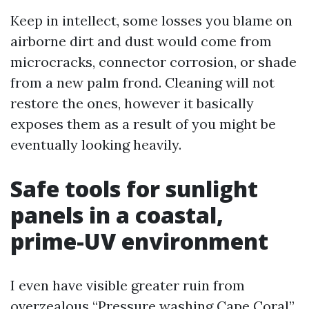
Keep in intellect, some losses you blame on
airborne dirt and dust would come from
microcracks, connector corrosion, or shade
from a new palm frond. Cleaning will not
restore the ones, however it basically
exposes them as a result of you might be
eventually looking heavily.
Safe tools for sunlight
panels in a coastal,
prime-UV environment
I even have visible greater ruin from
overzealous “Pressure washing Cape Coral”