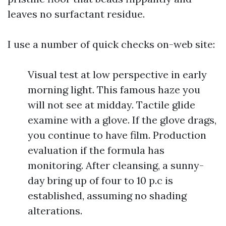
leaves no surfactant residue.
I use a number of quick checks on-web site:
Visual test at low perspective in early
morning light. This famous haze you
will not see at midday. Tactile glide
examine with a glove. If the glove drags,
you continue to have film. Production
evaluation if the formula has
monitoring. After cleansing, a sunny-
day bring up of four to 10 p.c is
established, assuming no shading
alterations.