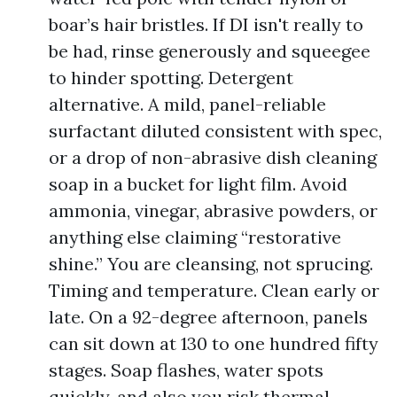
boar’s hair bristles. If DI isn't really to
be had, rinse generously and squeegee
to hinder spotting. Detergent
alternative. A mild, panel-reliable
surfactant diluted consistent with spec,
or a drop of non-abrasive dish cleaning
soap in a bucket for light film. Avoid
ammonia, vinegar, abrasive powders, or
anything else claiming “restorative
shine.” You are cleansing, not sprucing.
Timing and temperature. Clean early or
late. On a 92-degree afternoon, panels
can sit down at 130 to one hundred fifty
stages. Soap flashes, water spots
quickly, and also you risk thermal