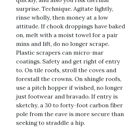
surprise. Technique. Agitate lightly,
rinse wholly, then money at a low
attitude. If chook droppings have baked
on, melt with a moist towel for a pair
mins and lift, do no longer scrape.
Plastic scrapers can micro-mar
coatings. Safety and get right of entry
to. On tile roofs, stroll the coves and
forestall the crowns. On shingle roofs,
use a pitch hopper if wished, no longer
just footwear and bravado. If entry is
sketchy, a 30 to forty-foot carbon fiber
pole from the eave is more secure than
seeking to straddle a hip.