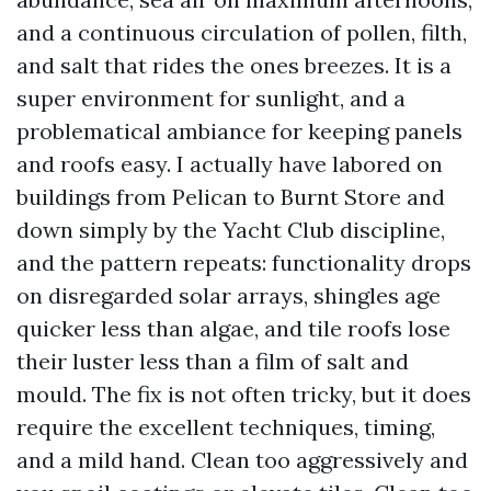
and a continuous circulation of pollen, filth,
and salt that rides the ones breezes. It is a
super environment for sunlight, and a
problematical ambiance for keeping panels
and roofs easy. I actually have labored on
buildings from Pelican to Burnt Store and
down simply by the Yacht Club discipline,
and the pattern repeats: functionality drops
on disregarded solar arrays, shingles age
quicker less than algae, and tile roofs lose
their luster less than a film of salt and
mould. The fix is not often tricky, but it does
require the excellent techniques, timing,
and a mild hand. Clean too aggressively and