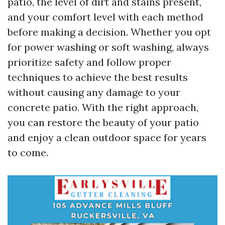
patio, the level of dirt and stains present,
and your comfort level with each method
before making a decision. Whether you opt
for power washing or soft washing, always
prioritize safety and follow proper
techniques to achieve the best results
without causing any damage to your
concrete patio. With the right approach,
you can restore the beauty of your patio
and enjoy a clean outdoor space for years
to come.