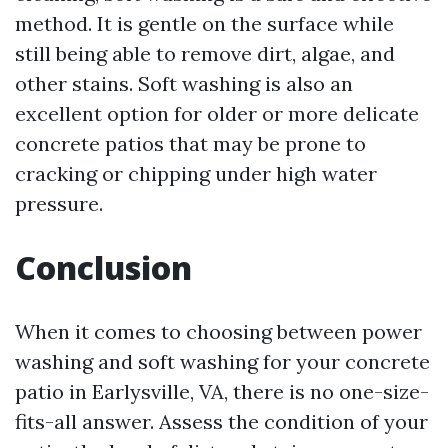
method. It is gentle on the surface while
still being able to remove dirt, algae, and
other stains. Soft washing is also an
excellent option for older or more delicate
concrete patios that may be prone to
cracking or chipping under high water
pressure.
Conclusion
When it comes to choosing between power
washing and soft washing for your concrete
patio in Earlysville, VA, there is no one-size-
fits-all answer. Assess the condition of your