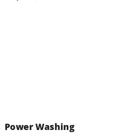
Power Washing