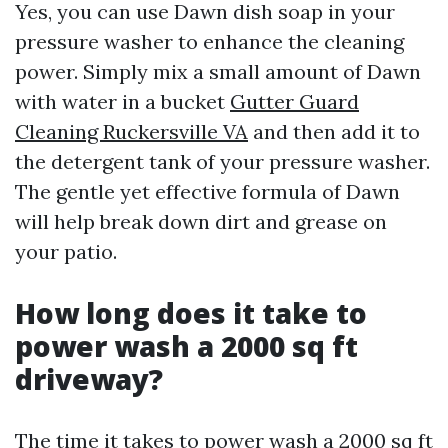
Yes, you can use Dawn dish soap in your
pressure washer to enhance the cleaning
power. Simply mix a small amount of Dawn
with water in a bucket
Gutter Guard
Cleaning Ruckersville VA
and then add it to
the detergent tank of your pressure washer.
The gentle yet effective formula of Dawn
will help break down dirt and grease on
your patio.
How long does it take to
power wash a 2000 sq ft
driveway?
The time it takes to power wash a 2000 sq ft