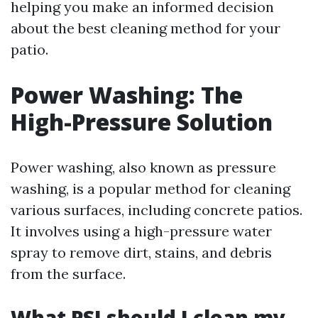
helping you make an informed decision
about the best cleaning method for your
patio.
Power Washing: The
High-Pressure Solution
Power washing, also known as pressure
washing, is a popular method for cleaning
various surfaces, including concrete patios.
It involves using a high-pressure water
spray to remove dirt, stains, and debris
from the surface.
What PSI should I clean my