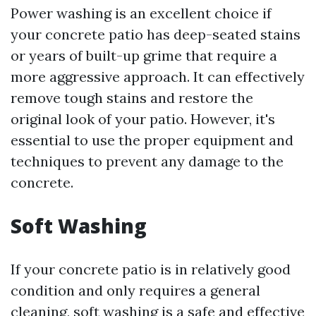
Power washing is an excellent choice if
your concrete patio has deep-seated stains
or years of built-up grime that require a
more aggressive approach. It can effectively
remove tough stains and restore the
original look of your patio. However, it's
essential to use the proper equipment and
techniques to prevent any damage to the
concrete.
Soft Washing
If your concrete patio is in relatively good
condition and only requires a general
cleaning, soft washing is a safe and effective