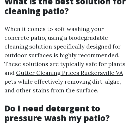
What is the best solution for
cleaning patio?
When it comes to soft washing your
concrete patio, using a biodegradable
cleaning solution specifically designed for
outdoor surfaces is highly recommended.
These solutions are typically safe for plants
and
Gutter Cleaning Prices Ruckersville VA
pets while effectively removing dirt, algae,
and other stains from the surface.
Do I need detergent to
pressure wash my patio?