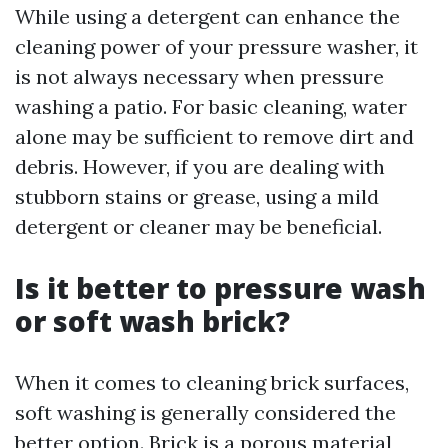
While using a detergent can enhance the
cleaning power of your pressure washer, it
is not always necessary when pressure
washing a patio. For basic cleaning, water
alone may be sufficient to remove dirt and
debris. However, if you are dealing with
stubborn stains or grease, using a mild
detergent or cleaner may be beneficial.
Is it better to pressure wash
or soft wash brick?
When it comes to cleaning brick surfaces,
soft washing is generally considered the
better option. Brick is a porous material