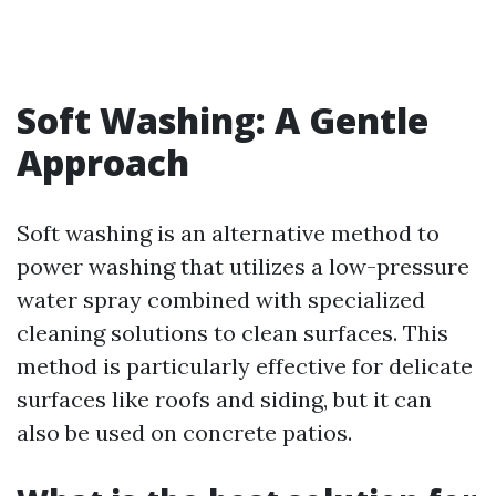
Soft Washing: A Gentle
Approach
Soft washing is an alternative method to
power washing that utilizes a low-pressure
water spray combined with specialized
cleaning solutions to clean surfaces. This
method is particularly effective for delicate
surfaces like roofs and siding, but it can
also be used on concrete patios.