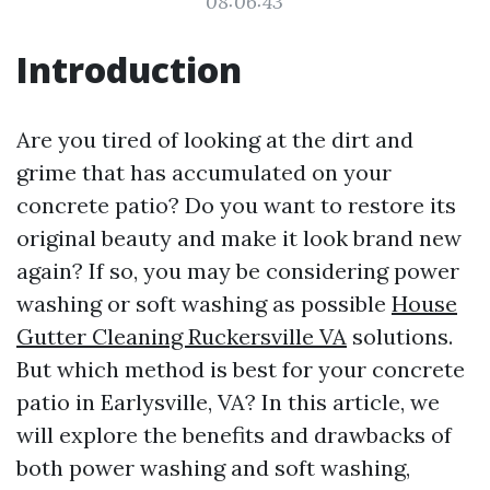
08:06:43
Introduction
Are you tired of looking at the dirt and
grime that has accumulated on your
concrete patio? Do you want to restore its
original beauty and make it look brand new
again? If so, you may be considering power
washing or soft washing as possible
House
Gutter Cleaning Ruckersville VA
solutions.
But which method is best for your concrete
patio in Earlysville, VA? In this article, we
will explore the benefits and drawbacks of
both power washing and soft washing,