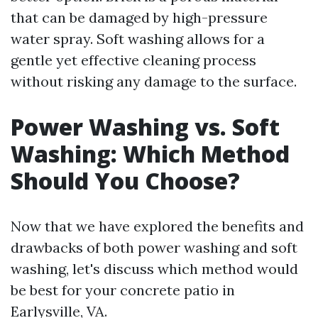
that can be damaged by high-pressure
water spray. Soft washing allows for a
gentle yet effective cleaning process
without risking any damage to the surface.
Power Washing vs. Soft
Washing: Which Method
Should You Choose?
Now that we have explored the benefits and
drawbacks of both power washing and soft
washing, let's discuss which method would
be best for your concrete patio in
Earlysville, VA.