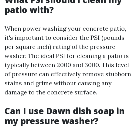
patio with?
When power washing your concrete patio,
it's important to consider the PSI (pounds
per square inch) rating of the pressure
washer. The ideal PSI for cleaning a patio is
typically between 2000 and 3000. This level
of pressure can effectively remove stubborn
stains and grime without causing any
damage to the concrete surface.
Can I use Dawn dish soap in
my pressure washer?