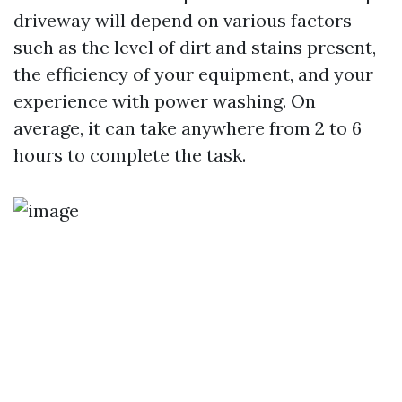
driveway will depend on various factors
such as the level of dirt and stains present,
the efficiency of your equipment, and your
experience with power washing. On
average, it can take anywhere from 2 to 6
hours to complete the task.