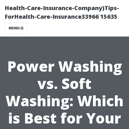
Health-Care-Insurance-Company)Tips-
ForHealth-Care-Insurance33966 15635
MENU
Power Washing
vs. Soft
Washing: Which
is Best for Your