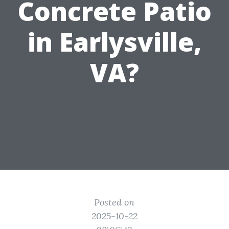
Concrete Patio
in Earlysville,
VA?
Posted on
2025-10-22