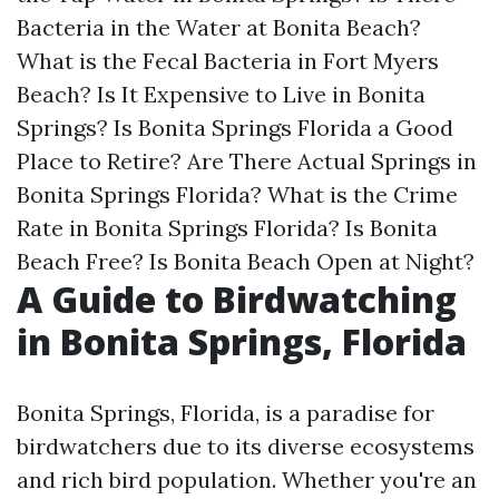
Bacteria in the Water at Bonita Beach?
What is the Fecal Bacteria in Fort Myers
Beach?
Is It Expensive to Live in Bonita
Springs?
Is Bonita Springs Florida a Good
Place to Retire?
Are There Actual Springs in
Bonita Springs Florida?
What is the Crime
Rate in Bonita Springs Florida?
Is Bonita
Beach Free?
Is Bonita Beach Open at Night?
A Guide to Birdwatching
in Bonita Springs, Florida
Bonita Springs, Florida, is a paradise for
birdwatchers due to its diverse ecosystems
and rich bird population. Whether you're an