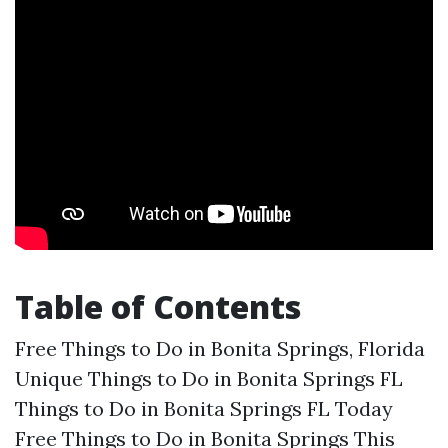
Table of Contents
Free Things to Do in Bonita Springs, Florida
Unique Things to Do in Bonita Springs FL
Things to Do in Bonita Springs FL Today
Free Things to Do in Bonita Springs This