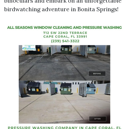
binoculars and embark on an unforgettable
birdwatching adventure in Bonita Springs!