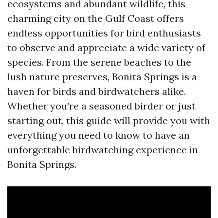
ecosystems and abundant wildlife, this
charming city on the Gulf Coast offers
endless opportunities for bird enthusiasts
to observe and appreciate a wide variety of
species. From the serene beaches to the
lush nature preserves, Bonita Springs is a
haven for birds and birdwatchers alike.
Whether you're a seasoned birder or just
starting out, this guide will provide you with
everything you need to know to have an
unforgettable birdwatching experience in
Bonita Springs.