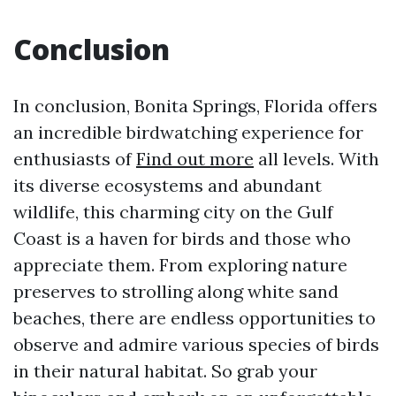
Conclusion
In conclusion, Bonita Springs, Florida offers
an incredible birdwatching experience for
enthusiasts of
Find out more
all levels. With
its diverse ecosystems and abundant
wildlife, this charming city on the Gulf
Coast is a haven for birds and those who
appreciate them. From exploring nature
preserves to strolling along white sand
beaches, there are endless opportunities to
observe and admire various species of birds
in their natural habitat. So grab your