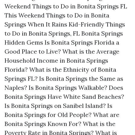
Weekend
Things to Do in Bonita Springs FL
This Weekend
Things to Do in Bonita
Springs When It Rains
Kid-Friendly Things
to Do in Bonita Springs, FL
Bonita Springs
Hidden Gems
Is Bonita Springs Florida a
Good Place to Live?
What is the Average
Household Income in Bonita Springs
Florida?
What is the Ethnicity of Bonita
Springs FL?
Is Bonita Springs the Same as
Naples?
Is Bonita Springs Walkable?
Does
Bonita Springs Have White Sand Beaches?
Is Bonita Springs on Sanibel Island?
Is
Bonita Springs for Old People?
What are
Bonita Springs Known For?
What is the
Poverty Rate in Bonita Springs?
What is