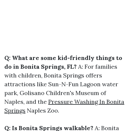
Q: What are some kid-friendly things to
do in Bonita Springs, FL?
A: For families
with children, Bonita Springs offers
attractions like Sun-N-Fun Lagoon water
park, Golisano Children's Museum of
Naples, and the
Pressure Washing In Bonita
Springs
Naples Zoo.
Q: Is Bonita Springs walkable?
A: Bonita