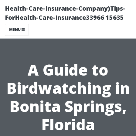
Health-Care-Insurance-Company)Tips-
ForHealth-Care-Insurance33966 15635
MENU
A Guide to
Birdwatching in
Bonita Springs,
Florida