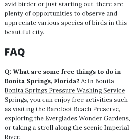
avid birder or just starting out, there are
plenty of opportunities to observe and
appreciate various species of birds in this
beautiful city.
FAQ
Q: What are some free things to do in
Bonita Springs, Florida?
A: In Bonita
Bonita Springs Pressure Washing Service
Springs, you can enjoy free activities such
as visiting the Barefoot Beach Preserve,
exploring the Everglades Wonder Gardens,
or taking a stroll along the scenic Imperial
River.