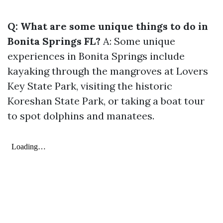
Q: What are some unique things to do in
Bonita Springs FL?
A: Some unique
experiences in Bonita Springs include
kayaking through the mangroves at Lovers
Key State Park, visiting the historic
Koreshan State Park, or taking a boat tour
to spot dolphins and manatees.