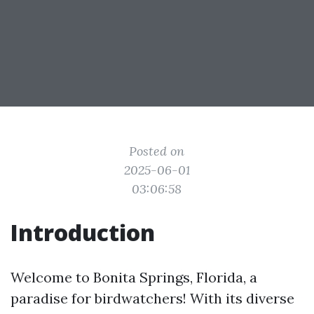
Posted on
2025-06-01
03:06:58
Introduction
Welcome to Bonita Springs, Florida, a
paradise for birdwatchers! With its diverse