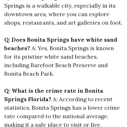
Springs is a walkable city, especially in its
downtown area, where you can explore
shops, restaurants, and art galleries on foot.
Q: Does Bonita Springs have white sand
beaches?
A: Yes, Bonita Springs is known
for its pristine white sand beaches,
including Barefoot Beach Preserve and
Bonita Beach Park.
Q: What is the crime rate in Bonita
Springs Florida?
A: According to recent
statistics, Bonita Springs has a lower crime
rate compared to the national average,
making it a safe place to visit or live.