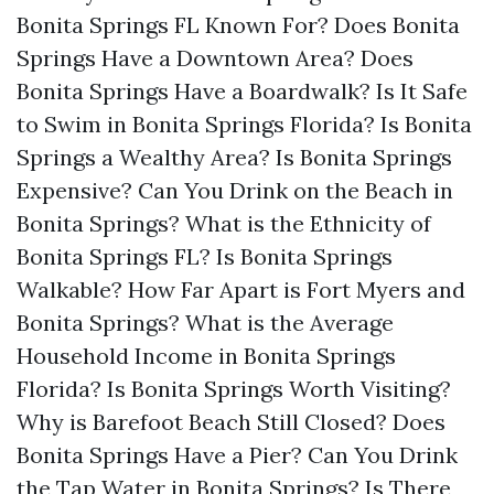
Bonita Springs FL Known For?
Does Bonita
Springs Have a Downtown Area?
Does
Bonita Springs Have a Boardwalk?
Is It Safe
to Swim in Bonita Springs Florida?
Is Bonita
Springs a Wealthy Area?
Is Bonita Springs
Expensive?
Can You Drink on the Beach in
Bonita Springs?
What is the Ethnicity of
Bonita Springs FL?
Is Bonita Springs
Walkable?
How Far Apart is Fort Myers and
Bonita Springs?
What is the Average
Household Income in Bonita Springs
Florida?
Is Bonita Springs Worth Visiting?
Why is Barefoot Beach Still Closed?
Does
Bonita Springs Have a Pier?
Can You Drink
the Tap Water in Bonita Springs?
Is There